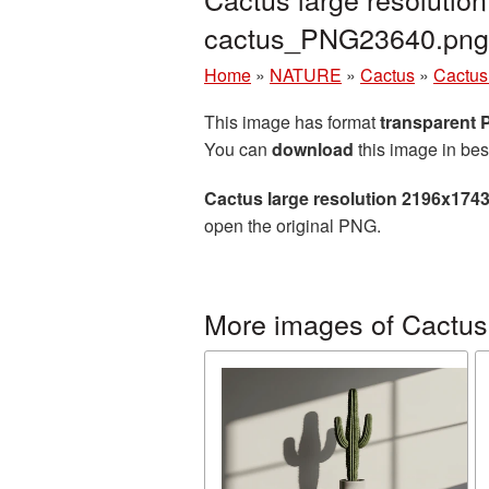
cactus_PNG23640.png
Home
»
NATURE
»
Cactus
»
Cactus
This image has format
transparent
You can
download
this image in bes
Cactus large resolution 2196x174
open the original PNG.
More images of Cactus