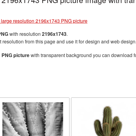
 large resolution 2196x1743 PNG picture
 PNG
with resolution
2196x1743
.
t resolution from this page and use it for design and web design
3 PNG picture
with transparent background you can download for 