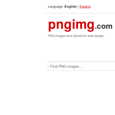
Language:
|
Espana
English
pngimg
.com
PNG images and cliparts for web design