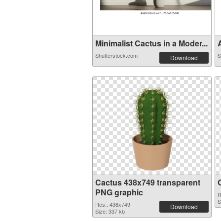
Minimalist Cactus in a Moder...
A
Shutterstock.com
S
Download
Cactus 438x749 transparent
PNG graphic
R
S
Res.: 438x749
Download
Size: 337 kb