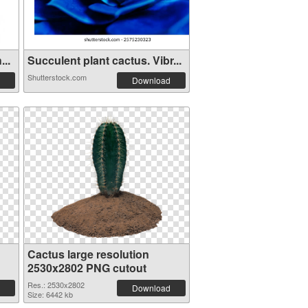
...
Succulent plant cactus. Vibr...
Shutterstock.com
Download
Cactus large resolution
2530x2802 PNG cutout
Res.: 2530x2802
Download
Size: 6442 kb