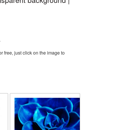
.
free, just click on the image to