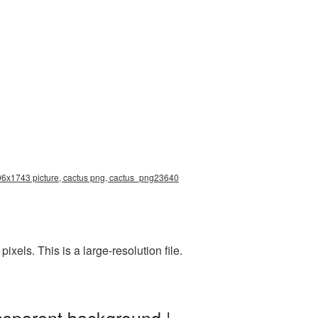
2196x1743 picture, cactus png, cactus_png23640
els. This is a large-resolution file.
nsparent background |