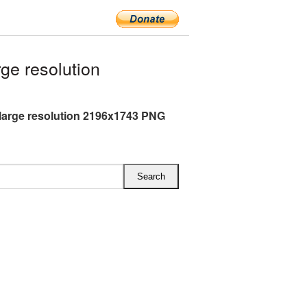
ge resolution
large resolution 2196x1743 PNG