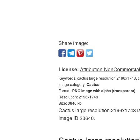
Share image:
License:
Attribution-NonCommercial 
Keywords:
cactus large resolution 2196x1743, 
Image category:
Cactus
Format:
PNG image with alpha (transparent)
Resolution: 2196x1743
Size: 3840 kb
Cactus large resolution 2196x1743 is
Image ID 23640.
Cactus large resolutio