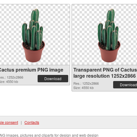
Cactus premium PNG image
Transparent PNG of Cactus
large resolution 1252x2866
es.: 1252x2866
Download
ize: 4550 kb
Res.: 1252x2866
Download
Size: 4550 kb
ie consent
|
Contacts
NG images, pictures and cliparts for design and web design