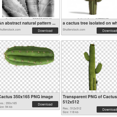
n abstract natural pattern ...
a cactus tree isolated on wh
hutterstock.com
Shutterstock.com
Download
Download
Cactus 350x165 PNG image
Transparent PNG of Cactus
512x512
es.: 350x165
Download
ize: 94 kb
Res.: 512x512
Download
Size: 118 kb