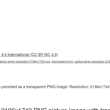
4.0 International (CC BY-NC 4.0)
cactus large resolution 2196x1743 png, transparent png, cactus large resolution 
 provided as a transparent PNG image. Resolution: 2196x1743 pix
n 2196x1743 PNG picture image with tra