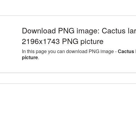
Download PNG image: Cactus lar
2196x1743 PNG picture
In this page you can download PNG image -
Cactus 
picture
.