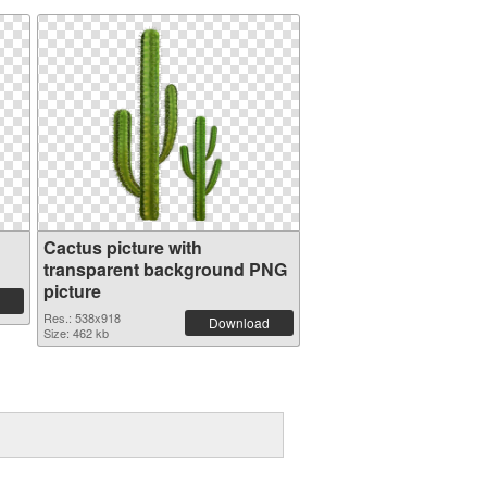
Cactus picture with
transparent background PNG
picture
Res.: 538x918
Download
Size: 462 kb