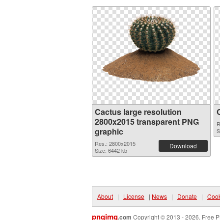
Cactus large resolution
2800x2015 transparent PNG
R
graphic
S
Res.: 2800x2015
Download
Size: 6442 kb
About
|
License
|
News
|
Donate
|
Cook
pngimg
.com
Copyright © 2013 - 2026. Free P