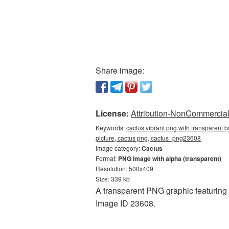
Share image:
License:
Attribution-NonCommercial 
Keywords:
cactus vibrant png with transparent 
picture, cactus png, cactus_png23608
Image category:
Cactus
Format:
PNG image with alpha (transparent)
Resolution: 500x409
Size: 339 kb
A transparent PNG graphic featuring 
Image ID 23608.