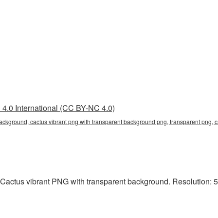
4.0 International (CC BY-NC 4.0)
background, cactus vibrant png with transparent background png, transparent png, 
Cactus vibrant PNG with transparent background. Resolution: 5