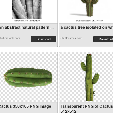
n abstract natural pattern ...
a cactus tree isolated on wh
hutterstock.com
Shutterstock.com
Download
Download
Cactus 350x165 PNG image
Transparent PNG of Cactus
512x512