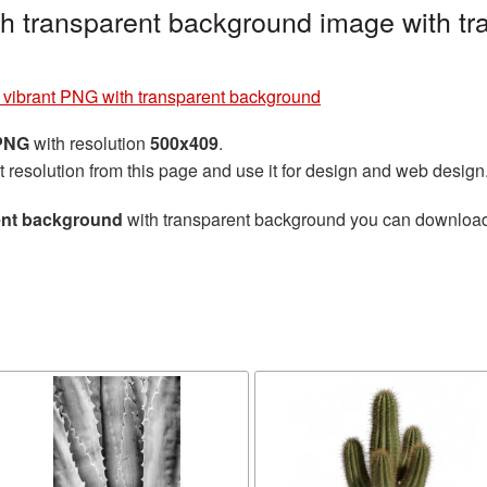
h transparent background image with tr
 vibrant PNG with transparent background
 PNG
with resolution
500x409
.
t resolution from this page and use it for design and web design
ent background
with transparent background you can download fo