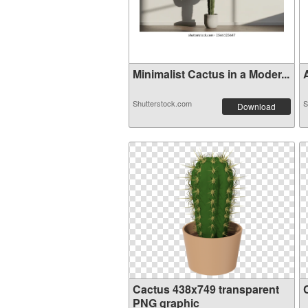
Minimalist Cactus in a Moder...
A
Shutterstock.com
S
Download
Cactus 438x749 transparent
PNG graphic