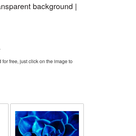
ansparent background |
.
r free, just click on the image to