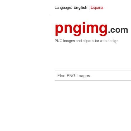
Language:
|
Espana
English
pngimg
.com
PNG images and cliparts for web design