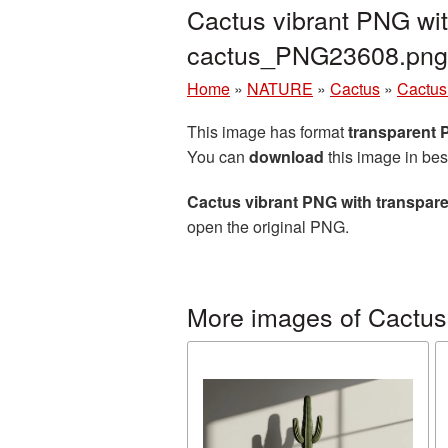
Cactus vibrant PNG wit
cactus_PNG23608.png
Home
»
NATURE
»
Cactus
»
Cactus
This image has format
transparent
You can
download
this image in bes
Cactus vibrant PNG with transpar
open the original PNG.
More images of Cactus