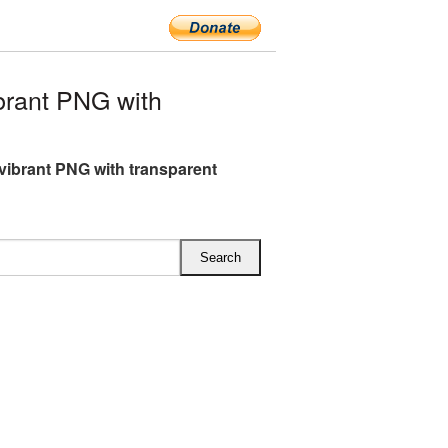
rant PNG with
vibrant PNG with transparent