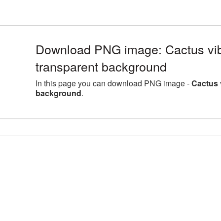
Download PNG image: Cactus vib
transparent background
In this page you can download PNG image -
Cactus 
background
.