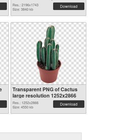
Res.: 2196x1743
Download
Size: 3840 kb
e
Transparent PNG of Cactus
large resolution 1252x2866
Res.: 1252x2866
Download
Size: 4550 kb