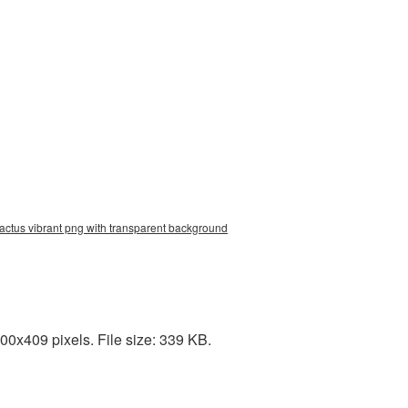
cactus vibrant png with transparent background
00x409 pixels. File size: 339 KB.