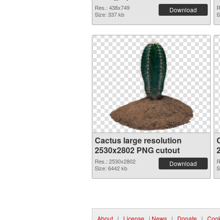
Res.: 438x749
R
Download
Size: 337 kb
S
Cactus large resolution
2530x2802 PNG cutout
Res.: 2530x2802
R
Download
Size: 6442 kb
S
About
|
License
|
News
|
Donate
|
Cook