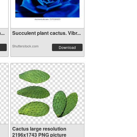
...
Succulent plant cactus. Vibr...
Shutterstock.com
Download
Cactus large resolution
2196x1743 PNG picture