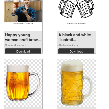
Happy young
A black and white
woman craft brew...
illustrati...
Shutterstock.com
Shutterstock.com
Download
Download