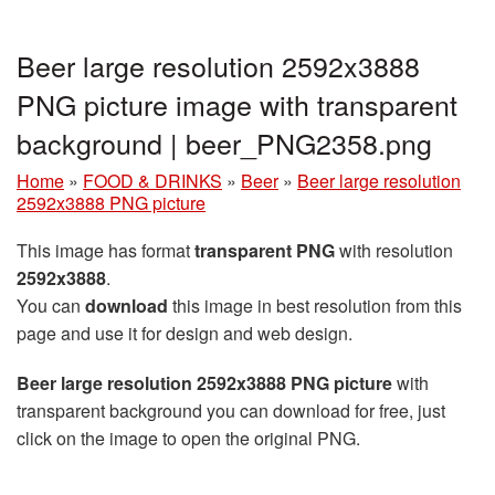
Beer large resolution 2592x3888
PNG picture image with transparent
background | beer_PNG2358.png
Home
»
FOOD & DRINKS
»
Beer
»
Beer large resolution
2592x3888 PNG picture
This image has format
transparent PNG
with resolution
2592x3888
.
You can
download
this image in best resolution from this
page and use it for design and web design.
Beer large resolution 2592x3888 PNG picture
with
transparent background you can download for free, just
click on the image to open the original PNG.