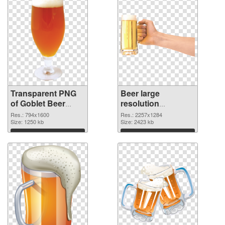
Transparent PNG
Beer large
of Goblet Beer
resolution
detailed
2257x1284 PNG
Res.: 794x1600
Res.: 2257x1284
Size: 1250 kb
cutout
Size: 2423 kb
Download
Download