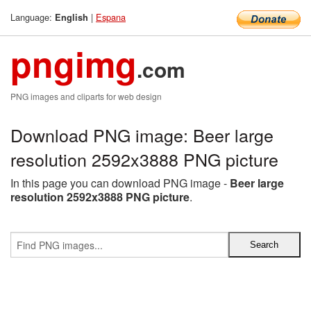
Language:
|
Espana
English
pngimg
.com
PNG images and cliparts for web design
Download PNG image: Beer large
resolution 2592x3888 PNG picture
In this page you can download PNG image -
Beer large
resolution 2592x3888 PNG picture
.