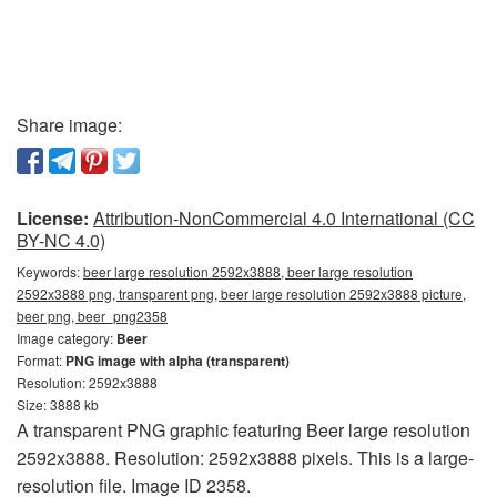
Share image:
License:
Attribution-NonCommercial 4.0 International (CC
BY-NC 4.0)
Keywords:
beer large resolution 2592x3888, beer large resolution
2592x3888 png, transparent png, beer large resolution 2592x3888 picture,
beer png, beer_png2358
Image category:
Beer
Format:
PNG image with alpha (transparent)
Resolution: 2592x3888
Size: 3888 kb
A transparent PNG graphic featuring Beer large resolution
2592x3888. Resolution: 2592x3888 pixels. This is a large-
resolution file. Image ID 2358.