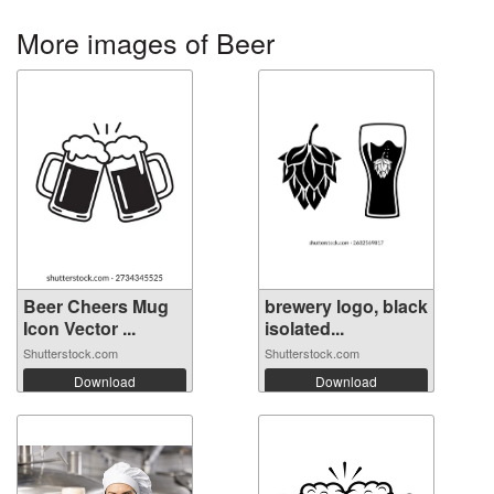
More images of Beer
Beer Cheers Mug
brewery logo, black
Icon Vector ...
isolated...
Shutterstock.com
Shutterstock.com
Download
Download