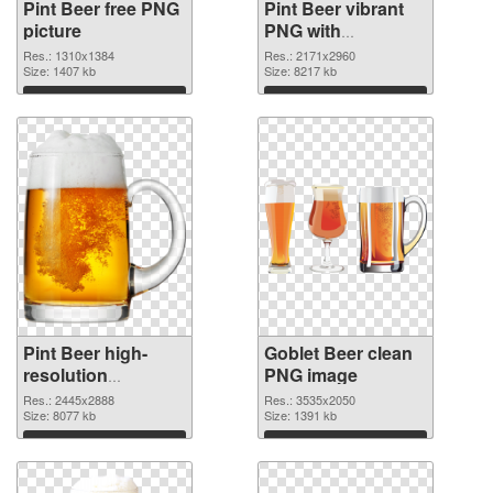
Pint Beer free PNG
Pint Beer vibrant
picture
PNG with
transparent
Res.: 1310x1384
Res.: 2171x2960
Size: 1407 kb
background PNG
Size: 8217 kb
cutout
Download
Download
Pint Beer high-
Goblet Beer clean
resolution
PNG image
transparent PNG
Res.: 2445x2888
Res.: 3535x2050
graphic
Size: 8077 kb
Size: 1391 kb
Download
Download