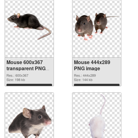
Mouse 600x367
Mouse 444x289
transparent PNG
PNG image
graphic
Res.: 600x367
Res.: 444x289
Size: 198 kb
Size: 144 kb
Download
Download