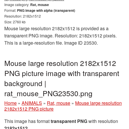
Image category:
Rat, mouse
Format:
PNG image with alpha (transparent)
Resolution: 2182x1512
Size: 2760 kb
Mouse large resolution 2182x1512 is provided as a
transparent PNG image. Resolution: 2182x1512 pixels.
This is a large-resolution file. Image ID 23530.
Mouse large resolution 2182x1512
PNG picture image with transparent
background |
rat_mouse_PNG23530.png
Home
»
ANIMALS
»
Rat, mouse
»
Mouse large resolution
2182x1512 PNG picture
This image has format
transparent PNG
with resolution
2182x1512
.