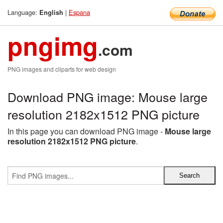
Language:
|
Espana
English
pngimg
.com
PNG images and cliparts for web design
Download PNG image: Mouse large
resolution 2182x1512 PNG picture
In this page you can download PNG image -
Mouse large
resolution 2182x1512 PNG picture
.