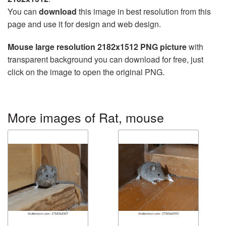
You can
download
this image in best resolution from this
page and use it for design and web design.
Mouse large resolution 2182x1512 PNG picture
with
transparent background you can download for free, just
click on the image to open the original PNG.
More images of Rat, mouse