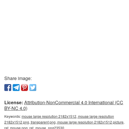
Share image:
License:
Attribution-NonCommercial 4.0 International (CC
BY-NC 4.0)
Keywords:
mouse large resolution 2182x1512, mouse large resolution
2182x1512 png, transparent png, mouse large resolution 2182x1512 picture,
rat, mouse png, rat_mouse_png23530