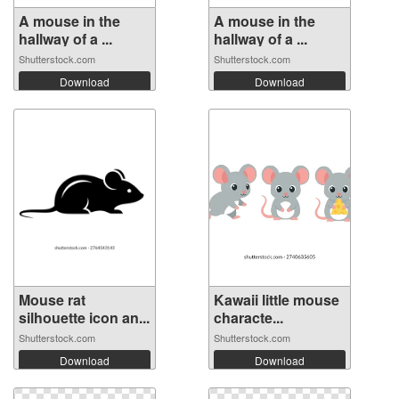
A mouse in the
A mouse in the
hallway of a ...
hallway of a ...
Shutterstock.com
Shutterstock.com
Download
Download
Mouse rat
Kawaii little mouse
silhouette icon an...
characte...
Shutterstock.com
Shutterstock.com
Download
Download