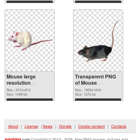
graphic
Download
Download
Mouse large
Transparent PNG
resolution
of Mouse
2101x914 PNG
1933x1816
Res.: 2101x914
Res.: 1933x1816
image
Size: 1499 kb
Size: 1372 kb
Download
Download
About
|
License
|
News
|
Donate
|
Cookie consent
|
Contacts
pngimg
.com
Copyright © 2013 - 2026. Free PNG images, pictures and