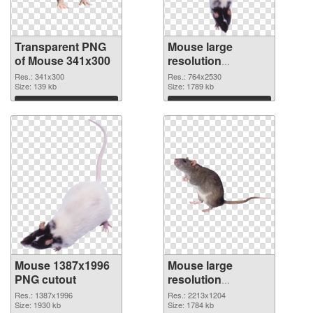
Transparent PNG
Mouse large
of Mouse 341x300
resolution
764x2530 PNG
Res.: 341x300
Res.: 764x2530
Size: 139 kb
picture
Size: 1789 kb
Download
Download
Mouse 1387x1996
Mouse large
PNG cutout
resolution
2213x1204
Res.: 1387x1996
Res.: 2213x1204
Size: 1930 kb
transparent PNG
Size: 1784 kb