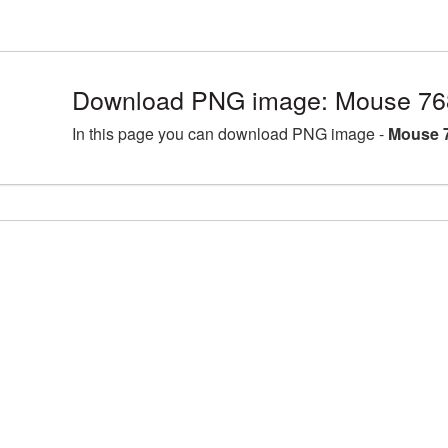
Download PNG image: Mouse 76
In this page you can download PNG image -
Mouse 