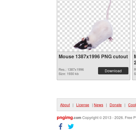
Mouse 1387x1996 PNG cutout
Res.: 1387x1996
R
Download
Size: 1930 kb
S
About
|
License
|
News
|
Donate
|
Cook
pngimg
.com
Copyright © 2013 - 2026. Free P