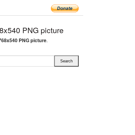
8x540 PNG picture
768x540 PNG picture
.