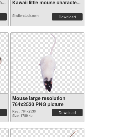
...
Kawaii little mouse characte...
Shutterstock.com
Download
Mouse large resolution
764x2530 PNG picture
Res.: 764x2530
Download
Size: 1789 kb