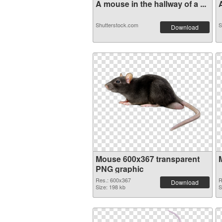
A mouse in the hallway of a ...
A
Shutterstock.com
S
Download
Mouse 600x367 transparent
PNG graphic
Res.: 600x367
R
Download
Size: 198 kb
S