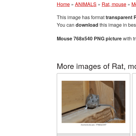
Home
»
ANIMALS
»
Rat, mouse
»
M
This image has format
transparent
You can
download
this image in bes
Mouse 768x540 PNG picture
with t
More images of Rat, m