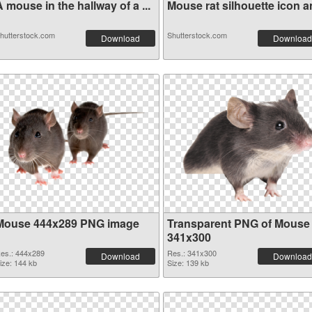
 mouse in the hallway of a ...
Mouse rat silhouette icon an
hutterstock.com
Shutterstock.com
Download
Download
Mouse 444x289 PNG image
Transparent PNG of Mouse
341x300
es.: 444x289
Res.: 341x300
Download
Download
ize: 144 kb
Size: 139 kb