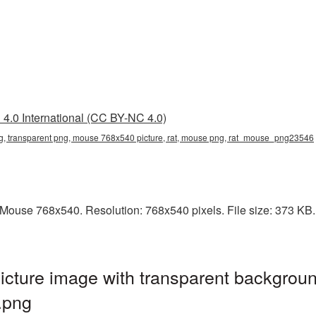
4.0 International (CC BY-NC 4.0)
 transparent png, mouse 768x540 picture, rat, mouse png, rat_mouse_png23546
ouse 768x540. Resolution: 768x540 pixels. File size: 373 KB. I
ture image with transparent backgroun
.png