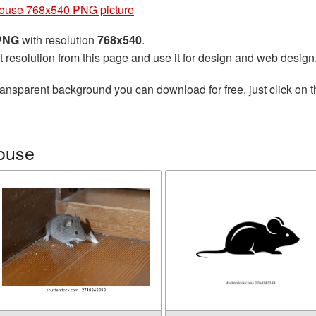
ouse 768x540 PNG picture
 PNG
with resolution
768x540
.
t resolution from this page and use it for design and web design
ransparent background you can download for free, just click on 
ouse