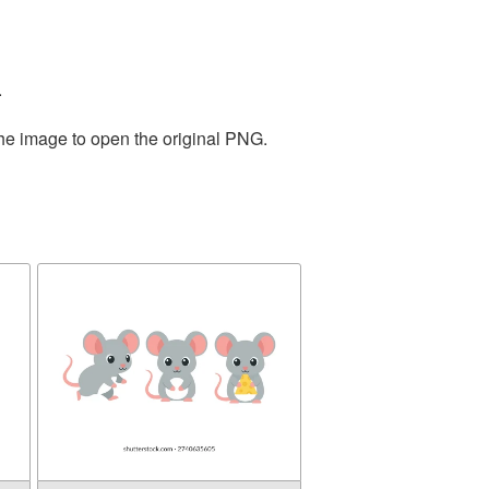
.
the image to open the original PNG.