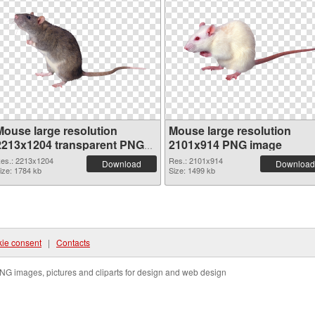
Mouse large resolution
Mouse large resolution
2213x1204 transparent PNG
2101x914 PNG image
graphic
es.: 2213x1204
Res.: 2101x914
Download
Download
ize: 1784 kb
Size: 1499 kb
ie consent
|
Contacts
NG images, pictures and cliparts for design and web design