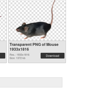
Transparent PNG of Mouse
1933x1816
Res.: 1933x1816
Download
Size: 1372 kb