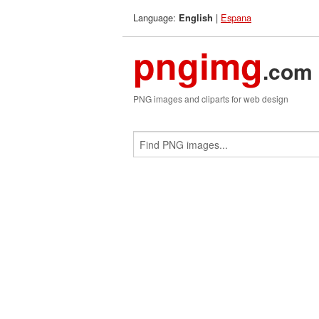
Language:
|
Espana
English
pngimg
.com
PNG images and cliparts for web design