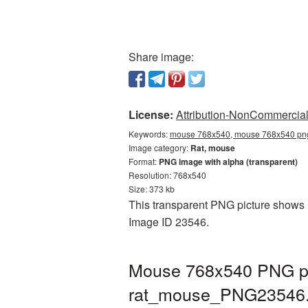
Share image:
License:
Attribution-NonCommercial 
Keywords:
mouse 768x540, mouse 768x540 png,
Image category:
Rat, mouse
Format:
PNG image with alpha (transparent)
Resolution: 768x540
Size: 373 kb
This transparent PNG picture shows M
Image ID 23546.
Mouse 768x540 PNG pic
rat_mouse_PNG23546