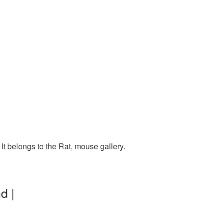
t belongs to the Rat, mouse gallery.
d |