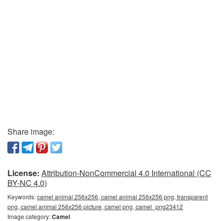
Share image:
License:
Attribution-NonCommercial 4.0 International (CC
BY-NC 4.0)
Keywords:
camel animal 256x256, camel animal 256x256 png, transparent
png, camel animal 256x256 picture, camel png, camel_png23412
Image category:
Camel