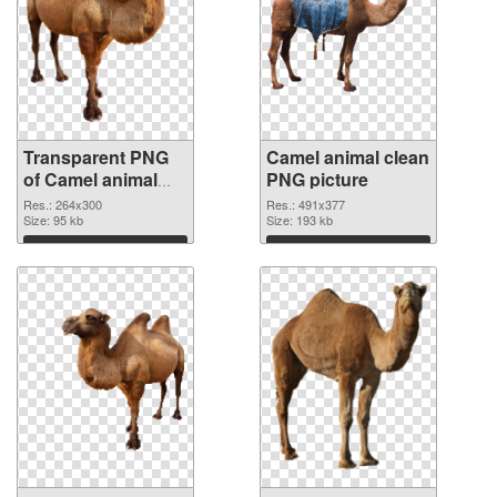
Transparent PNG
Camel animal clean
of Camel animal
PNG picture
264x300
Res.: 264x300
Res.: 491x377
Size: 95 kb
Size: 193 kb
Download
Download