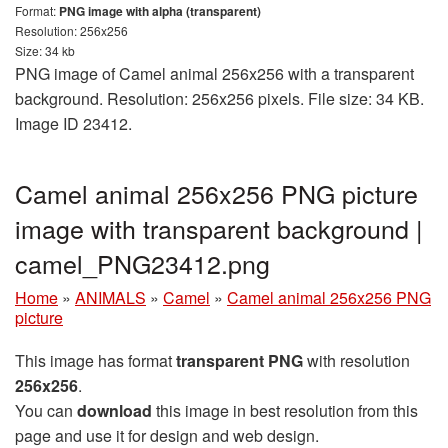
Format:
PNG image with alpha (transparent)
Resolution: 256x256
Size: 34 kb
PNG image of Camel animal 256x256 with a transparent
background. Resolution: 256x256 pixels. File size: 34 KB.
Image ID 23412.
Camel animal 256x256 PNG picture
image with transparent background |
camel_PNG23412.png
Home
»
ANIMALS
»
Camel
»
Camel animal 256x256 PNG
picture
This image has format
transparent PNG
with resolution
256x256
.
You can
download
this image in best resolution from this
page and use it for design and web design.