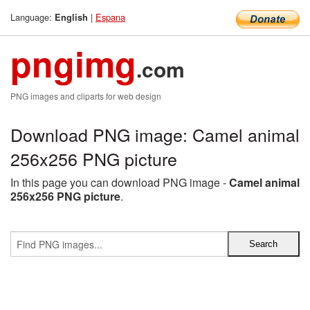
Language:
|
Espana
English
pngimg
.com
PNG images and cliparts for web design
Download PNG image: Camel animal
256x256 PNG picture
In this page you can download PNG image -
Camel animal
256x256 PNG picture
.