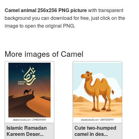
Camel animal 256x256 PNG picture
with transparent
background you can download for free, just click on the
image to open the original PNG.
More images of Camel
Islamic Ramadan
Cute two-humped
Kareem Deser...
camel in des...