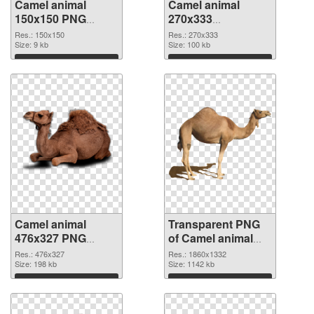
Camel animal
Camel animal
150x150 PNG
270x333
cutout
transparent PNG
Res.: 150x150
Res.: 270x333
Size: 9 kb
graphic
Size: 100 kb
Download
Download
Camel animal
Transparent PNG
476x327 PNG
of Camel animal
image
1860x1332
Res.: 476x327
Res.: 1860x1332
Size: 198 kb
Size: 1142 kb
Download
Download