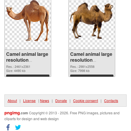
Camel animal large
Camel animal large
resolution
resolution
2461x2361 PNG
2981x2558 PNG
Res.: 2461x2361
Res.: 2981x2558
picture
Size: 4490 kb
cutout
Size: 7998 kb
Download
Download
About
|
License
|
News
|
Donate
|
Cookie consent
|
Contacts
pngimg
.com
Copyright © 2013 - 2026. Free PNG images, pictures and
cliparts for design and web design