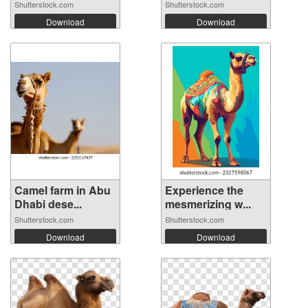
Shutterstock.com
Shutterstock.com
Download
Download
Camel farm in Abu
Experience the
Dhabi dese...
mesmerizing w...
Shutterstock.com
Shutterstock.com
Download
Download