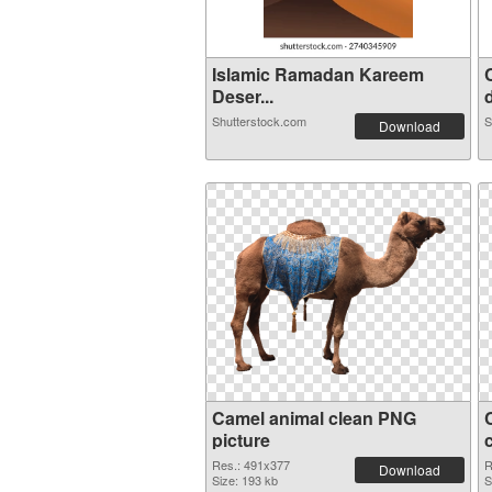
Islamic Ramadan Kareem
Deser...
d
Shutterstock.com
S
Download
Camel animal clean PNG
picture
Res.: 491x377
R
Download
Size: 193 kb
S