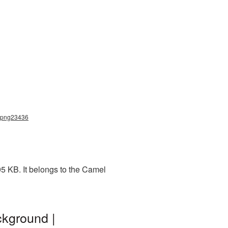
l_png23436
5 KB. It belongs to the Camel
ckground |