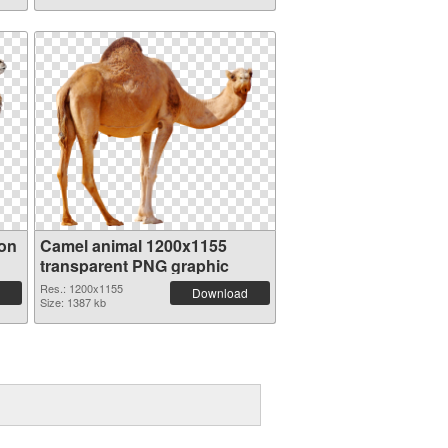
ion
Camel animal 1200x1155
transparent PNG graphic
Res.: 1200x1155
Download
Size: 1387 kb