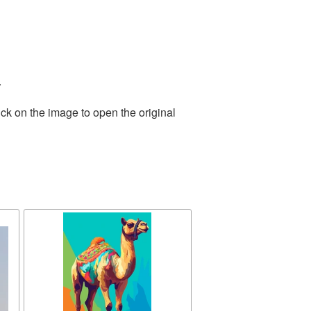
.
ck on the image to open the original