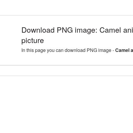
Download PNG image: Camel an
picture
In this page you can download PNG image -
Camel a