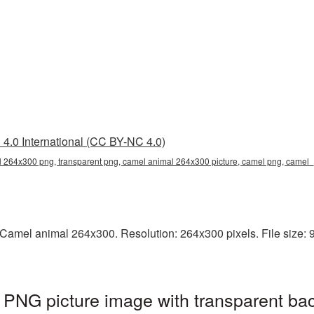
4.0 International (CC BY-NC 4.0)
 264x300 png, transparent png, camel animal 264x300 picture, camel png, came
Camel animal 264x300. Resolution: 264x300 pixels. File size: 9
PNG picture image with transparent ba