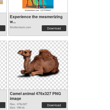
Experience the mesmerizing
w...
Shutterstock.com
Download
Camel animal 476x327 PNG
image
Res.: 476x327
Download
Size: 198 kb