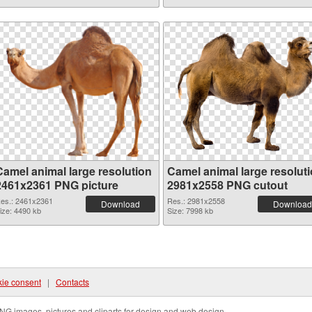
Camel animal large resolution
Camel animal large resolut
2461x2361 PNG picture
2981x2558 PNG cutout
es.: 2461x2361
Res.: 2981x2558
Download
Download
ize: 4490 kb
Size: 7998 kb
ie consent
|
Contacts
NG images, pictures and cliparts for design and web design