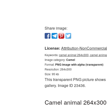
Share image:
License:
Attribution-NonCommercial 
Keywords:
camel animal 264x300, camel animal
Image category:
Camel
Format:
PNG image with alpha (transparent)
Resolution: 264x300
Size: 95 kb
This transparent PNG picture shows 
gallery. Image ID 23436.
Camel animal 264x300 