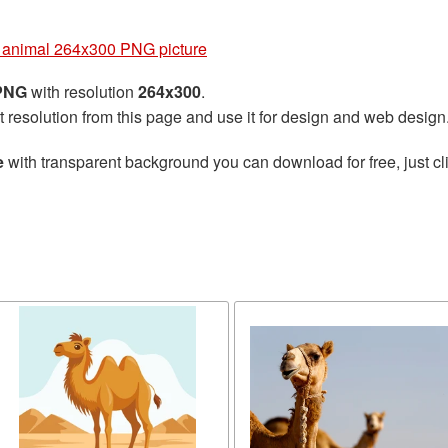
animal 264x300 PNG picture
 PNG
with resolution
264x300
.
t resolution from this page and use it for design and web design
e
with transparent background you can download for free, just cli