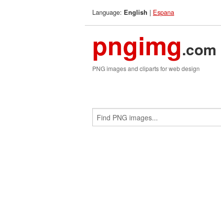
Language:
|
Espana
English
pngimg
.com
PNG images and cliparts for web design