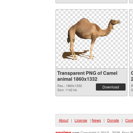
Transparent PNG of Camel
animal 1860x1332
Res.: 1860x1332
R
Download
Size: 1142 kb
S
About
|
License
|
News
|
Donate
|
Cook
pngimg
.com
Copyright © 2013 - 2026. Free P