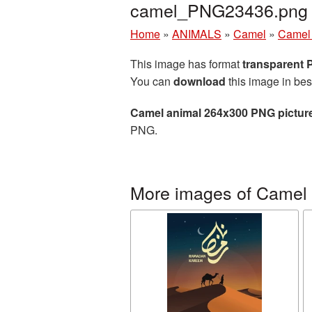
camel_PNG23436.png
Home
»
ANIMALS
»
Camel
»
Camel 
This image has format
transparent
You can
download
this image in bes
Camel animal 264x300 PNG pictur
PNG.
More images of Camel