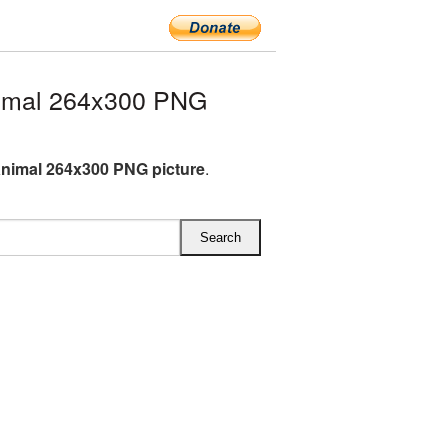
imal 264x300 PNG
nimal 264x300 PNG picture
.