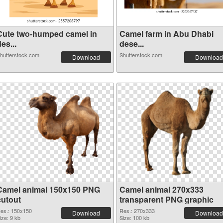
Cute two-humped camel in
Camel farm in Abu Dhabi
es...
dese...
hutterstock.com
Shutterstock.com
Download
Download
Camel animal 150x150 PNG
Camel animal 270x333
cutout
transparent PNG graphic
es.: 150x150
Res.: 270x333
Download
Download
ize: 9 kb
Size: 100 kb