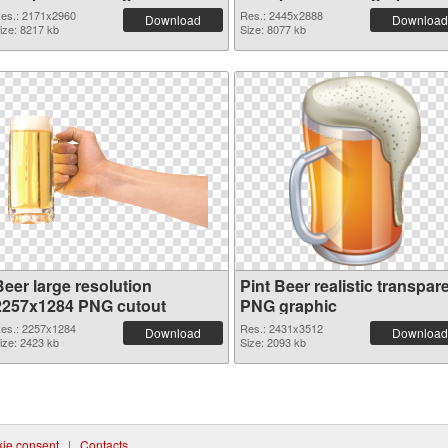
cutout
es.: 2171x2960
Res.: 2445x2888
Download
Download
ize: 8217 kb
Size: 8077 kb
Beer large resolution
Pint Beer realistic transpar
2257x1284 PNG cutout
PNG graphic
es.: 2257x1284
Res.: 2431x3512
Download
Download
ize: 2423 kb
Size: 2093 kb
ie consent
|
Contacts