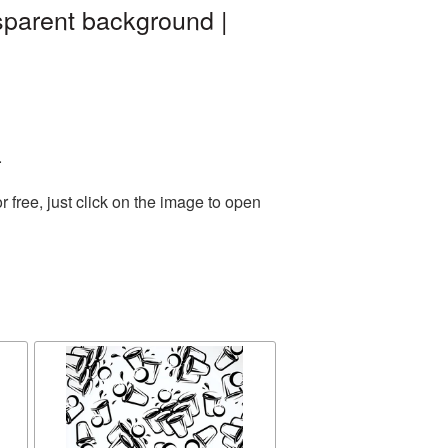
sparent background |
.
free, just click on the image to open