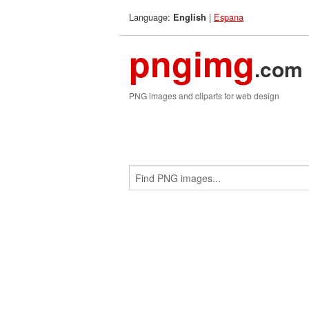
Language:
|
Espana
English
pngimg
.com
PNG images and cliparts for web design