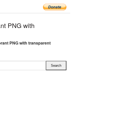
nt PNG with
brant PNG with transparent