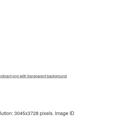
 vibrant png with transparent background
lution: 3045x3728 pixels. Image ID