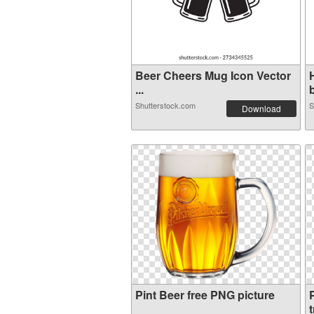
Beer Cheers Mug Icon Vector
...
b
Shutterstock.com
S
Download
Pint Beer free PNG picture