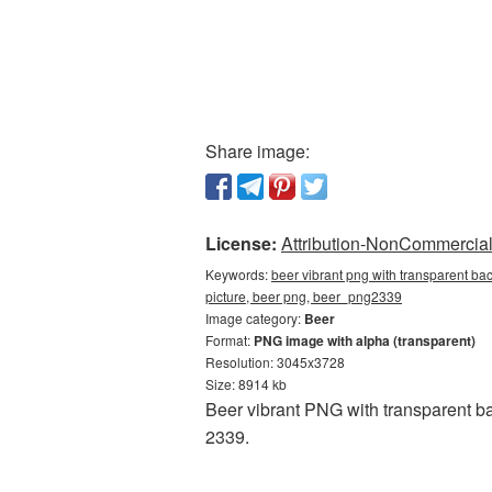
Share image:
License:
Attribution-NonCommercial 
Keywords:
beer vibrant png with transparent ba
picture, beer png, beer_png2339
Image category:
Beer
Format:
PNG image with alpha (transparent)
Resolution: 3045x3728
Size: 8914 kb
Beer vibrant PNG with transparent b
2339.