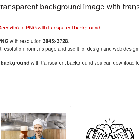
transparent background image with tran
Beer vibrant PNG with transparent background
 PNG
with resolution
3045x3728
.
t resolution from this page and use it for design and web design
t background
with transparent background you can download for 