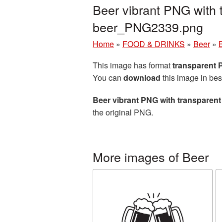
Beer vibrant PNG with 
beer_PNG2339.png
Home
»
FOOD & DRINKS
»
Beer
»
This image has format
transparent
You can
download
this image in bes
Beer vibrant PNG with transparen
the original PNG.
More images of Beer