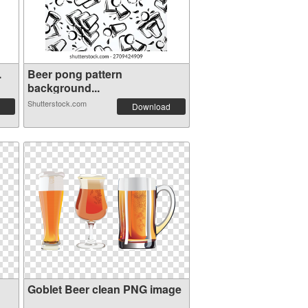
.
Beer pong pattern
background...
Shutterstock.com
Download
Goblet Beer clean PNG image