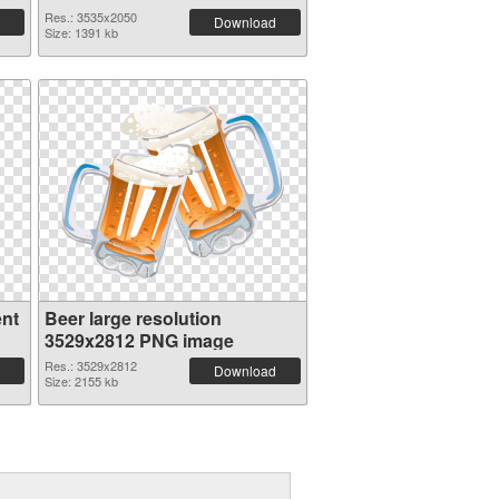
Res.: 3535x2050
Download
Size: 1391 kb
ent
Beer large resolution
3529x2812 PNG image
Res.: 3529x2812
Download
Size: 2155 kb