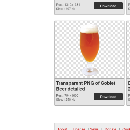
Res.: 1310x1384
R
Download
Size: 1407 kb
S
Transparent PNG of Goblet
Beer detailed
Res.: 794x1600
R
Download
Size: 1250 kb
S
About
|
License
|
News
|
Donate
|
Cook