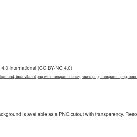
4.0 International (CC BY-NC 4.0)
ckground, beer vibrant png with transparent background png, transparent png, beer
ackground is available as a PNG cutout with transparency. Reso