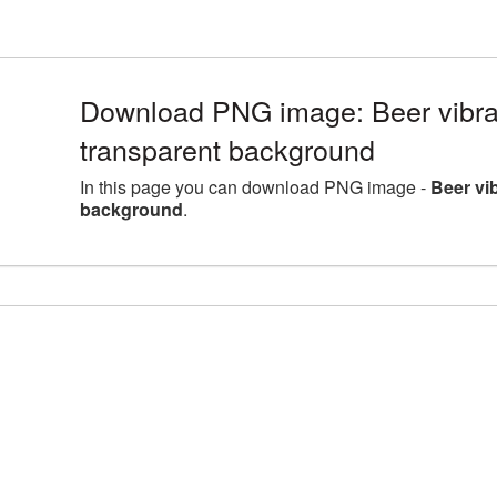
Download PNG image: Beer vibra
transparent background
In this page you can download PNG image -
Beer vi
background
.