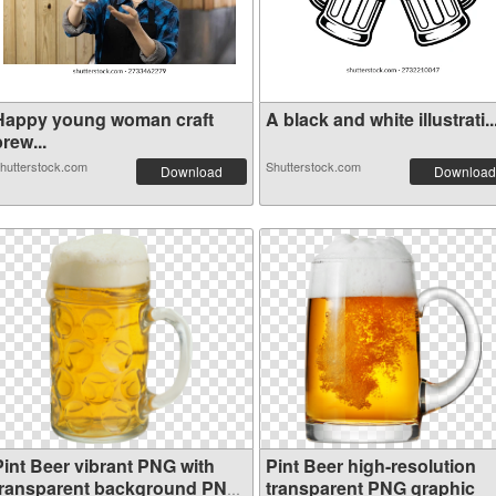
Happy young woman craft
A black and white illustrati..
rew...
hutterstock.com
Shutterstock.com
Download
Download
Pint Beer vibrant PNG with
Pint Beer high-resolution
transparent background PNG
transparent PNG graphic