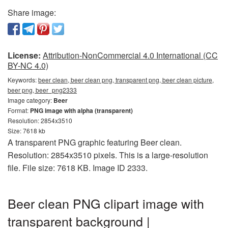
Share image:
License:
Attribution-NonCommercial 4.0 International (CC
BY-NC 4.0)
Keywords:
beer clean, beer clean png, transparent png, beer clean picture,
beer png, beer_png2333
Image category:
Beer
Format:
PNG image with alpha (transparent)
Resolution: 2854x3510
Size: 7618 kb
A transparent PNG graphic featuring Beer clean.
Resolution: 2854x3510 pixels. This is a large-resolution
file. File size: 7618 KB. Image ID 2333.
Beer clean PNG clipart image with
transparent background |