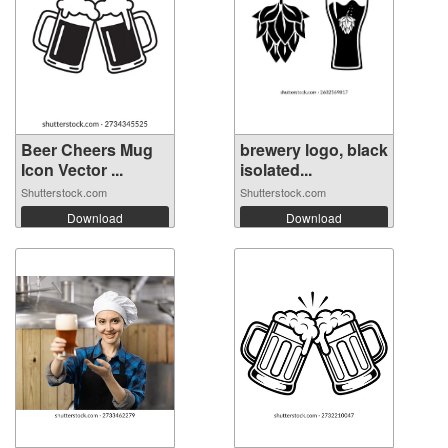
Beer Cheers Mug
brewery logo, black
Icon Vector ...
isolated...
Shutterstock.com
Shutterstock.com
Download
Download