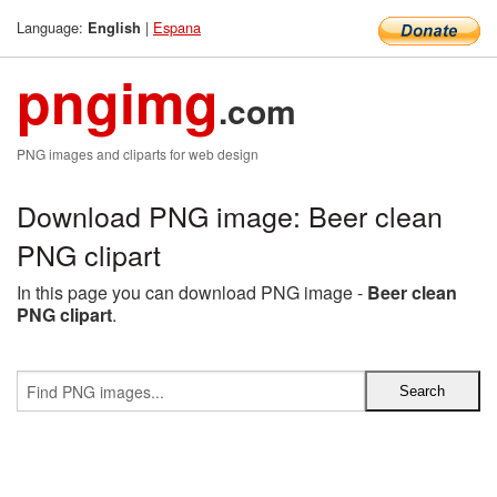
Language:
|
Espana
English
pngimg
.com
PNG images and cliparts for web design
Download PNG image: Beer clean
PNG clipart
In this page you can download PNG image -
Beer clean
PNG clipart
.