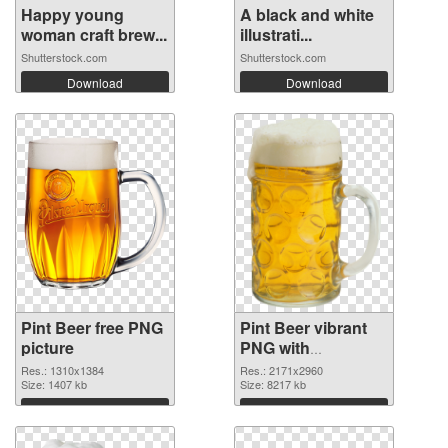
Happy young
A black and white
woman craft brew...
illustrati...
Shutterstock.com
Shutterstock.com
Download
Download
Pint Beer free PNG
Pint Beer vibrant
picture
PNG with
transparent
Res.: 1310x1384
Res.: 2171x2960
Size: 1407 kb
background PNG
Size: 8217 kb
cutout
Download
Download