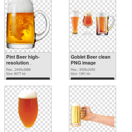
Pint Beer high-
Goblet Beer clean
resolution
PNG image
transparent PNG
Res.: 2445x2888
Res.: 3535x2050
graphic
Size: 8077 kb
Size: 1391 kb
Download
Download