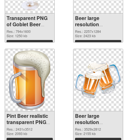
Transparent PNG
Beer large
of Goblet Beer
resolution
detailed
2257x1284 PNG
Res.: 794x1600
Res.: 2257x1284
Size: 1250 kb
cutout
Size: 2423 kb
Download
Download
Pint Beer realistic
Beer large
transparent PNG
resolution
graphic
3529x2812 PNG
Res.: 2431x3512
Res.: 3529x2812
Size: 2093 kb
image
Size: 2155 kb