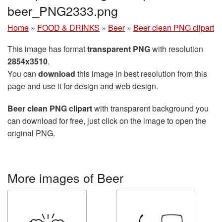
beer_PNG2333.png
Home
»
FOOD & DRINKS
»
Beer
»
Beer clean PNG clipart
This image has format
transparent PNG
with resolution
2854x3510
.
You can
download
this image in best resolution from this
page and use it for design and web design.
Beer clean PNG clipart
with transparent background you
can download for free, just click on the image to open the
original PNG.
More images of Beer