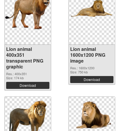
Lion animal
Lion animal
400x351
1600x1200 PNG
transparent PNG
image
graphic
Res.: 1600x1200
Size: 750 kb
Res.: 400x351
Size: 174 kb
Download
Download