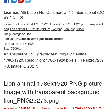
License:
Attribution-NonCommercial 4.0 International (CC
BY-NC 4.0)
Keywords:
lion animal 1786x1920, lion animal 1786x1920 png, transparent
png, lion animal 1786x1920 picture, lion png, lion_png23273
Image category:
Lion
Format:
PNG image with alpha (transparent)
Resolution: 1786x1920
Size: 7209 kb
A transparent PNG graphic featuring Lion animal
1786x1920. Resolution: 1786x1920 pixels. File size: 7209
KB. Image ID 23273.
Lion animal 1786x1920 PNG picture
image with transparent background |
lion_PNG23273.png
Home
»
ANIMALS
»
Lion
»
Lion animal 1786x1920 PNG