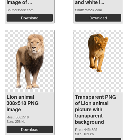
image of ...
and white i...
Shutterstock.com
Shutterstock.com
Download
Download
Lion animal
Transparent PNG
308x518 PNG
of Lion animal
image
picture with
transparent
Res.: 308x518
background
Size: 256 kb
Download
Res.: 445x355
Size: 109 kb