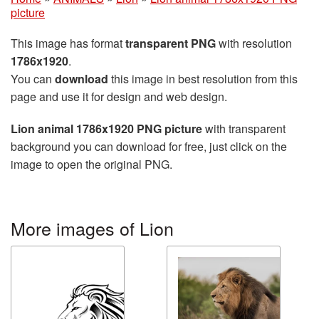
picture
This image has format
transparent PNG
with resolution
1786x1920
.
You can
download
this image in best resolution from this
page and use it for design and web design.
Lion animal 1786x1920 PNG picture
with transparent
background you can download for free, just click on the
image to open the original PNG.
More images of Lion