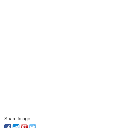
Share image: