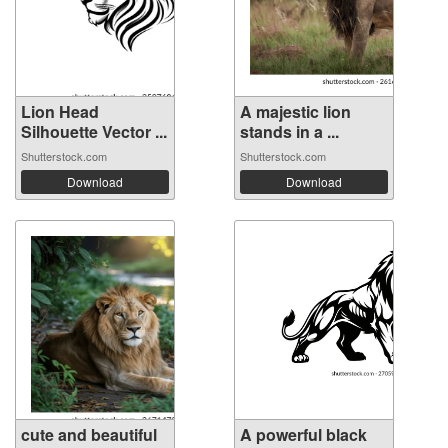
Lion Head
A majestic lion
Silhouette Vector ...
stands in a ...
Shutterstock.com
Shutterstock.com
Download
Download
cute and beautiful
A powerful black