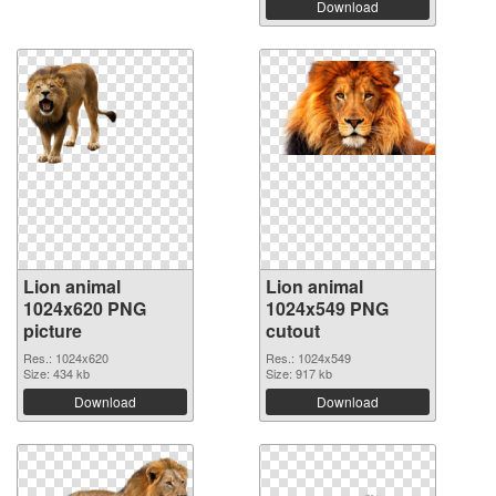
Download
Lion animal
Lion animal
1024x620 PNG
1024x549 PNG
picture
cutout
Res.: 1024x620
Res.: 1024x549
Size: 434 kb
Size: 917 kb
Download
Download