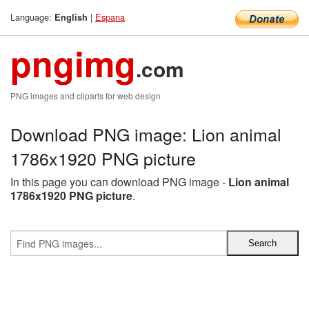
Language:
|
Espana
English
pngimg
.com
PNG images and cliparts for web design
Download PNG image: Lion animal
1786x1920 PNG picture
In this page you can download PNG image -
Lion animal
1786x1920 PNG picture
.