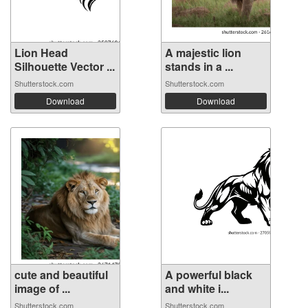
Lion Head
A majestic lion
Silhouette Vector ...
stands in a ...
Shutterstock.com
Shutterstock.com
Download
Download
cute and beautiful
A powerful black
image of ...
and white i...
Shutterstock.com
Shutterstock.com