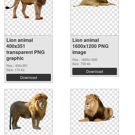
Lion animal
Lion animal
400x351
1600x1200 PNG
transparent PNG
image
graphic
Res.: 1600x1200
Size: 750 kb
Res.: 400x351
Size: 174 kb
Download
Download