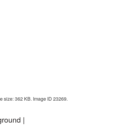
le size: 362 KB. Image ID 23269.
ground |