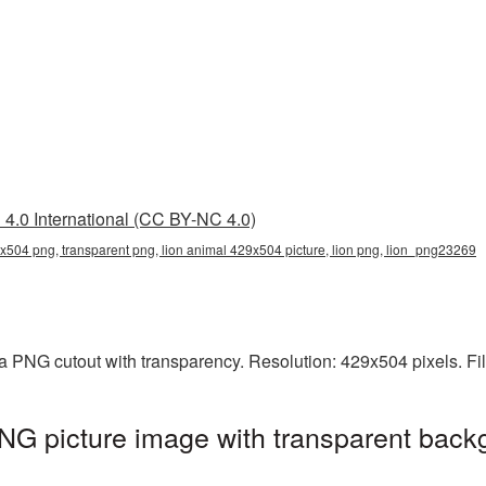
4.0 International (CC BY-NC 4.0)
x504 png, transparent png, lion animal 429x504 picture, lion png, lion_png23269
a PNG cutout with transparency. Resolution: 429x504 pixels. Fi
G picture image with transparent back