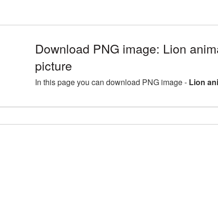
Download PNG image: Lion ani
picture
In this page you can download PNG image -
Lion an