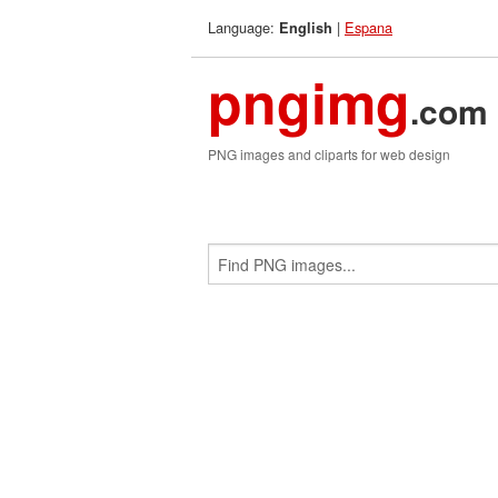
Language:
|
Espana
English
pngimg
.com
PNG images and cliparts for web design