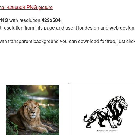
mal 429x504 PNG picture
 PNG
with resolution
429x504
.
t resolution from this page and use it for design and web design
ith transparent background you can download for free, just click