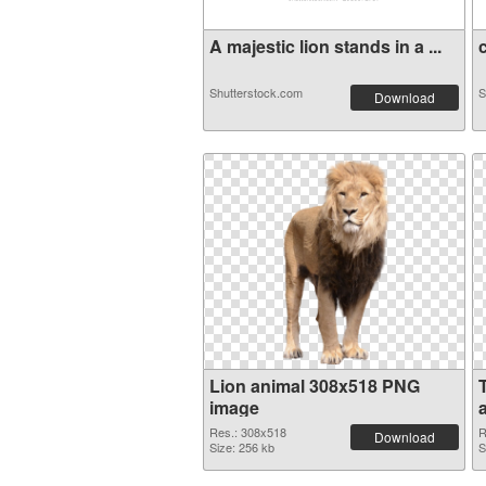
A majestic lion stands in a ...
c
Shutterstock.com
S
Download
Lion animal 308x518 PNG
image
a
Res.: 308x518
R
Download
Size: 256 kb
S