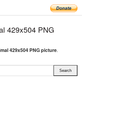
mal 429x504 PNG
imal 429x504 PNG picture
.