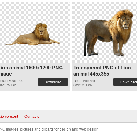
Lion animal 1600x1200 PNG
Transparent PNG of Lion
image
animal 445x355
es.: 1600x1200
Res.: 445x355
Download
Download
ize: 750 kb
Size: 191 kb
ie consent
|
Contacts
NG images, pictures and cliparts for design and web design