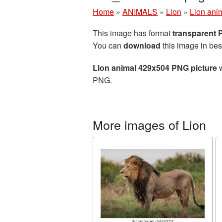
Home
»
ANIMALS
»
Lion
»
Lion ani
This image has format
transparent
You can
download
this image in bes
Lion animal 429x504 PNG picture
w
PNG.
More images of Lion