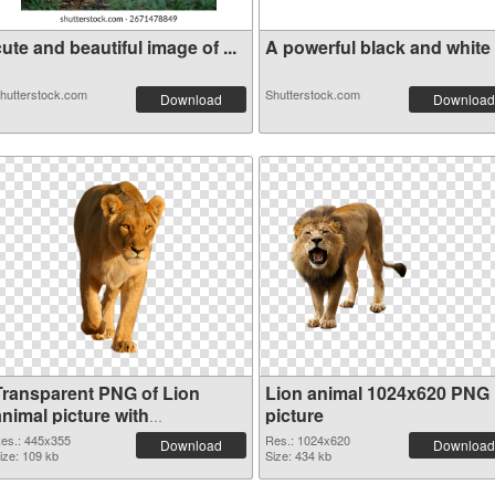
ute and beautiful image of ...
A powerful black and white i
hutterstock.com
Shutterstock.com
Download
Download
Transparent PNG of Lion
Lion animal 1024x620 PNG
nimal picture with
picture
transparent background
es.: 445x355
Res.: 1024x620
Download
Download
ize: 109 kb
Size: 434 kb