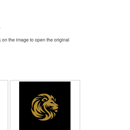
.
 on the image to open the original