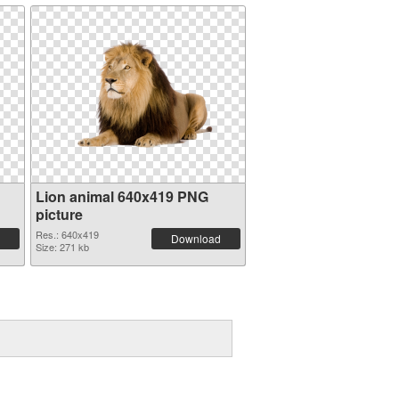
Lion animal 640x419 PNG
picture
Res.: 640x419
Download
Size: 271 kb