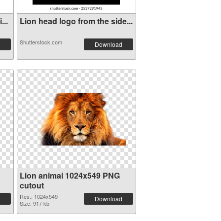
...
Lion head logo from the side...
Shutterstock.com
Download
Lion animal 1024x549 PNG
cutout
Res.: 1024x549
Download
Size: 917 kb