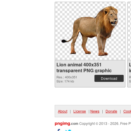
Lion animal 400x351
transparent PNG graphic
Res.: 400x351
R
Download
Size: 174 kb
S
About
|
License
|
News
|
Donate
|
Cook
pngimg
.com
Copyright © 2013 - 2026. Free P