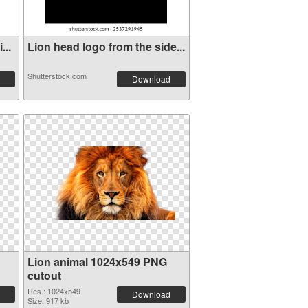
...
Lion head logo from the side...
Shutterstock.com
Download
Lion animal 1024x549 PNG
cutout
Res.: 1024x549
Download
Size: 917 kb