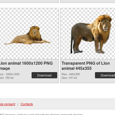
Lion animal 1600x1200 PNG
Transparent PNG of Lion
image
animal 445x355
es.: 1600x1200
Res.: 445x355
Download
Download
ize: 750 kb
Size: 191 kb
ie consent
|
Contacts
NG images, pictures and cliparts for design and web design