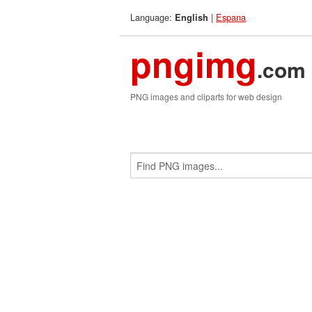
Language:
|
Espana
English
pngimg
.com
PNG images and cliparts for web design