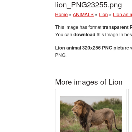
lion_PNG23255.png
Home
»
ANIMALS
»
Lion
»
Lion ani
This image has format
transparent
You can
download
this image in bes
Lion animal 320x256 PNG picture
w
PNG.
More images of Lion