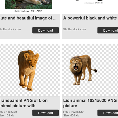
ute and beautiful image of ...
A powerful black and white i
hutterstock.com
Shutterstock.com
Download
Download
Transparent PNG of Lion
Lion animal 1024x620 PNG
nimal picture with
picture
transparent background
es.: 445x355
Res.: 1024x620
Download
Download
ize: 109 kb
Size: 434 kb