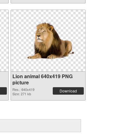
Lion animal 640x419 PNG
picture
Res.: 640x419
Download
Size: 271 kb