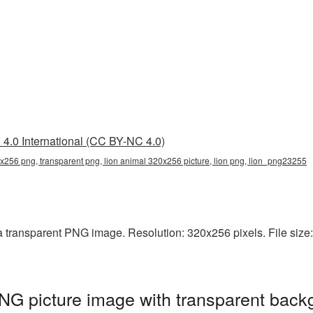
4.0 International (CC BY-NC 4.0)
x256 png, transparent png, lion animal 320x256 picture, lion png, lion_png23255
 transparent PNG image. Resolution: 320x256 pixels. File size: 
G picture image with transparent back