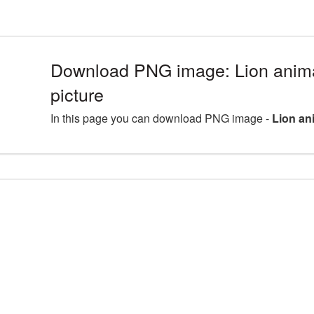
Download PNG image: Lion ani
picture
In this page you can download PNG image -
Lion an