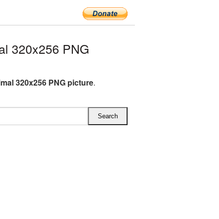
mal 320x256 PNG
imal 320x256 PNG picture
.