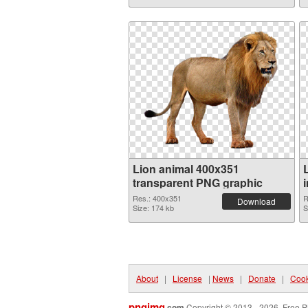
Lion animal 400x351
transparent PNG graphic
Res.: 400x351
R
Download
Size: 174 kb
S
About
|
License
|
News
|
Donate
|
Cook
pngimg
.com
Copyright © 2013 - 2026. Free P