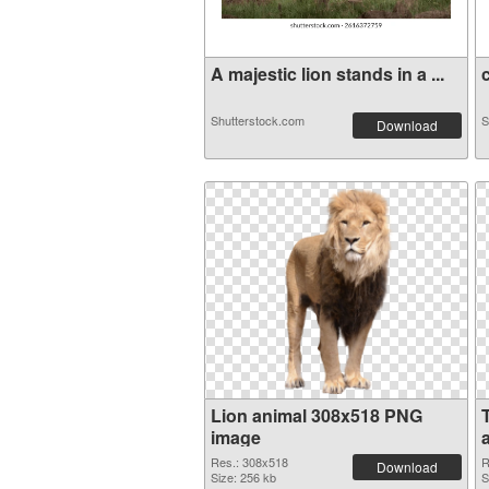
A majestic lion stands in a ...
c
Shutterstock.com
S
Download
Lion animal 308x518 PNG
image
a
Res.: 308x518
R
Download
Size: 256 kb
S