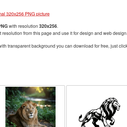
mal 320x256 PNG picture
 PNG
with resolution
320x256
.
t resolution from this page and use it for design and web design
ith transparent background you can download for free, just click