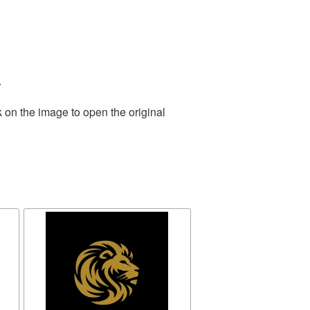
.
 on the image to open the original