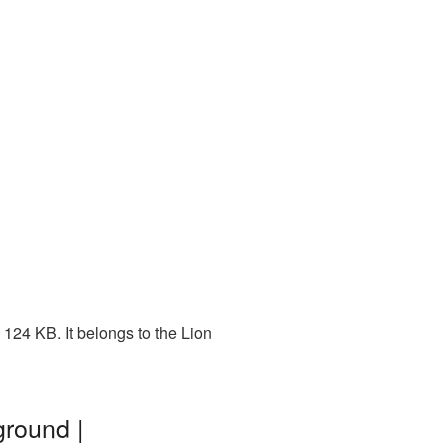
124 KB. It belongs to the Lion
ground |