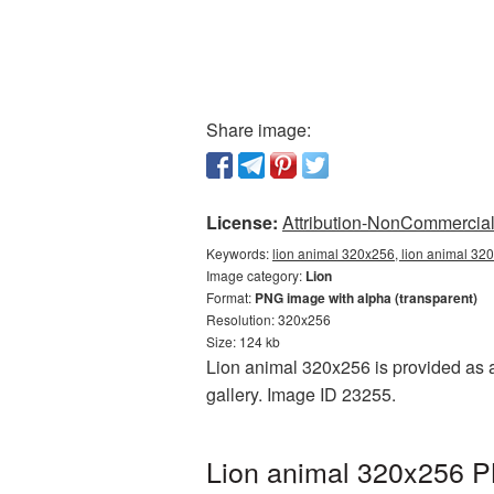
Share image:
License:
Attribution-NonCommercial 
Keywords:
lion animal 320x256, lion animal 320
Image category:
Lion
Format:
PNG image with alpha (transparent)
Resolution: 320x256
Size: 124 kb
Lion animal 320x256 is provided as a
gallery. Image ID 23255.
Lion animal 320x256 PN