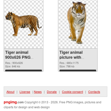
Tiger animal
Tiger animal
900x626 PNG
picture with
picture
transparent
Res.: 900x626
Res.: 680x1175
Size: 646 kb
background PNG
Size: 798 kb
cutout
Download
Download
About
|
License
|
News
|
Donate
|
Cookie consent
|
Contacts
pngimg
.com
Copyright © 2013 - 2026. Free PNG images, pictures and
cliparts for design and web design