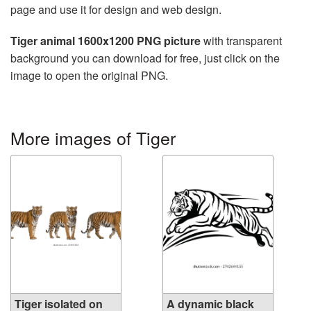
page and use it for design and web design.
Tiger animal 1600x1200 PNG picture
with transparent
background you can download for free, just click on the
image to open the original PNG.
More images of Tiger
Tiger isolated on
A dynamic black