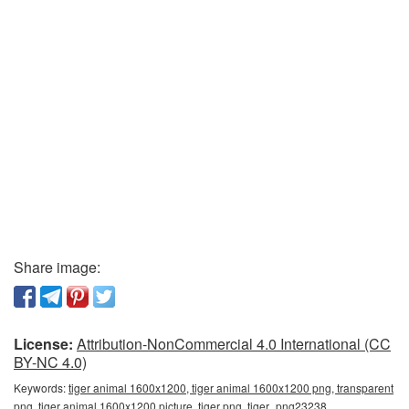
Share image:
License:
Attribution-NonCommercial 4.0 International (CC
BY-NC 4.0)
Keywords:
tiger animal 1600x1200, tiger animal 1600x1200 png, transparent
png, tiger animal 1600x1200 picture, tiger png, tiger_png23238