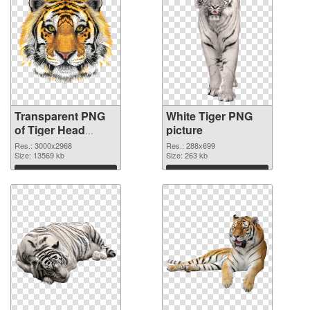
Transparent PNG
White Tiger PNG
of Tiger Head
picture
Transparent Clip
Res.: 3000x2968
Res.: 288x699
Art
Size: 13569 kb
Size: 263 kb
Download
Download