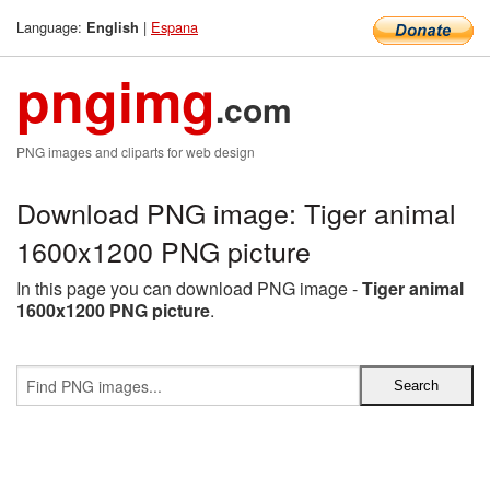
Language:
|
Espana
English
pngimg
.com
PNG images and cliparts for web design
Download PNG image: Tiger animal
1600x1200 PNG picture
In this page you can download PNG image -
Tiger animal
1600x1200 PNG picture
.