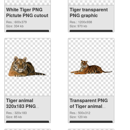
White Tiger PNG
Tiger transparent
Pictute PNG cutout
PNG graphic
Res.: 600x379
Res.: 1200x938
Size: 334 kb
Size: 970 kb
Download
Download
Tiger animal
Transparent PNG
320x183 PNG
of Tiger animal
image
500x312
Res.: 320x183
Res.: 500x312
Size: 85 kb
Size: 120 kb
Download
Download