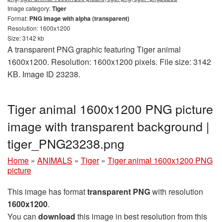
Image category:
Tiger
Format:
PNG image with alpha (transparent)
Resolution: 1600x1200
Size: 3142 kb
A transparent PNG graphic featuring Tiger animal
1600x1200. Resolution: 1600x1200 pixels. File size: 3142
KB. Image ID 23238.
Tiger animal 1600x1200 PNG picture
image with transparent background |
tiger_PNG23238.png
Home
»
ANIMALS
»
Tiger
»
Tiger animal 1600x1200 PNG
picture
This image has format
transparent PNG
with resolution
1600x1200
.
You can
download
this image in best resolution from this