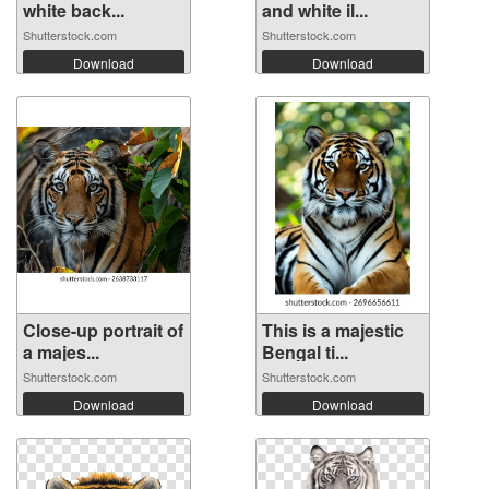
white back...
and white il...
Shutterstock.com
Shutterstock.com
Download
Download
Close-up portrait of
This is a majestic
a majes...
Bengal ti...
Shutterstock.com
Shutterstock.com
Download
Download