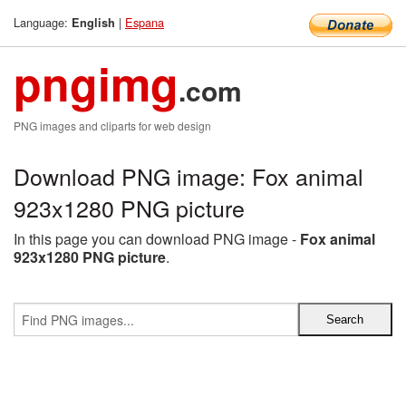
Language:
|
Espana
English
pngimg
.com
PNG images and cliparts for web design
Download PNG image: Fox animal
923x1280 PNG picture
In this page you can download PNG image -
Fox animal
923x1280 PNG picture
.