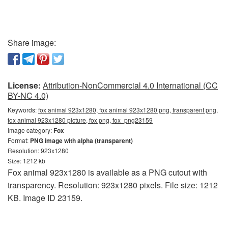
Share image:
License:
Attribution-NonCommercial 4.0 International (CC
BY-NC 4.0)
Keywords:
fox animal 923x1280, fox animal 923x1280 png, transparent png,
fox animal 923x1280 picture, fox png, fox_png23159
Image category:
Fox
Format:
PNG image with alpha (transparent)
Resolution: 923x1280
Size: 1212 kb
Fox animal 923x1280 is available as a PNG cutout with
transparency. Resolution: 923x1280 pixels. File size: 1212
KB. Image ID 23159.