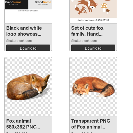
Black and white
Set of cute fox
logo showcas...
family. Hand...
Shutterstock.com
Shutterstock.com
Download
Download
Fox animal
Transparent PNG
580x362 PNG
of Fox animal
image
460x242