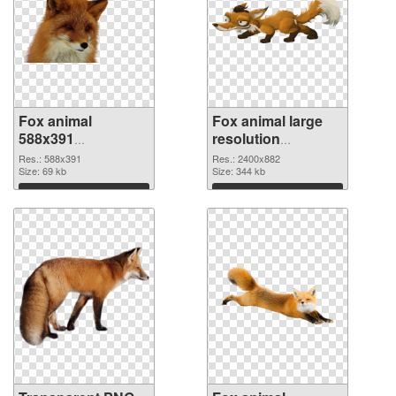
Fox animal
Fox animal large
588x391
resolution
transparent PNG
2400x882 PNG
Res.: 588x391
Res.: 2400x882
graphic
Size: 69 kb
image
Size: 344 kb
Download
Download