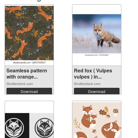
Seamless pattern
Red fox ( Vulpes
with orange...
vulpes ) in...
Shutterstock.com
Shutterstock.com
Download
Download