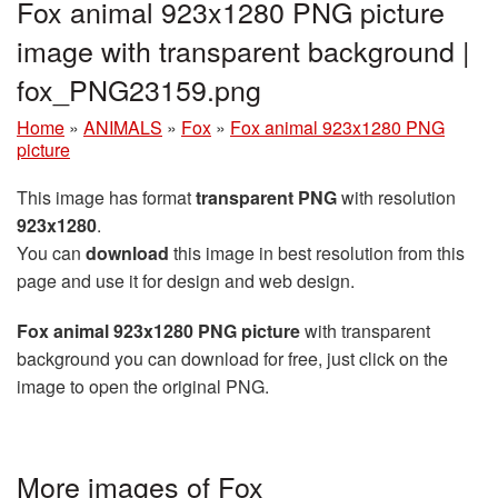
Fox animal 923x1280 PNG picture
image with transparent background |
fox_PNG23159.png
Home
»
ANIMALS
»
Fox
»
Fox animal 923x1280 PNG
picture
This image has format
transparent PNG
with resolution
923x1280
.
You can
download
this image in best resolution from this
page and use it for design and web design.
Fox animal 923x1280 PNG picture
with transparent
background you can download for free, just click on the
image to open the original PNG.
More images of Fox