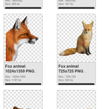
Res.: 580x362
Res.: 460x242
Size: 293 kb
Size: 187 kb
Download
Download
Fox animal
Fox animal
1024x1359 PNG
725x725 PNG
picture
cutout
Res.: 1024x1359
Res.: 725x725
Size: 1197 kb
Size: 302 kb
Download
Download