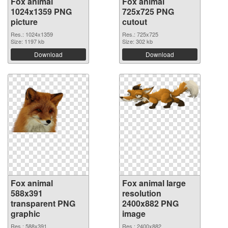
Fox animal
Fox animal
1024x1359 PNG
725x725 PNG
picture
cutout
Res.: 1024x1359
Res.: 725x725
Size: 1197 kb
Size: 302 kb
Download
Download
Fox animal
Fox animal large
588x391
resolution
transparent PNG
2400x882 PNG
graphic
image
Res.: 588x391
Res.: 2400x882