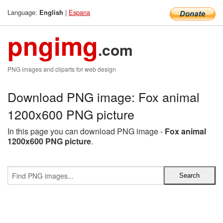
Language:
|
Espana
English
pngimg
.com
PNG images and cliparts for web design
Download PNG image: Fox animal
1200x600 PNG picture
In this page you can download PNG image -
Fox animal
1200x600 PNG picture
.