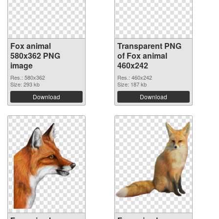
Fox animal
Transparent PNG
580x362 PNG
of Fox animal
image
460x242
Res.: 580x362
Res.: 460x242
Size: 293 kb
Size: 187 kb
Download
Download