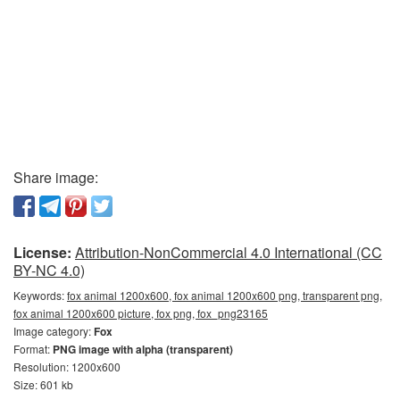
Share image:
License:
Attribution-NonCommercial 4.0 International (CC
BY-NC 4.0)
Keywords:
fox animal 1200x600, fox animal 1200x600 png, transparent png,
fox animal 1200x600 picture, fox png, fox_png23165
Image category:
Fox
Format:
PNG image with alpha (transparent)
Resolution: 1200x600
Size: 601 kb