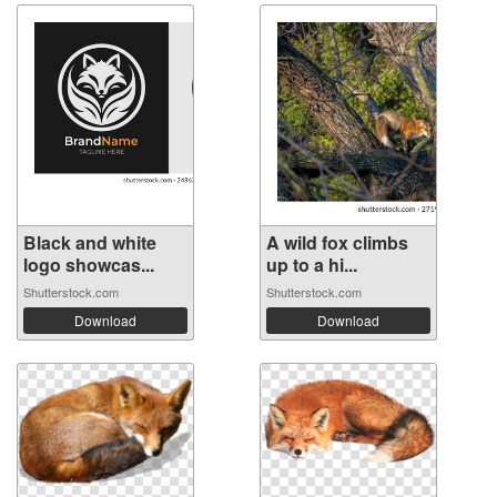
Black and white
A wild fox climbs
logo showcas...
up to a hi...
Shutterstock.com
Shutterstock.com
Download
Download