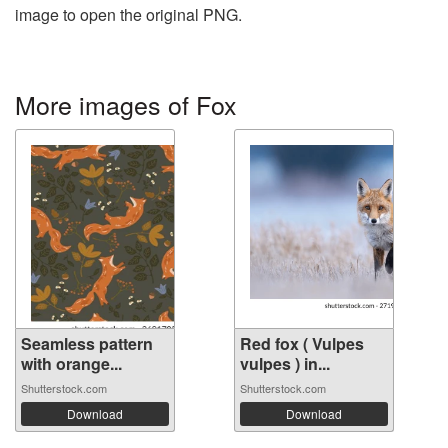
image to open the original PNG.
More images of Fox
Seamless pattern
Red fox ( Vulpes
with orange...
vulpes ) in...
Shutterstock.com
Shutterstock.com
Download
Download