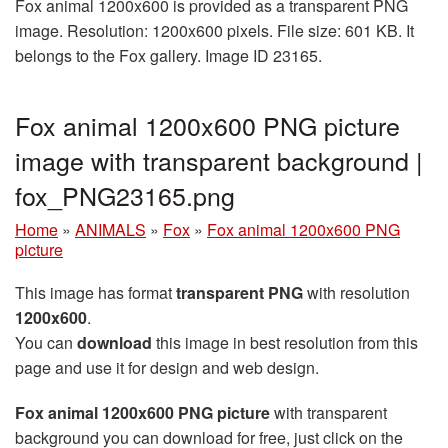
Fox animal 1200x600 is provided as a transparent PNG
image. Resolution: 1200x600 pixels. File size: 601 KB. It
belongs to the Fox gallery. Image ID 23165.
Fox animal 1200x600 PNG picture
image with transparent background |
fox_PNG23165.png
Home
»
ANIMALS
»
Fox
»
Fox animal 1200x600 PNG
picture
This image has format
transparent PNG
with resolution
1200x600
.
You can
download
this image in best resolution from this
page and use it for design and web design.
Fox animal 1200x600 PNG picture
with transparent
background you can download for free, just click on the