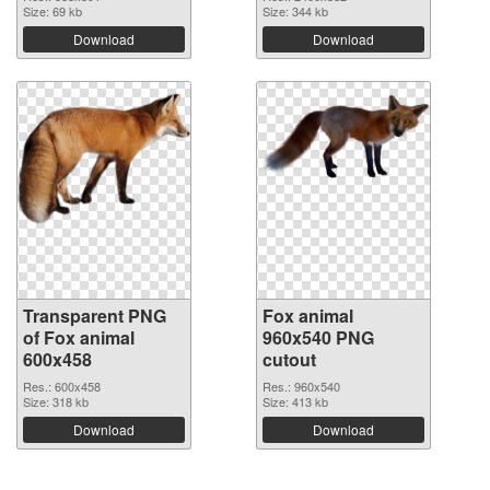
Size: 69 kb
Size: 344 kb
Download
Download
Transparent PNG
Fox animal
of Fox animal
960x540 PNG
600x458
cutout
Res.: 600x458
Res.: 960x540
Size: 318 kb
Size: 413 kb
Download
Download