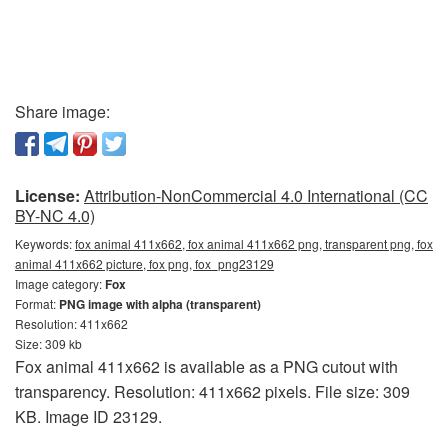
Share image:
License:
Attribution-NonCommercial 4.0 International (CC
BY-NC 4.0)
Keywords:
fox animal 411x662, fox animal 411x662 png, transparent png, fox
animal 411x662 picture, fox png, fox_png23129
Image category:
Fox
Format:
PNG image with alpha (transparent)
Resolution: 411x662
Size: 309 kb
Fox animal 411x662 is available as a PNG cutout with
transparency. Resolution: 411x662 pixels. File size: 309
KB. Image ID 23129.