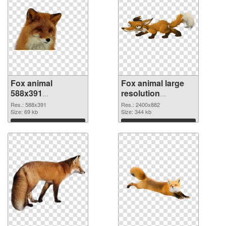
Fox animal
Fox animal large
588x391
resolution
transparent PNG
2400x882 PNG
Res.: 588x391
Res.: 2400x882
graphic
Size: 69 kb
image
Size: 344 kb
Download
Download