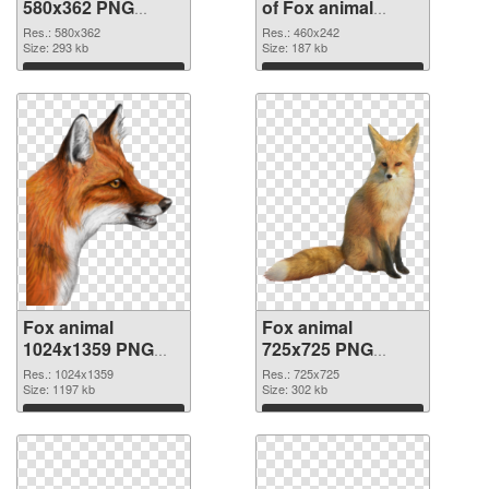
580x362 PNG
of Fox animal
image
460x242
Res.: 580x362
Res.: 460x242
Size: 293 kb
Size: 187 kb
Download
Download
Fox animal
Fox animal
1024x1359 PNG
725x725 PNG
picture
cutout
Res.: 1024x1359
Res.: 725x725
Size: 1197 kb
Size: 302 kb
Download
Download