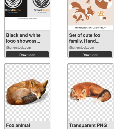
Black and white
Set of cute fox
logo showcas...
family. Hand...
Shutterstock.com
Shutterstock.com
Download
Download
Fox animal
Transparent PNG