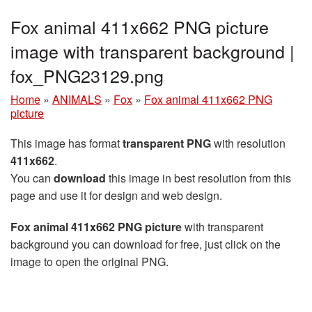
Fox animal 411x662 PNG picture
image with transparent background |
fox_PNG23129.png
Home
»
ANIMALS
»
Fox
»
Fox animal 411x662 PNG
picture
This image has format
transparent PNG
with resolution
411x662
.
You can
download
this image in best resolution from this
page and use it for design and web design.
Fox animal 411x662 PNG picture
with transparent
background you can download for free, just click on the
image to open the original PNG.