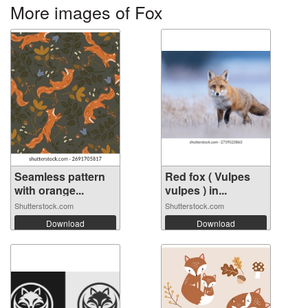
More images of Fox
Seamless pattern
Red fox ( Vulpes
with orange...
vulpes ) in...
Shutterstock.com
Shutterstock.com
Download
Download