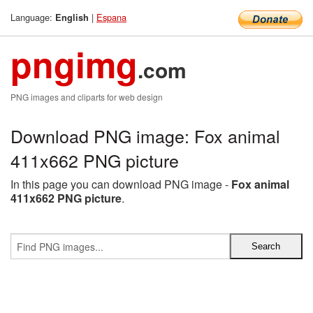
Language:
|
Espana
English
pngimg
.com
PNG images and cliparts for web design
Download PNG image: Fox animal
411x662 PNG picture
In this page you can download PNG image -
Fox animal
411x662 PNG picture
.