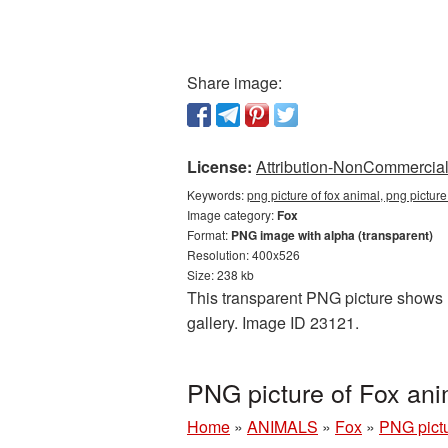
Share image:
License:
Attribution-NonCommercial 
Keywords:
png picture of fox animal, png pictur
Image category:
Fox
Format:
PNG image with alpha (transparent)
Resolution: 400x526
Size: 238 kb
This transparent PNG picture shows P
gallery. Image ID 23121.
PNG picture of Fox an
Home
»
ANIMALS
»
Fox
»
PNG pictu