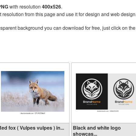
 PNG
with resolution
400x526
.
t resolution from this page and use it for design and web design
nsparent background you can download for free, just click on th
ed fox ( Vulpes vulpes ) in...
Black and white logo
showcas...