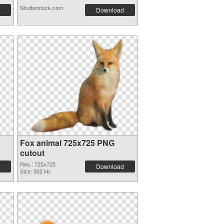
Shutterstock.com
Download
Fox animal 725x725 PNG
cutout
Res.: 725x725
Download
Size: 302 kb