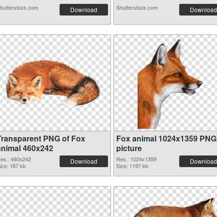
hutterstock.com
Shutterstock.com
Download
Download
Transparent PNG of Fox
Fox animal 1024x1359 PNG
animal 460x242
picture
es.: 460x242
Res.: 1024x1359
Download
Download
ize: 187 kb
Size: 1197 kb