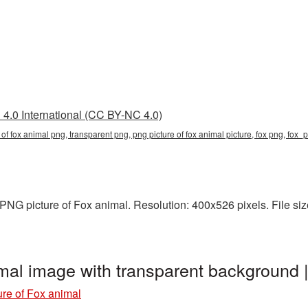
4.0 International (CC BY-NC 4.0)
e of fox animal png, transparent png, png picture of fox animal picture, fox png, fo
NG picture of Fox animal. Resolution: 400x526 pixels. File size
imal image with transparent background
re of Fox animal