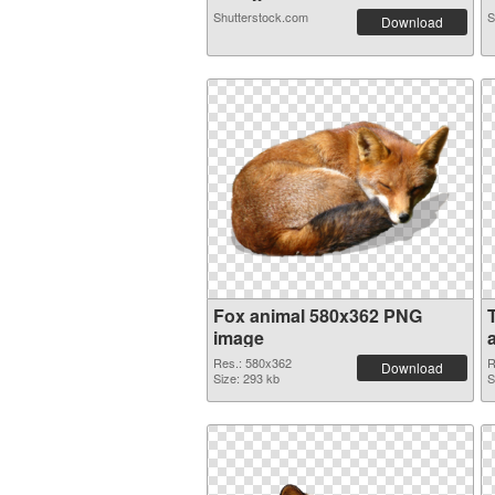
Shutterstock.com
S
Download
Fox animal 580x362 PNG
image
Res.: 580x362
R
Download
Size: 293 kb
S