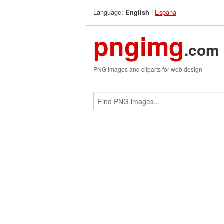
Language:
|
Espana
English
pngimg
.com
PNG images and cliparts for web design