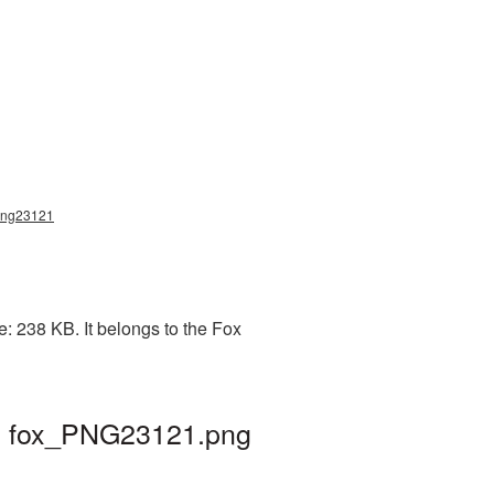
x_png23121
: 238 KB. It belongs to the Fox
 | fox_PNG23121.png