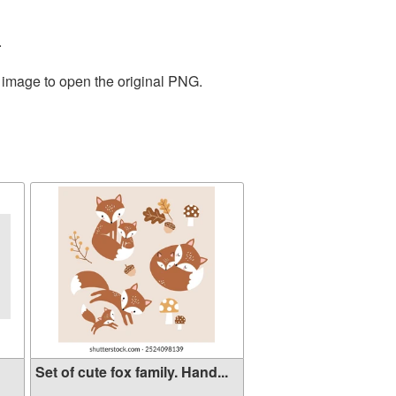
.
e image to open the original PNG.
Set of cute fox family. Hand...