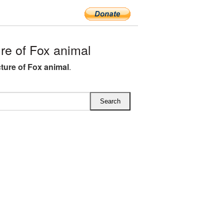
e of Fox animal
ture of Fox animal
.