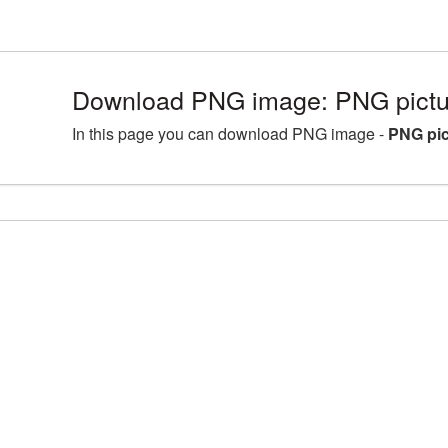
Download PNG image: PNG pictur
In this page you can download PNG image -
PNG pic