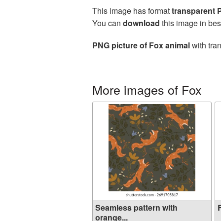
This image has format
transparent
You can
download
this image in bes
PNG picture of Fox animal
with tra
More images of Fox
Seamless pattern with
R
orange...