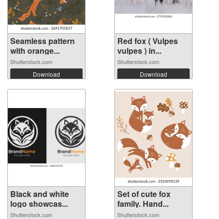
Seamless pattern
Red fox ( Vulpes
with orange...
vulpes ) in...
Shutterstock.com
Shutterstock.com
Download
Download
Black and white
Set of cute fox
logo showcas...
family. Hand...
Shutterstock.com
Shutterstock.com