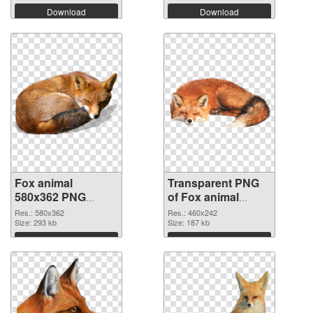
Download
Download
Fox animal
Transparent PNG
580x362 PNG
of Fox animal
image
460x242
Res.: 580x362
Res.: 460x242
Size: 293 kb
Size: 187 kb
Download
Download