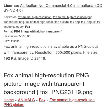
License:
Attribution-NonCommercial 4.0 International (CC
BY-NC 4.0)
Keywords:
fox animal high-resolution, fox animal high-resolution png,
transparent png, fox animal high-resolution picture, fox png, fox_png23119
Image category:
Fox
Format:
PNG image with alpha (transparent)
Resolution: 500x500
Size: 192 kb
Fox animal high-resolution is available as a PNG cutout
with transparency. Resolution: 500x500 pixels. File size:
192 KB. Image ID 23119.
Fox animal high-resolution PNG
picture image with transparent
background | fox_PNG23119.png
Home
»
ANIMALS
»
Fox
»
Fox animal high-resolution
PNG picture