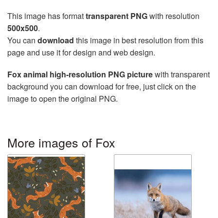
This image has format
transparent PNG
with resolution
500x500
.
You can
download
this image in best resolution from this
page and use it for design and web design.
Fox animal high-resolution PNG picture
with transparent
background you can download for free, just click on the
image to open the original PNG.
More images of Fox