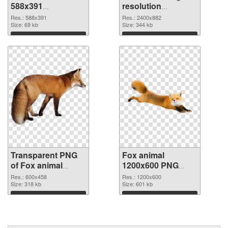
588x391
resolution
transparent PNG
2400x882 PNG
Res.: 588x391
Res.: 2400x882
graphic
Size: 69 kb
image
Size: 344 kb
Download
Download
Transparent PNG
Fox animal
of Fox animal
1200x600 PNG
600x458
picture
Res.: 600x458
Res.: 1200x600
Size: 318 kb
Size: 601 kb
Download
Download