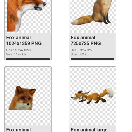
Fox animal
Fox animal
1024x1359 PNG
725x725 PNG
picture
cutout
Res.: 1024x1359
Res.: 725x725
Size: 1197 kb
Size: 302 kb
Download
Download
Fox animal
Fox animal large