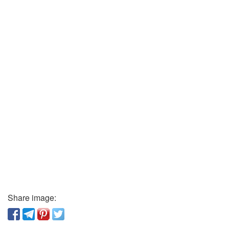
Share image: