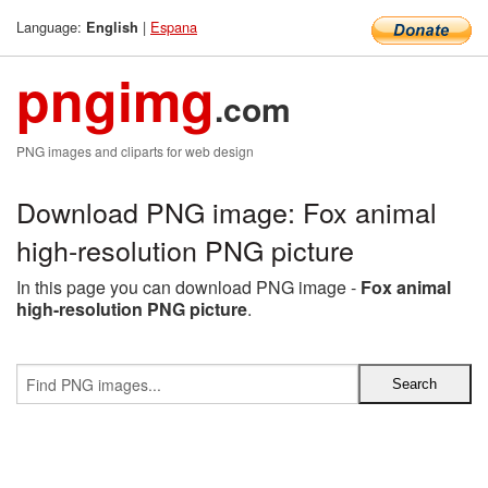
Language:
|
Espana
English
pngimg
.com
PNG images and cliparts for web design
Download PNG image: Fox animal
high-resolution PNG picture
In this page you can download PNG image -
Fox animal
high-resolution PNG picture
.