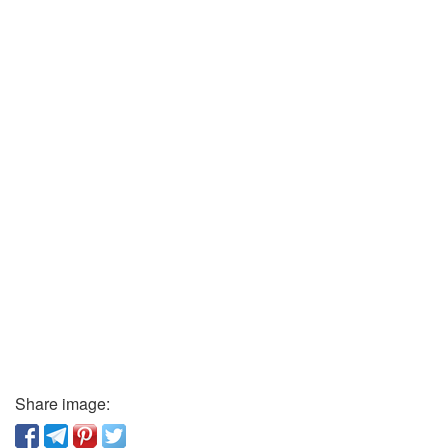
Share image: