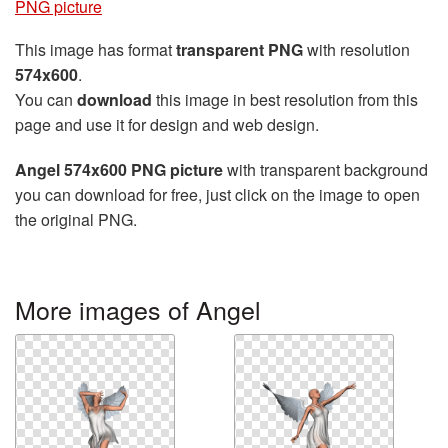
PNG picture
This image has format
transparent PNG
with resolution
574x600
.
You can
download
this image in best resolution from this
page and use it for design and web design.
Angel 574x600 PNG picture
with transparent background
you can download for free, just click on the image to open
the original PNG.
More images of Angel