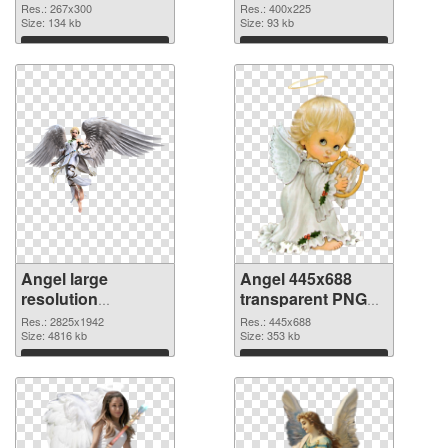
Res.: 267x300
Res.: 400x225
Size: 134 kb
Size: 93 kb
Download
Download
Angel large
Angel 445x688
resolution
transparent PNG
2825x1942 PNG
graphic
Res.: 2825x1942
Res.: 445x688
cutout
Size: 4816 kb
Size: 353 kb
Download
Download