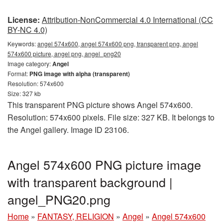
License:
Attribution-NonCommercial 4.0 International (CC
BY-NC 4.0)
Keywords:
angel 574x600, angel 574x600 png, transparent png, angel
574x600 picture, angel png, angel_png20
Image category:
Angel
Format:
PNG image with alpha (transparent)
Resolution: 574x600
Size: 327 kb
This transparent PNG picture shows Angel 574x600.
Resolution: 574x600 pixels. File size: 327 KB. It belongs to
the Angel gallery. Image ID 23106.
Angel 574x600 PNG picture image
with transparent background |
angel_PNG20.png
Home
»
FANTASY, RELIGION
»
Angel
»
Angel 574x600