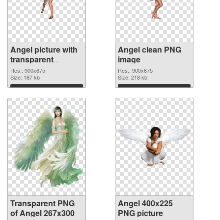
Angel picture with
Angel clean PNG
transparent
image
background
Res.: 900x675
Res.: 900x675
transparent PNG
Size: 187 kb
Size: 218 kb
graphic
Download
Download
Transparent PNG
Angel 400x225
of Angel 267x300
PNG picture