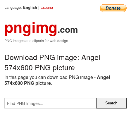
Language:
|
Espana
English
pngimg
.com
PNG images and cliparts for web design
Download PNG image: Angel
574x600 PNG picture
In this page you can download PNG image -
Angel
574x600 PNG picture
.