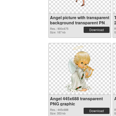
Angel picture with transparent
background transparent PNG
graphic
Res.: 900x675
R
Download
Size: 187 kb
S
Angel 445x688 transparent
PNG graphic
Res.: 445x688
R
Download
Size: 353 kb
S