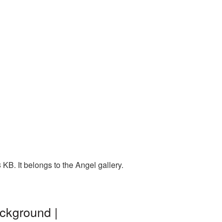
KB. It belongs to the Angel gallery.
ackground |