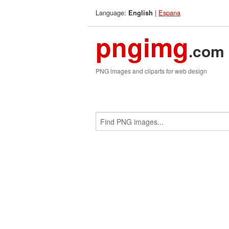
Language:
|
Espana
English
pngimg
.com
PNG images and cliparts for web design