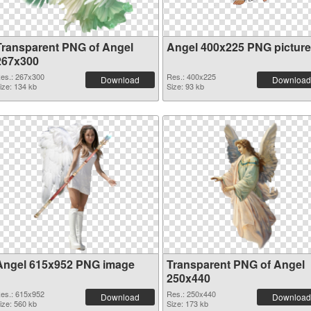
Transparent PNG of Angel
Angel 400x225 PNG picture
267x300
es.: 267x300
Res.: 400x225
Download
Download
ize: 134 kb
Size: 93 kb
Angel 615x952 PNG image
Transparent PNG of Angel
250x440
es.: 615x952
Res.: 250x440
Download
Download
ize: 560 kb
Size: 173 kb