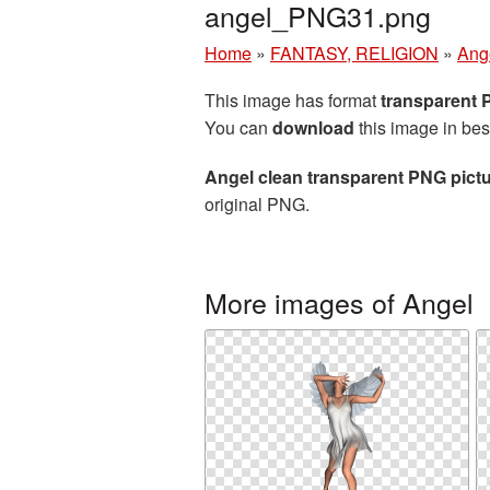
angel_PNG31.png
Home
»
FANTASY, RELIGION
»
Ang
This image has format
transparent
You can
download
this image in bes
Angel clean transparent PNG pict
original PNG.
More images of Angel