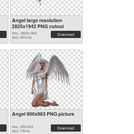
Angel large resolution
2825x1942 PNG cutout
Res.: 2825x1942
Download
Size: 4816 kb
Angel 900x963 PNG picture
Res.: 900x963
Download
Size: 796 kb