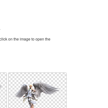
.
click on the image to open the