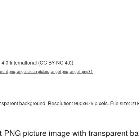
4.0 International (CC BY-NC 4.0)
arent png, angel clean picture, angel png, angel_png31
sparent background. Resolution: 900x675 pixels. File size: 218 
t PNG picture image with transparent b