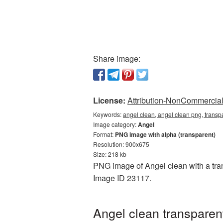
Share image:
License:
Attribution-NonCommercial 
Keywords:
angel clean, angel clean png, transp
Image category:
Angel
Format:
PNG image with alpha (transparent)
Resolution: 900x675
Size: 218 kb
PNG image of Angel clean with a tran
Image ID 23117.
Angel clean transparen