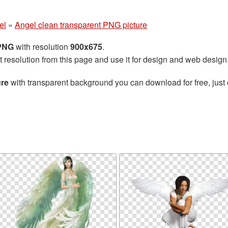
el
»
Angel clean transparent PNG picture
 PNG
with resolution
900x675
.
t resolution from this page and use it for design and web design
ure
with transparent background you can download for free, just 