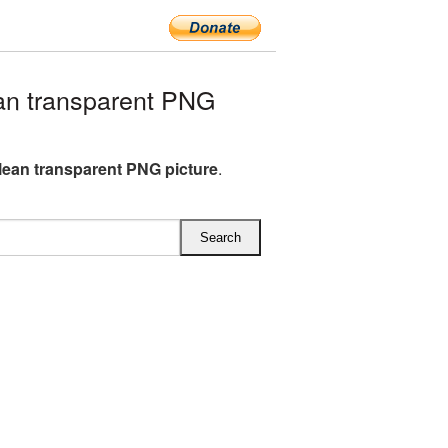
an transparent PNG
lean transparent PNG picture
.