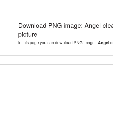
Download PNG image: Angel cle
picture
In this page you can download PNG image -
Angel c