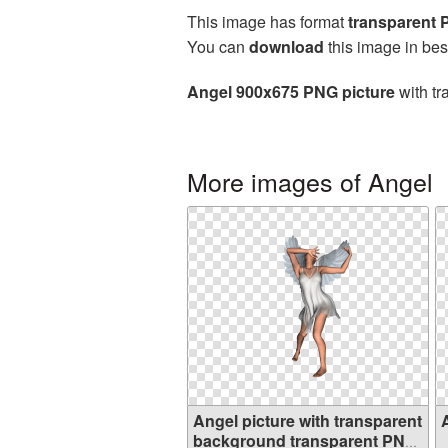
This image has format
transparent
You can
download
this image in bes
Angel 900x675 PNG picture
with tr
More images of Angel
Angel picture with transparent
background transparent PNG