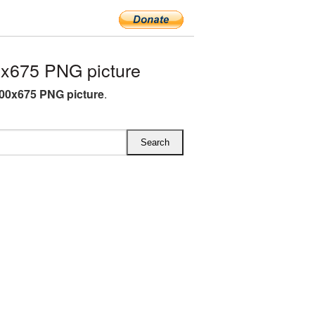
x675 PNG picture
00x675 PNG picture
.