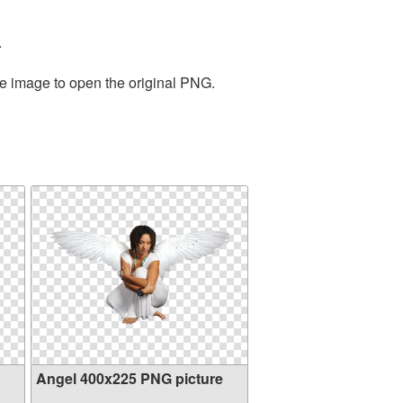
.
he image to open the original PNG.
Angel 400x225 PNG picture