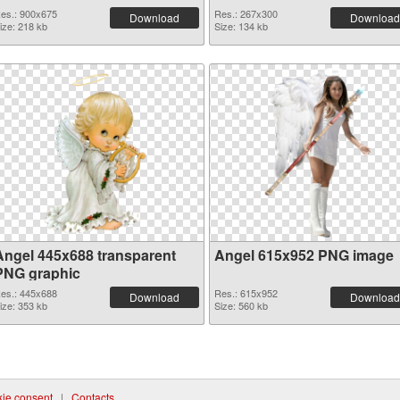
es.: 900x675
Res.: 267x300
Download
Download
ize: 218 kb
Size: 134 kb
Angel 445x688 transparent
Angel 615x952 PNG image
PNG graphic
es.: 445x688
Res.: 615x952
Download
Download
ize: 353 kb
Size: 560 kb
ie consent
|
Contacts