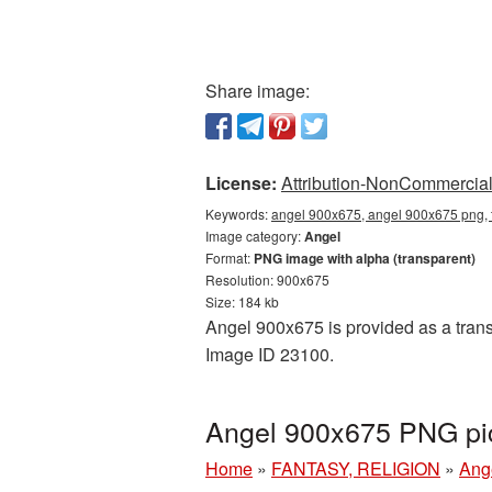
Share image:
License:
Attribution-NonCommercial 
Keywords:
angel 900x675, angel 900x675 png, 
Image category:
Angel
Format:
PNG image with alpha (transparent)
Resolution: 900x675
Size: 184 kb
Angel 900x675 is provided as a trans
Image ID 23100.
Angel 900x675 PNG pic
Home
»
FANTASY, RELIGION
»
Ang