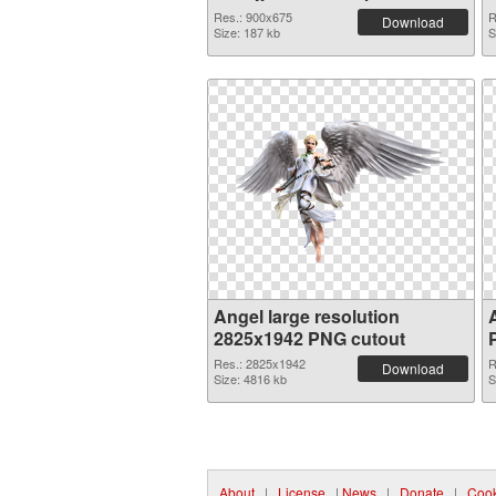
graphic
Res.: 900x675
R
Download
Size: 187 kb
S
Angel large resolution
2825x1942 PNG cutout
Res.: 2825x1942
R
Download
Size: 4816 kb
S
About
|
License
|
News
|
Donate
|
Cook