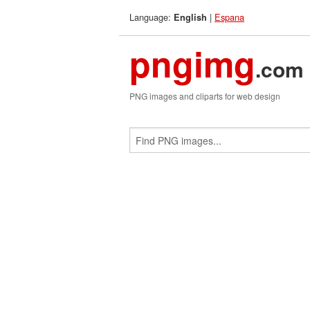
Language:
|
Espana
English
pngimg
.com
PNG images and cliparts for web design