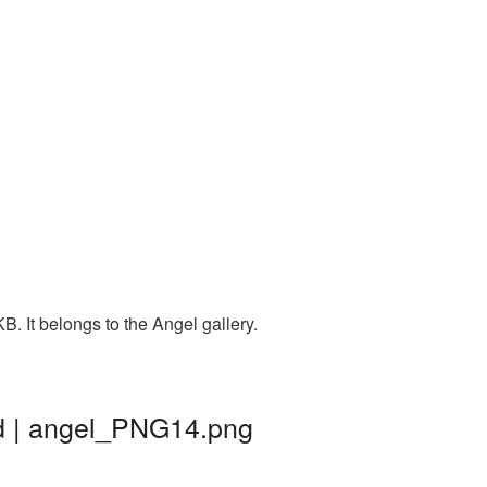
. It belongs to the Angel gallery.
nd | angel_PNG14.png