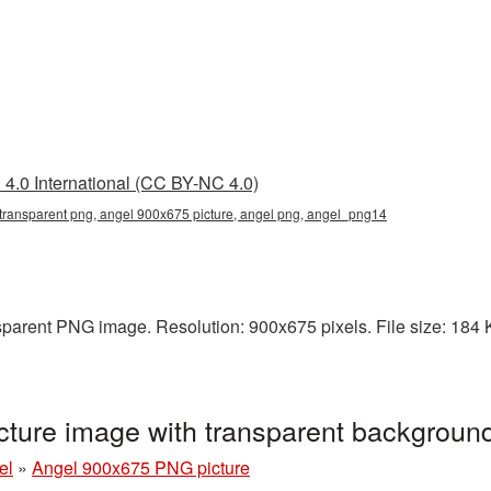
4.0 International (CC BY-NC 4.0)
transparent png, angel 900x675 picture, angel png, angel_png14
parent PNG image. Resolution: 900x675 pixels. File size: 184 KB
ture image with transparent backgrou
el
»
Angel 900x675 PNG picture