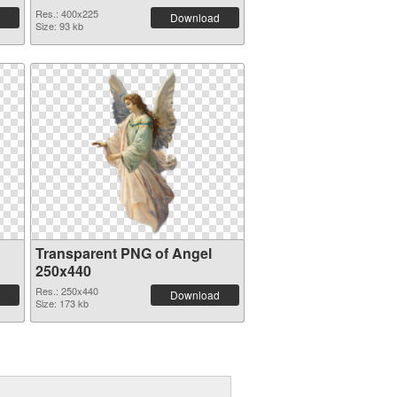
Res.: 400x225
Download
Size: 93 kb
Transparent PNG of Angel
250x440
Res.: 250x440
Download
Size: 173 kb