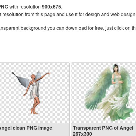
 PNG
with resolution
900x675
.
t resolution from this page and use it for design and web design
ansparent background you can download for free, just click on t
Angel clean PNG image
Transparent PNG of Angel
267x300