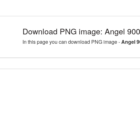
Download PNG image: Angel 900
In this page you can download PNG image -
Angel 9