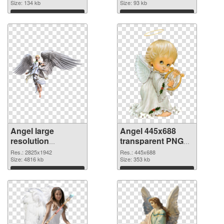
Size: 134 kb
Size: 93 kb
Download
Download
Angel large
Angel 445x688
resolution
transparent PNG
2825x1942 PNG
graphic
Res.: 2825x1942
Res.: 445x688
cutout
Size: 4816 kb
Size: 353 kb
Download
Download