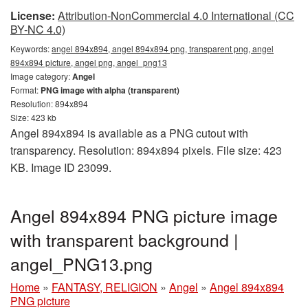
License:
Attribution-NonCommercial 4.0 International (CC
BY-NC 4.0)
Keywords:
angel 894x894, angel 894x894 png, transparent png, angel
894x894 picture, angel png, angel_png13
Image category:
Angel
Format:
PNG image with alpha (transparent)
Resolution: 894x894
Size: 423 kb
Angel 894x894 is available as a PNG cutout with
transparency. Resolution: 894x894 pixels. File size: 423
KB. Image ID 23099.
Angel 894x894 PNG picture image
with transparent background |
angel_PNG13.png
Home
»
FANTASY, RELIGION
»
Angel
»
Angel 894x894
PNG picture