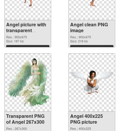
Angel picture with
Angel clean PNG
transparent
image
background
Res.: 900x675
Res.: 900x675
transparent PNG
Size: 187 kb
Size: 218 kb
graphic
Download
Download
Transparent PNG
Angel 400x225
of Angel 267x300
PNG picture
Res.: 267x300
Res.: 400x225