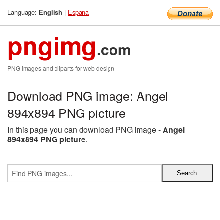
Language:
|
Espana
English
pngimg
.com
PNG images and cliparts for web design
Download PNG image: Angel
894x894 PNG picture
In this page you can download PNG image -
Angel
894x894 PNG picture
.