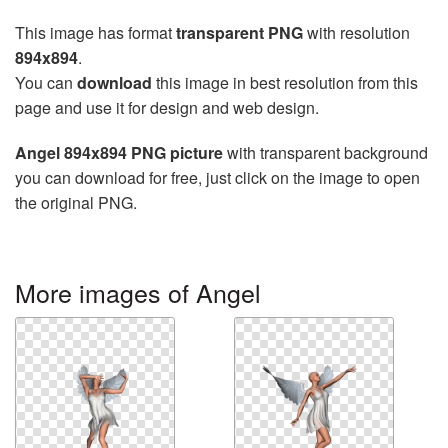
This image has format
transparent PNG
with resolution
894x894
.
You can
download
this image in best resolution from this
page and use it for design and web design.
Angel 894x894 PNG picture
with transparent background
you can download for free, just click on the image to open
the original PNG.
More images of Angel