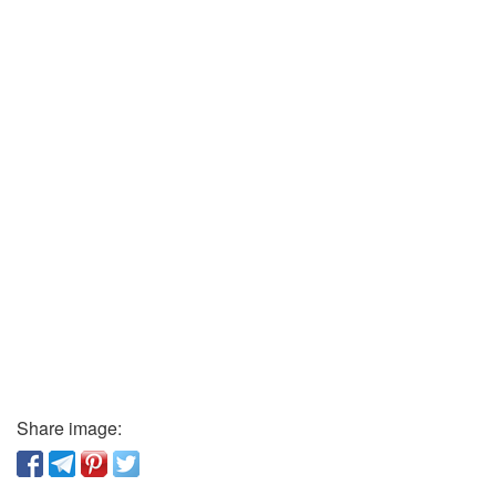
Share image: