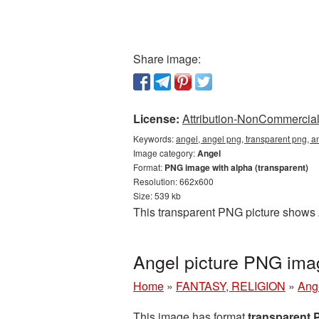
Share image:
License:
Attribution-NonCommercial 
Keywords:
angel, angel png, transparent png, a
Image category:
Angel
Format:
PNG image with alpha (transparent)
Resolution: 662x600
Size: 539 kb
This transparent PNG picture shows 
Angel picture PNG ima
Home
»
FANTASY, RELIGION
»
Ang
This image has format
transparent