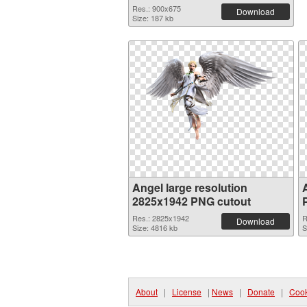
Res.: 900x675
Download
Size: 187 kb
Angel large resolution
2825x1942 PNG cutout
Res.: 2825x1942
R
Download
Size: 4816 kb
S
About
|
License
|
News
|
Donate
|
Cook