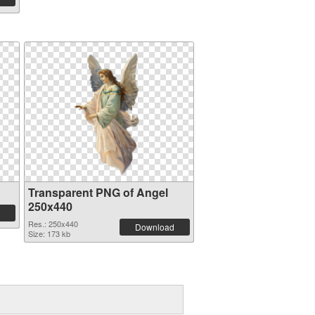
Transparent PNG of Angel
250x440
Res.: 250x440
Download
Size: 173 kb