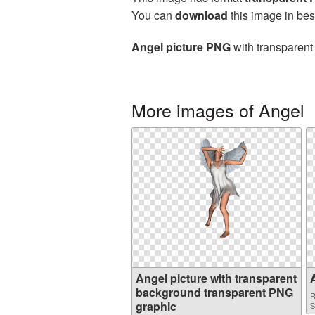
You can
download
this image in bes
Angel picture PNG
with transparent
More images of Angel
Angel picture with transparent
background transparent PNG
R
graphic
S