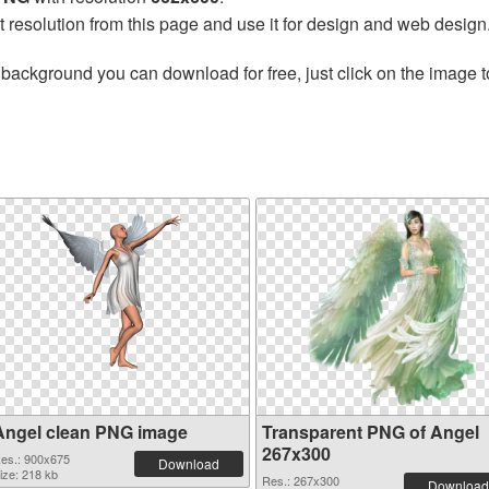
t resolution from this page and use it for design and web design
 background you can download for free, just click on the image 
Angel clean PNG image
Transparent PNG of Angel
267x300
es.: 900x675
Download
ize: 218 kb
Res.: 267x300
Download