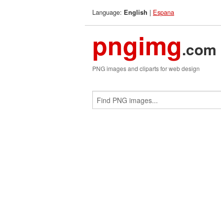
Language:
|
Espana
English
pngimg
.com
PNG images and cliparts for web design