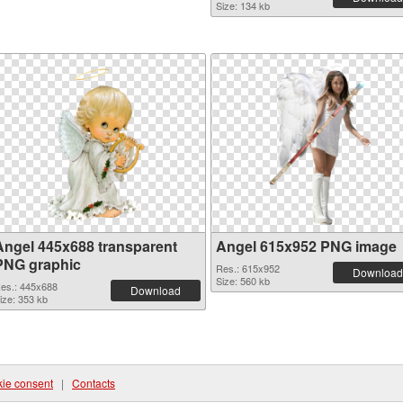
Size: 134 kb
Angel 445x688 transparent
Angel 615x952 PNG image
PNG graphic
Res.: 615x952
Download
Size: 560 kb
es.: 445x688
Download
ize: 353 kb
ie consent
|
Contacts