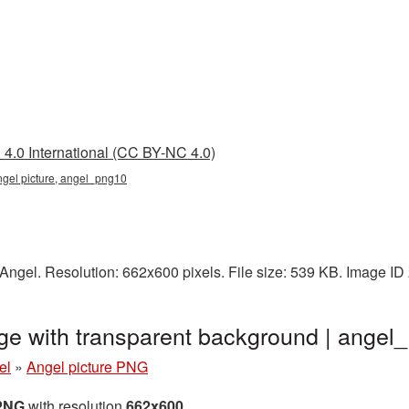
4.0 International (CC BY-NC 4.0)
ngel picture, angel_png10
Angel. Resolution: 662x600 pixels. File size: 539 KB. Image ID
ge with transparent background | ange
el
»
Angel picture PNG
 PNG
with resolution
662x600
.