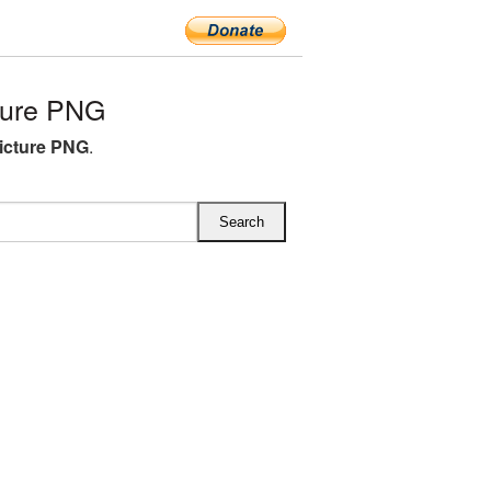
ture PNG
icture PNG
.