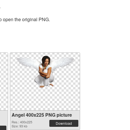
.
to open the original PNG.
Angel 400x225 PNG picture
Res.: 400x225
Download
Size: 93 kb