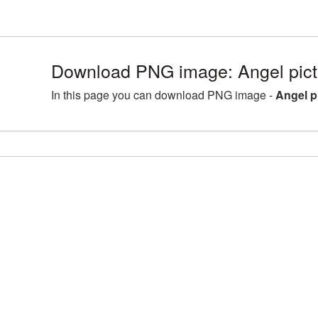
Download PNG image: Angel pic
In this page you can download PNG image -
Angel p