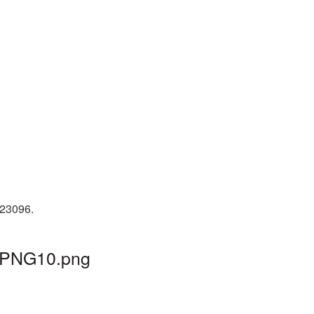
 23096.
l_PNG10.png