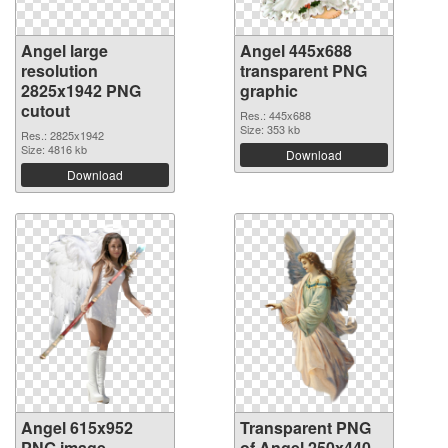
Angel large
Angel 445x688
resolution
transparent PNG
2825x1942 PNG
graphic
cutout
Res.: 445x688
Size: 353 kb
Res.: 2825x1942
Size: 4816 kb
Download
Download
Angel 615x952
Transparent PNG
PNG image
of Angel 250x440