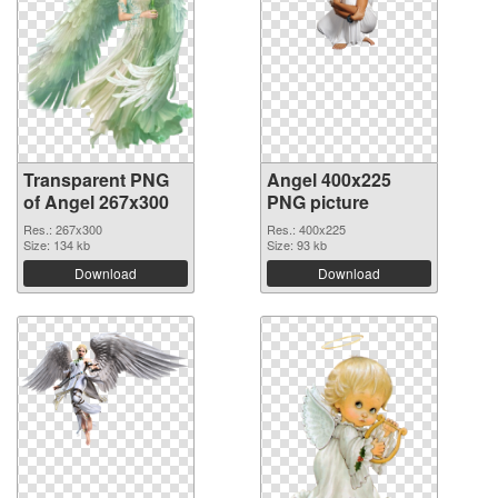
Transparent PNG
Angel 400x225
of Angel 267x300
PNG picture
Res.: 267x300
Res.: 400x225
Size: 134 kb
Size: 93 kb
Download
Download