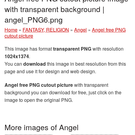
with transparent background |
angel_PNG6.png
Home
»
FANTASY, RELIGION
»
Angel
»
Angel free PNG
cutout picture
This image has format
transparent PNG
with resolution
1024x1374
.
You can
download
this image in best resolution from this
page and use it for design and web design.
Angel free PNG cutout picture
with transparent
background you can download for free, just click on the
image to open the original PNG.
More images of Angel