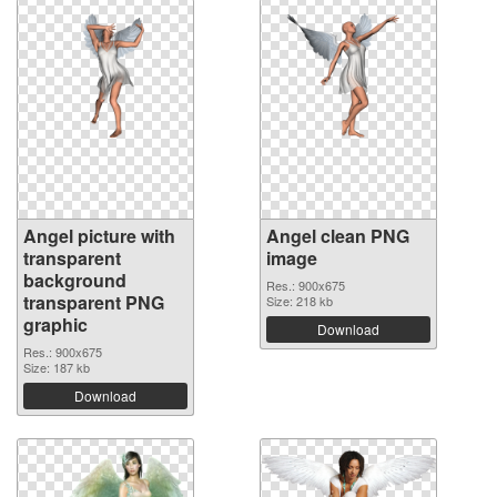
Angel picture with
Angel clean PNG
transparent
image
background
Res.: 900x675
transparent PNG
Size: 218 kb
graphic
Download
Res.: 900x675
Size: 187 kb
Download