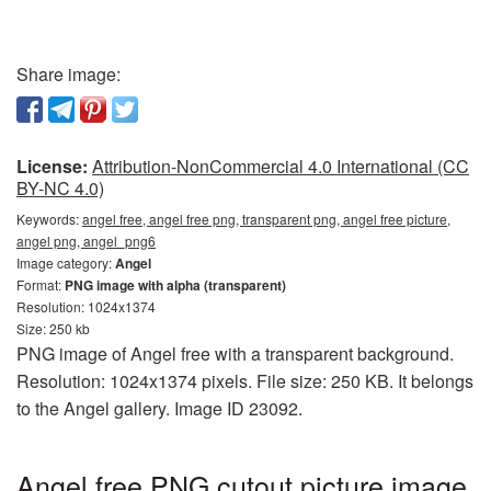
Share image:
License:
Attribution-NonCommercial 4.0 International (CC
BY-NC 4.0)
Keywords:
angel free, angel free png, transparent png, angel free picture,
angel png, angel_png6
Image category:
Angel
Format:
PNG image with alpha (transparent)
Resolution: 1024x1374
Size: 250 kb
PNG image of Angel free with a transparent background.
Resolution: 1024x1374 pixels. File size: 250 KB. It belongs
to the Angel gallery. Image ID 23092.
Angel free PNG cutout picture image