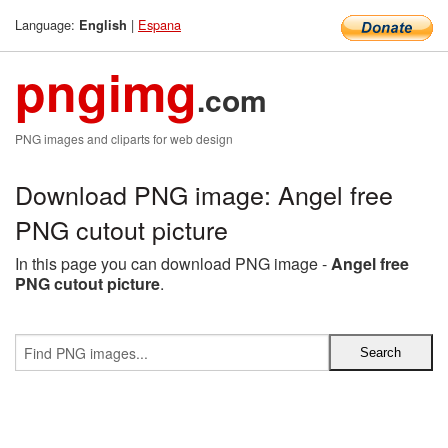
Language:
|
Espana
English
pngimg
.com
PNG images and cliparts for web design
Download PNG image: Angel free
PNG cutout picture
In this page you can download PNG image -
Angel free
PNG cutout picture
.