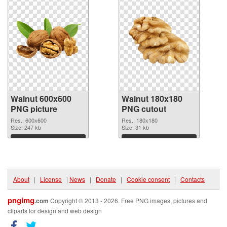
Walnut 600x600
Walnut 180x180
PNG picture
PNG cutout
Res.: 600x600
Res.: 180x180
Size: 247 kb
Size: 31 kb
Download
Download
About
|
License
|
News
|
Donate
|
Cookie consent
|
Contacts
pngimg
.com
Copyright © 2013 - 2026. Free PNG images, pictures and
cliparts for design and web design