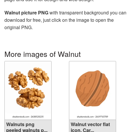
Walnut picture PNG
with transparent background you can
download for free, just click on the image to open the
original PNG.
More images of Walnut
Walnuts png
Walnut vector flat
peeled walnuts p...
icon. Car...