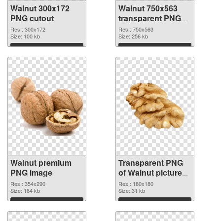
Walnut 300x172
Walnut 750x563
PNG cutout
transparent PNG
graphic
Res.: 300x172
Res.: 750x563
Size: 100 kb
Size: 256 kb
Download
Download
Walnut premium
Transparent PNG
PNG image
of Walnut picture
with transparent
Res.: 354x290
Res.: 180x180
Size: 164 kb
background
Size: 31 kb
Download
Download