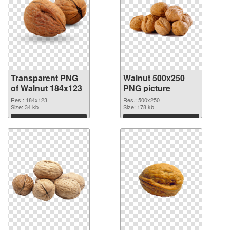
Transparent PNG
Walnut 500x250
of Walnut 184x123
PNG picture
Res.: 184x123
Res.: 500x250
Size: 34 kb
Size: 178 kb
Download
Download