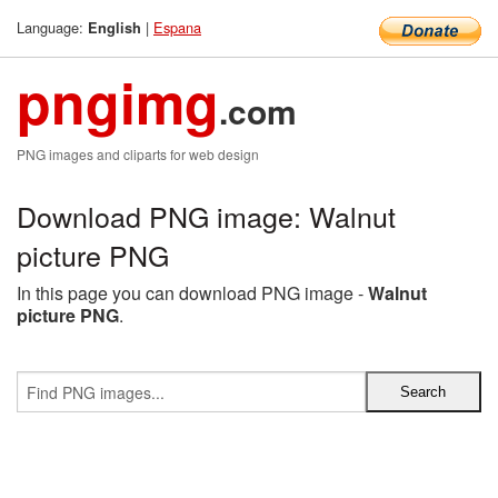
Language:
|
Espana
English
pngimg
.com
PNG images and cliparts for web design
Download PNG image: Walnut
picture PNG
In this page you can download PNG image -
Walnut
picture PNG
.