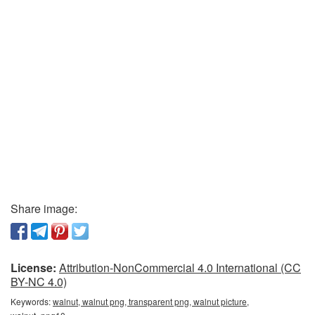
Share image:
License:
Attribution-NonCommercial 4.0 International (CC
BY-NC 4.0)
Keywords:
walnut, walnut png, transparent png, walnut picture,