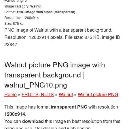
walnut_png10
Image category:
Walnut
Format:
PNG image with alpha (transparent)
Resolution: 1200x914
Size: 875 kb
PNG image of Walnut with a transparent background.
Resolution: 1200x914 pixels. File size: 875 KB. Image ID
22847.
Walnut picture PNG image with
transparent background |
walnut_PNG10.png
Home
»
FRUITS, NUTS
»
Walnut
»
Walnut picture PNG
This image has format
transparent PNG
with resolution
1200x914
.
You can
download
this image in best resolution from this
page and use it for design and web design.