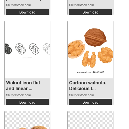
Shutterstock.com
Shutterstock.com
Download
Download
Walnut icon flat
Cartoon walnuts.
and linear ...
Delicious t...
Shutterstock.com
Shutterstock.com
Download
Download