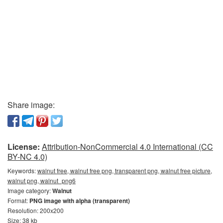
Share image:
License:
Attribution-NonCommercial 4.0 International (CC
BY-NC 4.0)
Keywords:
walnut free, walnut free png, transparent png, walnut free picture,
walnut png, walnut_png6
Image category:
Walnut
Format:
PNG image with alpha (transparent)
Resolution: 200x200
Size: 38 kb