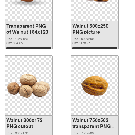
Transparent PNG
Walnut 500x250
of Walnut 184x123
PNG picture
Res.: 184x123
Res.: 500x250
Size: 34 kb
Size: 178 kb
Download
Download
Walnut 300x172
Walnut 750x563
PNG cutout
transparent PNG
graphic
Res.: 300x172
Res.: 750x563