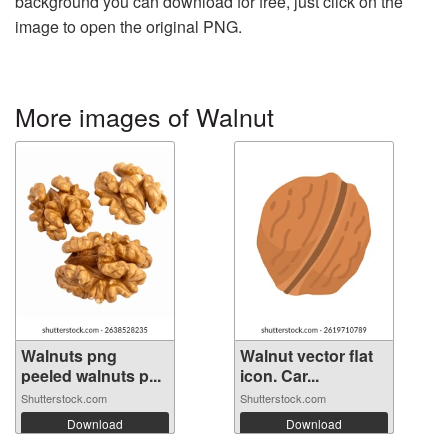
background you can download for free, just click on the
image to open the original PNG.
More images of Walnut
Walnuts png
Walnut vector flat
peeled walnuts p...
icon. Car...
Shutterstock.com
Shutterstock.com
Download
Download