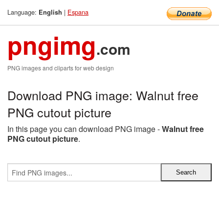
Language:
|
Espana
English
pngimg
.com
PNG images and cliparts for web design
Download PNG image: Walnut free
PNG cutout picture
In this page you can download PNG image -
Walnut free
PNG cutout picture
.