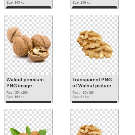
Size: 100 kb
Size: 256 kb
Download
Download
Walnut premium
Transparent PNG
PNG image
of Walnut picture
with transparent
Res.: 354x290
Res.: 180x180
Size: 164 kb
background
Size: 31 kb
Download
Download