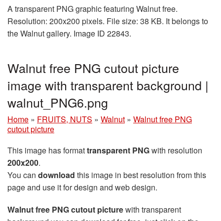
A transparent PNG graphic featuring Walnut free.
Resolution: 200x200 pixels. File size: 38 KB. It belongs to
the Walnut gallery. Image ID 22843.
Walnut free PNG cutout picture
image with transparent background |
walnut_PNG6.png
Home
»
FRUITS, NUTS
»
Walnut
»
Walnut free PNG
cutout picture
This image has format
transparent PNG
with resolution
200x200
.
You can
download
this image in best resolution from this
page and use it for design and web design.
Walnut free PNG cutout picture
with transparent