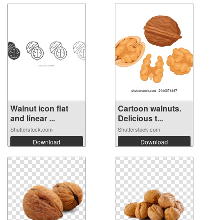
Walnut icon flat
Cartoon walnuts.
and linear ...
Delicious t...
Shutterstock.com
Shutterstock.com
Download
Download