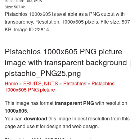
Resolution: 1000x605
Size: 507 kb
Pistachios 1000x605 is available as a PNG cutout with
transparency. Resolution: 1000x605 pixels. File size: 507
KB. Image ID 22814.
Pistachios 1000x605 PNG picture
image with transparent background |
pistachio_PNG25.png
Home
»
FRUITS, NUTS
»
Pistachios
»
Pistachios
1000x605 PNG picture
This image has format
transparent PNG
with resolution
1000x605
.
You can
download
this image in best resolution from this
page and use it for design and web design.