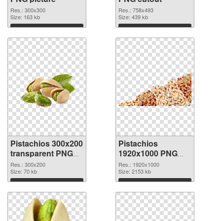
Res.: 300x300
Res.: 758x493
Size: 163 kb
Size: 439 kb
Download
Download
Pistachios 300x200
Pistachios
transparent PNG
1920x1000 PNG
graphic
image
Res.: 300x200
Res.: 1920x1000
Size: 70 kb
Size: 2153 kb
Download
Download