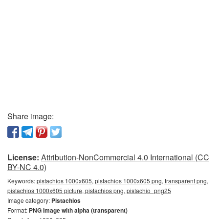
Share image:
License:
Attribution-NonCommercial 4.0 International (CC
BY-NC 4.0)
Keywords:
pistachios 1000x605, pistachios 1000x605 png, transparent png,
pistachios 1000x605 picture, pistachios png, pistachio_png25
Image category:
Pistachios
Format:
PNG image with alpha (transparent)