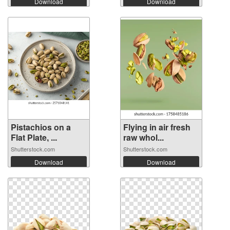
Download
Download
Pistachios on a
Flying in air fresh
Flat Plate, ...
raw whol...
Shutterstock.com
Shutterstock.com
Download
Download