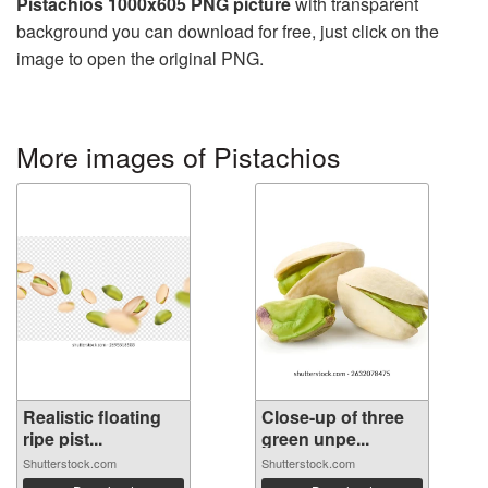
Pistachios 1000x605 PNG picture
with transparent
background you can download for free, just click on the
image to open the original PNG.
More images of Pistachios
Realistic floating
Close-up of three
ripe pist...
green unpe...
Shutterstock.com
Shutterstock.com