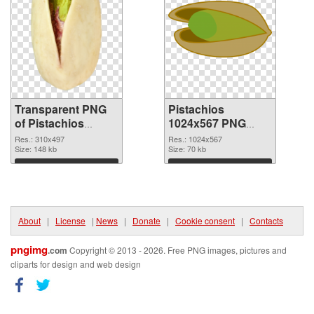
Transparent PNG
Pistachios
of Pistachios
1024x567 PNG
310x497
picture
Res.: 310x497
Res.: 1024x567
Size: 148 kb
Size: 70 kb
Download
Download
About
|
License
|
News
|
Donate
|
Cookie consent
|
Contacts
pngimg
.com
Copyright © 2013 - 2026. Free PNG images, pictures and
cliparts for design and web design