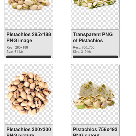
Pistachios 285x188
Transparent PNG
PNG image
of Pistachios
700x700
Res.: 285x188
Res.: 700x700
Size: 64 kb
Size: 319 kb
Download
Download
Pistachios 300x300
Pistachios 758x493
PNG picture
PNG cutout