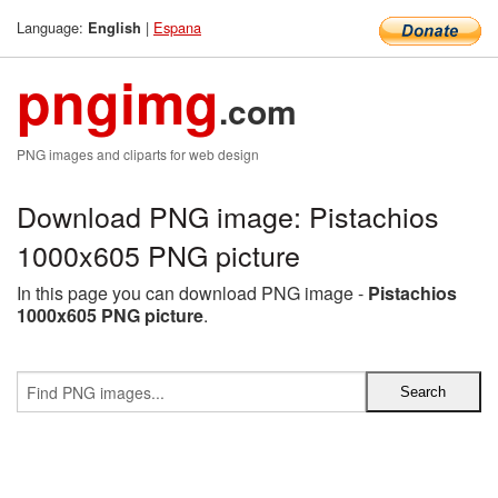
Language:
|
Espana
English
pngimg
.com
PNG images and cliparts for web design
Download PNG image: Pistachios
1000x605 PNG picture
In this page you can download PNG image -
Pistachios
1000x605 PNG picture
.