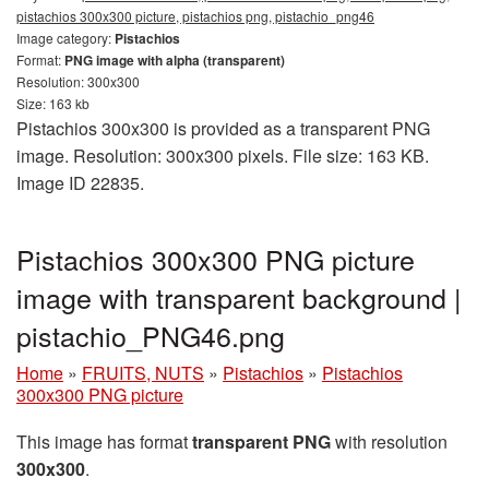
pistachios 300x300 picture, pistachios png, pistachio_png46
Image category:
Pistachios
Format:
PNG image with alpha (transparent)
Resolution: 300x300
Size: 163 kb
Pistachios 300x300 is provided as a transparent PNG
image. Resolution: 300x300 pixels. File size: 163 KB.
Image ID 22835.
Pistachios 300x300 PNG picture
image with transparent background |
pistachio_PNG46.png
Home
»
FRUITS, NUTS
»
Pistachios
»
Pistachios
300x300 PNG picture
This image has format
transparent PNG
with resolution
300x300
.