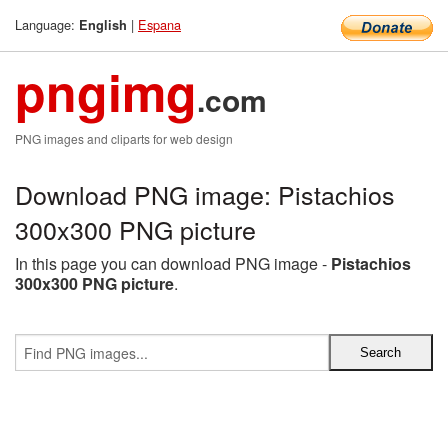
Language:
|
Espana
English
pngimg
.com
PNG images and cliparts for web design
Download PNG image: Pistachios
300x300 PNG picture
In this page you can download PNG image -
Pistachios
300x300 PNG picture
.