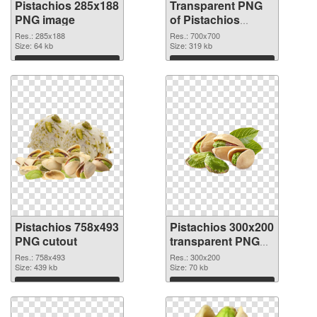
Pistachios 285x188
Transparent PNG
PNG image
of Pistachios
700x700
Res.: 285x188
Res.: 700x700
Size: 64 kb
Size: 319 kb
Download
Download
Pistachios 758x493
Pistachios 300x200
PNG cutout
transparent PNG
graphic
Res.: 758x493
Res.: 300x200
Size: 439 kb
Size: 70 kb
Download
Download