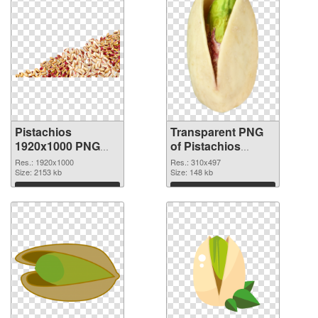
Pistachios
Transparent PNG
1920x1000 PNG
of Pistachios
image
310x497
Res.: 1920x1000
Res.: 310x497
Size: 2153 kb
Size: 148 kb
Download
Download