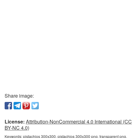
Share image:
License:
Attribution-NonCommercial 4.0 International (CC
BY-NC 4.0)
Keywords:
pistachios 300x300, pistachios 300x300 png, transparent png,