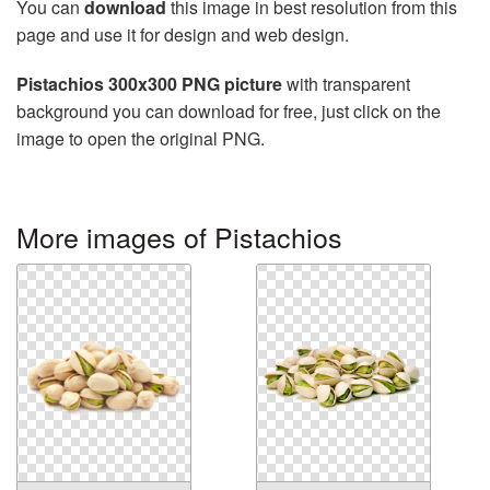
You can
download
this image in best resolution from this
page and use it for design and web design.
Pistachios 300x300 PNG picture
with transparent
background you can download for free, just click on the
image to open the original PNG.
More images of Pistachios