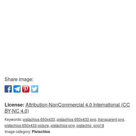
Share image:
License:
Attribution-NonCommercial 4.0 International (CC
BY-NC 4.0)
Keywords:
pistachios 650x433, pistachios 650x433 png, transparent png,
pistachios 650x433 picture, pistachios png, pistachio_png18
Image category:
Pistachios