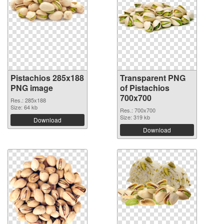
Pistachios 285x188
Transparent PNG
PNG image
of Pistachios
700x700
Res.: 285x188
Size: 64 kb
Res.: 700x700
Size: 319 kb
Download
Download