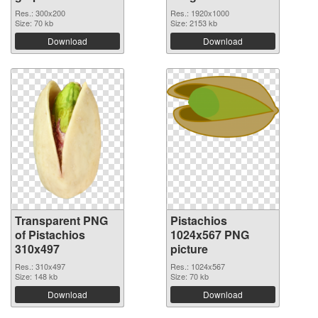
Res.: 300x200
Res.: 1920x1000
Size: 70 kb
Size: 2153 kb
Download
Download
Transparent PNG
Pistachios
of Pistachios
1024x567 PNG
310x497
picture
Res.: 310x497
Res.: 1024x567
Size: 148 kb
Size: 70 kb
Download
Download