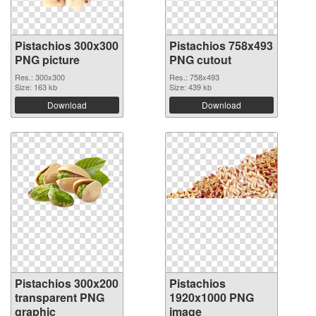
Pistachios 300x300
Pistachios 758x493
PNG picture
PNG cutout
Res.: 300x300
Res.: 758x493
Size: 163 kb
Size: 439 kb
Download
Download
Pistachios 300x200
Pistachios
transparent PNG
1920x1000 PNG
graphic
image