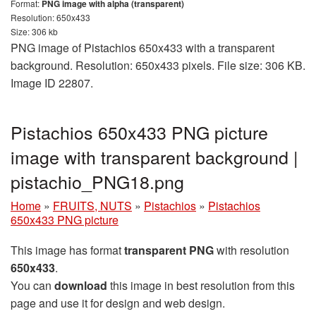
Format:
PNG image with alpha (transparent)
Resolution: 650x433
Size: 306 kb
PNG image of Pistachios 650x433 with a transparent
background. Resolution: 650x433 pixels. File size: 306 KB.
Image ID 22807.
Pistachios 650x433 PNG picture
image with transparent background |
pistachio_PNG18.png
Home
»
FRUITS, NUTS
»
Pistachios
»
Pistachios
650x433 PNG picture
This image has format
transparent PNG
with resolution
650x433
.
You can
download
this image in best resolution from this
page and use it for design and web design.