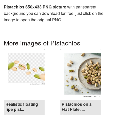
Pistachios 650x433 PNG picture
with transparent
background you can download for free, just click on the
image to open the original PNG.
More images of Pistachios
Realistic floating
Pistachios on a
ripe pist...
Flat Plate, ...