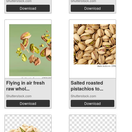
Shutterstock.com
Shutterstock.com
Download
Download
Flying in air fresh
Salted roasted
raw whol...
pistachios to...
Shutterstock.com
Shutterstock.com
Download
Download