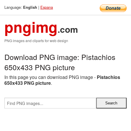
Language:
|
Espana
English
pngimg
.com
PNG images and cliparts for web design
Download PNG image: Pistachios
650x433 PNG picture
In this page you can download PNG image -
Pistachios
650x433 PNG picture
.