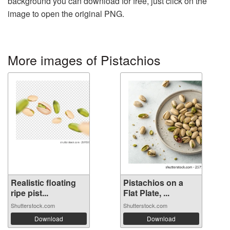
background you can download for free, just click on the
image to open the original PNG.
More images of Pistachios
Realistic floating
Pistachios on a
ripe pist...
Flat Plate, ...
Shutterstock.com
Shutterstock.com
Download
Download