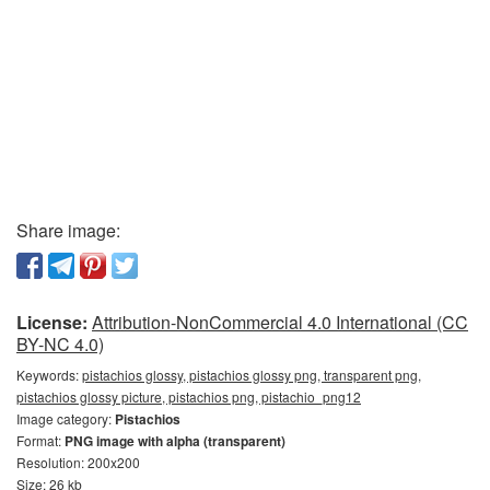
Share image:
License:
Attribution-NonCommercial 4.0 International (CC
BY-NC 4.0)
Keywords:
pistachios glossy, pistachios glossy png, transparent png,
pistachios glossy picture, pistachios png, pistachio_png12
Image category:
Pistachios
Format:
PNG image with alpha (transparent)
Resolution: 200x200
Size: 26 kb