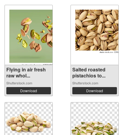
Flying in air fresh
Salted roasted
raw whol...
pistachios to...
Shutterstock.com
Shutterstock.com
Download
Download