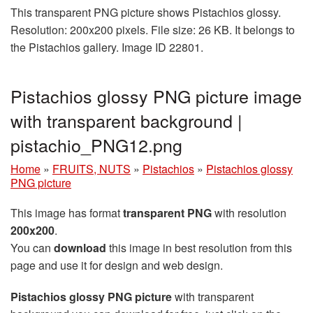
This transparent PNG picture shows Pistachios glossy.
Resolution: 200x200 pixels. File size: 26 KB. It belongs to
the Pistachios gallery. Image ID 22801.
Pistachios glossy PNG picture image
with transparent background |
pistachio_PNG12.png
Home
»
FRUITS, NUTS
»
Pistachios
»
Pistachios glossy
PNG picture
This image has format
transparent PNG
with resolution
200x200
.
You can
download
this image in best resolution from this
page and use it for design and web design.
Pistachios glossy PNG picture
with transparent