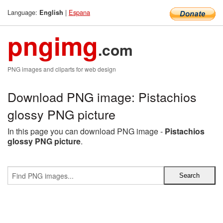
Language:
|
Espana
English
pngimg
.com
PNG images and cliparts for web design
Download PNG image: Pistachios
glossy PNG picture
In this page you can download PNG image -
Pistachios
glossy PNG picture
.