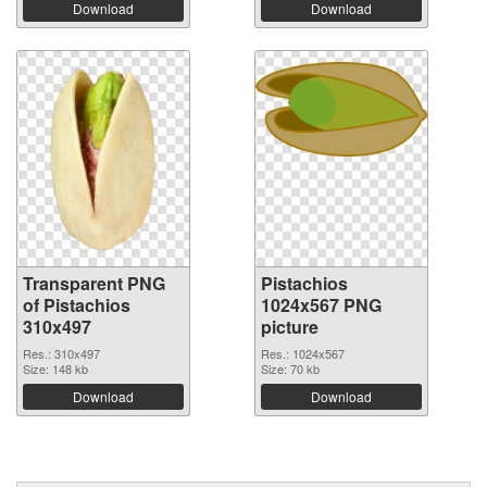
Download
Download
Transparent PNG
Pistachios
of Pistachios
1024x567 PNG
310x497
picture
Res.: 310x497
Res.: 1024x567
Size: 148 kb
Size: 70 kb
Download
Download