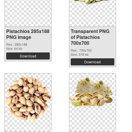
Pistachios 285x188
Transparent PNG
PNG image
of Pistachios
700x700
Res.: 285x188
Size: 64 kb
Res.: 700x700
Size: 319 kb
Download
Download