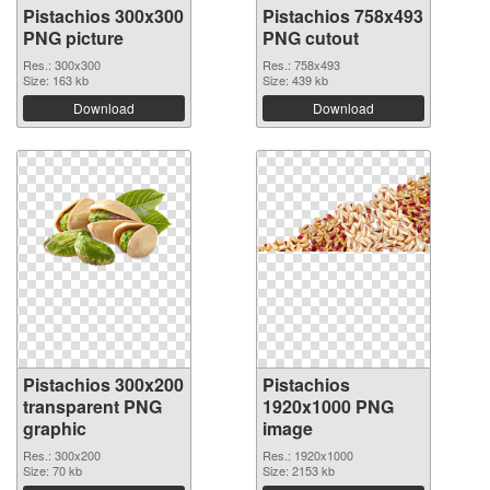
Pistachios 300x300
Pistachios 758x493
PNG picture
PNG cutout
Res.: 300x300
Res.: 758x493
Size: 163 kb
Size: 439 kb
Download
Download
Pistachios 300x200
Pistachios
transparent PNG
1920x1000 PNG
graphic
image
Res.: 300x200
Res.: 1920x1000
Size: 70 kb
Size: 2153 kb