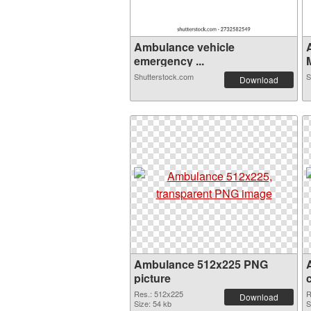
Ambulance vehicle
emergency ...
Shutterstock.com
S
Download
Ambulance 512x225 PNG
picture
Res.: 512x225
R
Download
Size: 54 kb
S