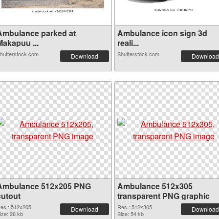
Ambulance parked at
Ambulance icon sign 3d
Makapuu ...
reali...
hutterstock.com
Shutterstock.com
Download
Download
Ambulance 512x205 PNG
Ambulance 512x305
cutout
transparent PNG graphic
es.: 512x205
Res.: 512x305
Download
Download
ize: 26 kb
Size: 54 kb