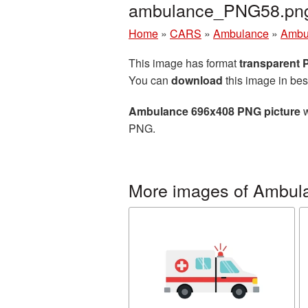
ambulance_PNG58.pn
Home
»
CARS
»
Ambulance
»
Ambu
This image has format
transparent
You can
download
this image in bes
Ambulance 696x408 PNG picture
w
PNG.
More images of Ambul