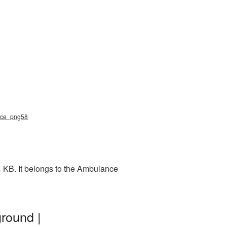
ance_png58
 KB. It belongs to the Ambulance
round |