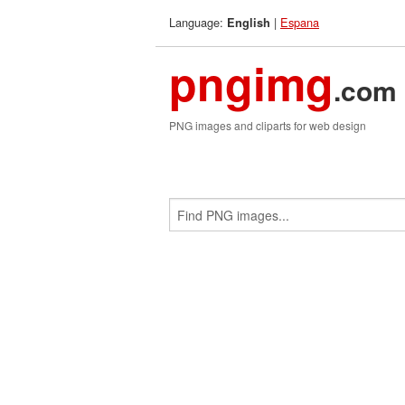
Language:
|
Espana
English
pngimg
.com
PNG images and cliparts for web design