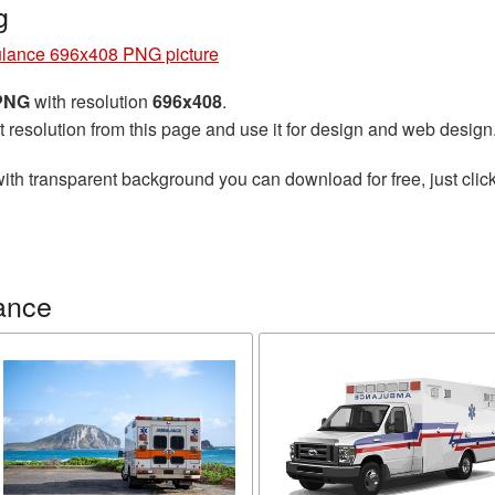
g
lance 696x408 PNG picture
 PNG
with resolution
696x408
.
t resolution from this page and use it for design and web design
ith transparent background you can download for free, just click
ance