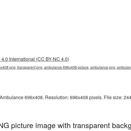
4.0 International (CC BY-NC 4.0)
408 png, transparent png, ambulance 696x408 picture, ambulance png, ambul
Ambulance 696x408. Resolution: 696x408 pixels. File size: 244
 picture image with transparent backg