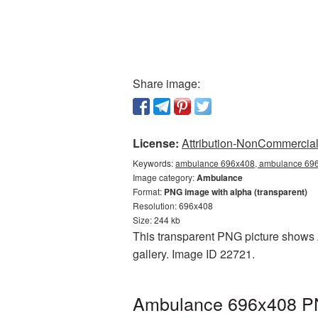
Share image:
License:
Attribution-NonCommercial 
Keywords:
ambulance 696x408, ambulance 696x
Image category:
Ambulance
Format:
PNG image with alpha (transparent)
Resolution: 696x408
Size: 244 kb
This transparent PNG picture shows 
gallery. Image ID 22721.
Ambulance 696x408 PNG