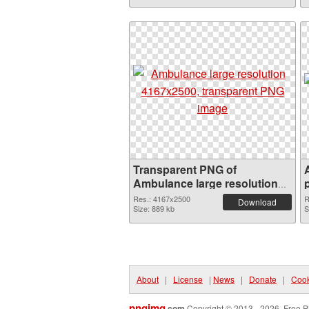
Transparent PNG of
Ambulance large resolution
4167x2500
Res.: 4167x2500
R
Download
Size: 889 kb
S
About
|
License
|
News
|
Donate
|
Cook
pngimg
.com
Copyright © 2013 - 2026. Free P