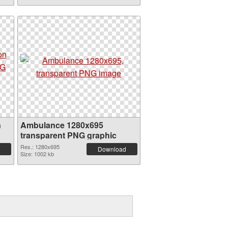
n
Ambulance 1280x695
transparent PNG graphic
Res.: 1280x695
Download
Size: 1002 kb