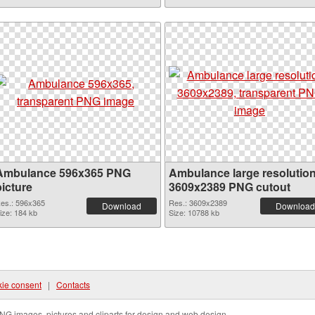
Ambulance 596x365 PNG
Ambulance large resolutio
picture
3609x2389 PNG cutout
es.: 596x365
Res.: 3609x2389
Download
Download
ize: 184 kb
Size: 10788 kb
ie consent
|
Contacts
NG images, pictures and cliparts for design and web design