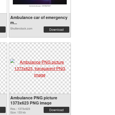
Ambulance car of emergency
m...
Shutterstock.com
Download
Ambulance PNG picture
1373x623 PNG image
Res.: 1373x623
Download
Size: 133 kb