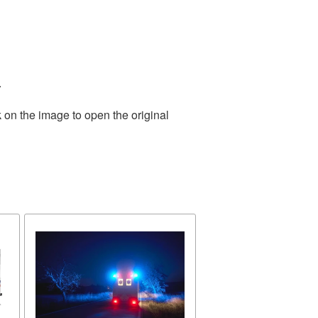
.
 on the image to open the original