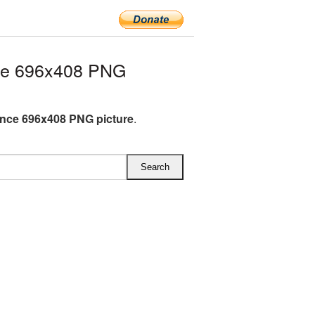
ce 696x408 PNG
nce 696x408 PNG picture
.