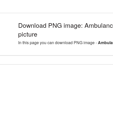
Download PNG image: Ambulan
picture
In this page you can download PNG image -
Ambula