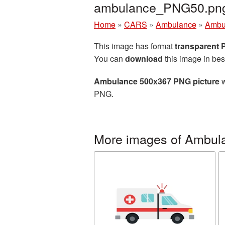
ambulance_PNG50.pn
Home
»
CARS
»
Ambulance
»
Ambu
This image has format
transparent
You can
download
this image in bes
Ambulance 500x367 PNG picture
w
PNG.
More images of Ambul