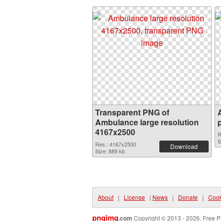
Transparent PNG of
Ambulance large resolution
4167x2500
R
S
Res.: 4167x2500
Download
Size: 889 kb
About
|
License
|
News
|
Donate
|
Cook
pngimg
.com
Copyright © 2013 - 2026. Free P