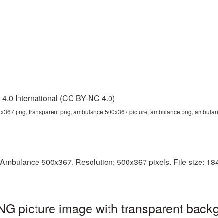
4.0 International (CC BY-NC 4.0)
367 png, transparent png, ambulance 500x367 picture, ambulance png, ambul
 Ambulance 500x367. Resolution: 500x367 pixels. File size: 18
 picture image with transparent backg