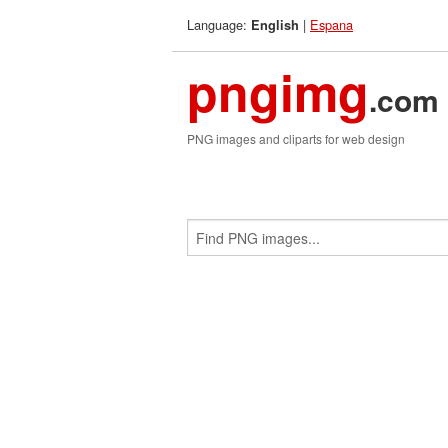
Language:
|
Espana
English
pngimg
.com
PNG images and cliparts for web design