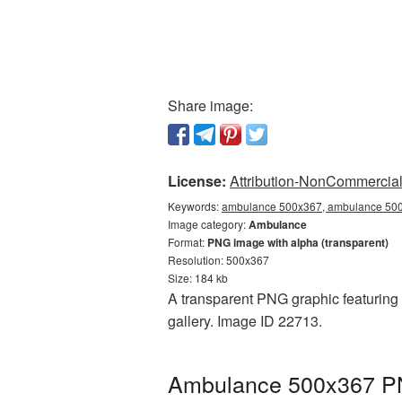
Share image:
License:
Attribution-NonCommercial 
Keywords:
ambulance 500x367, ambulance 500x
Image category:
Ambulance
Format:
PNG image with alpha (transparent)
Resolution: 500x367
Size: 184 kb
A transparent PNG graphic featuring
gallery. Image ID 22713.
Ambulance 500x367 PNG