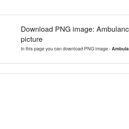
Download PNG image: Ambulan
picture
In this page you can download PNG image -
Ambula