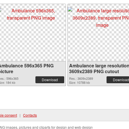
Ambulance 596x365 PNG
Ambulance large resolutio
picture
3609x2389 PNG cutout
es.: 596x365
Res.: 3609x2389
Download
Download
ize: 184 kb
Size: 10788 kb
ie consent
|
Contacts
NG images, pictures and cliparts for design and web design