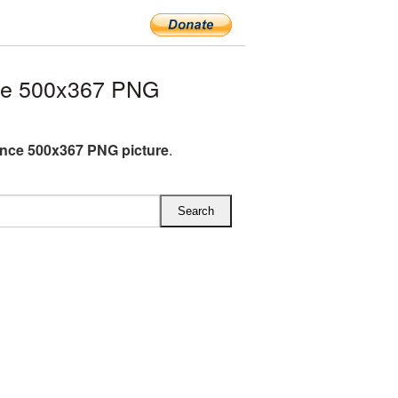
ce 500x367 PNG
nce 500x367 PNG picture
.