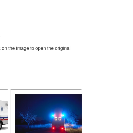
.
 on the image to open the original