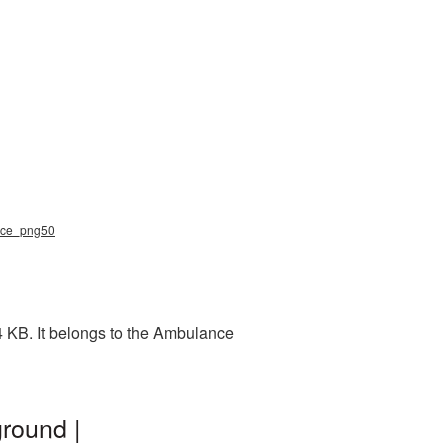
ance_png50
4 KB. It belongs to the Ambulance
round |