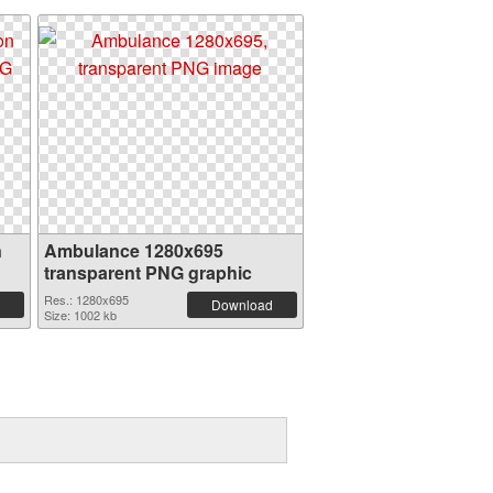
n
Ambulance 1280x695
transparent PNG graphic
Res.: 1280x695
Download
Size: 1002 kb