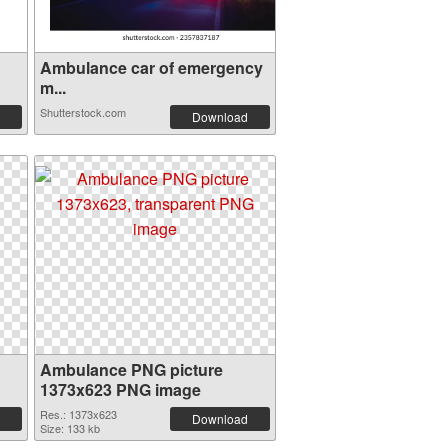
Ambulance car of emergency
m...
Shutterstock.com
Download
Ambulance PNG picture
1373x623 PNG image
Res.: 1373x623
Download
Size: 133 kb