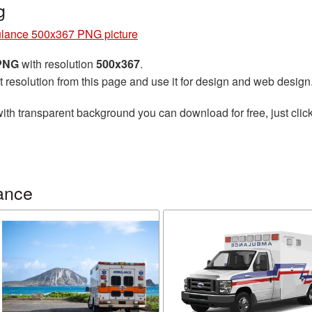
g
lance 500x367 PNG picture
 PNG
with resolution
500x367
.
t resolution from this page and use it for design and web design
ith transparent background you can download for free, just click
ance