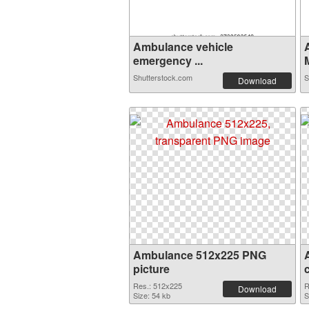
Ambulance vehicle
emergency ...
Shutterstock.com
S
Download
Ambulance 512x225 PNG
picture
Res.: 512x225
R
Download
Size: 54 kb
S