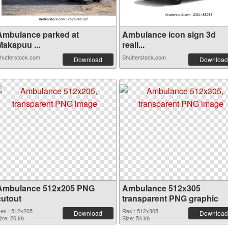
Ambulance parked at
Ambulance icon sign 3d
Makapuu ...
reali...
hutterstock.com
Shutterstock.com
Download
Download
Ambulance 512x205 PNG
Ambulance 512x305
cutout
transparent PNG graphic
es.: 512x205
Res.: 512x305
Download
Download
ize: 26 kb
Size: 54 kb