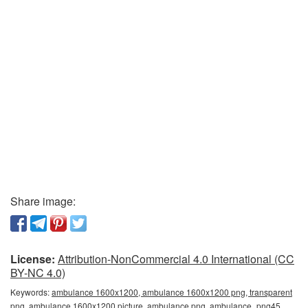
Share image:
License:
Attribution-NonCommercial 4.0 International (CC
BY-NC 4.0)
Keywords:
ambulance 1600x1200, ambulance 1600x1200 png, transparent
png, ambulance 1600x1200 picture, ambulance png, ambulance_png45