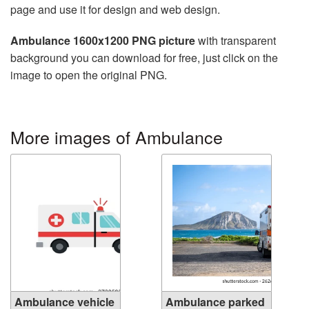
page and use it for design and web design.
Ambulance 1600x1200 PNG picture
with transparent
background you can download for free, just click on the
image to open the original PNG.
More images of Ambulance
Ambulance vehicle
Ambulance parked