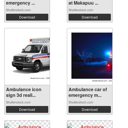
emergency ...
at Makapuu ...
Shutterstock.com
Shutterstock.com
Download
Download
Ambulance icon
Ambulance car of
sign 3d reali...
emergency m...
Shutterstock.com
Shutterstock.com
Download
Download