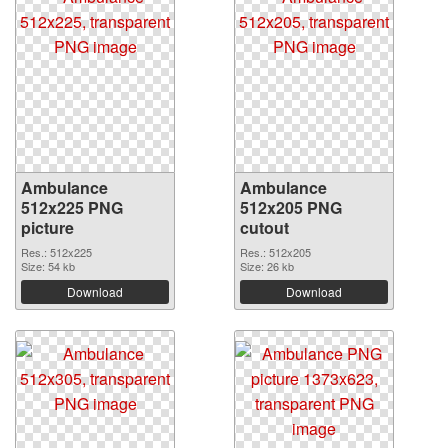
Ambulance
Ambulance
512x225 PNG
512x205 PNG
picture
cutout
Res.: 512x225
Res.: 512x205
Size: 54 kb
Size: 26 kb
Download
Download