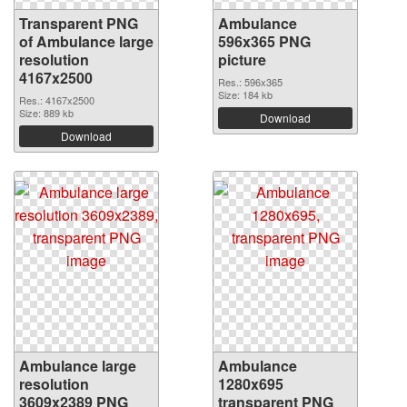
Transparent PNG
Ambulance
of Ambulance large
596x365 PNG
resolution
picture
4167x2500
Res.: 596x365
Size: 184 kb
Res.: 4167x2500
Size: 889 kb
Download
Download
Ambulance large
Ambulance
resolution
1280x695
3609x2389 PNG
transparent PNG