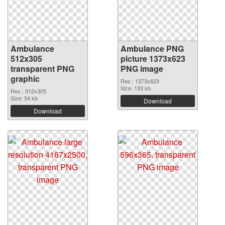
Ambulance
Ambulance PNG
512x305
picture 1373x623
transparent PNG
PNG image
graphic
Res.: 1373x623
Size: 133 kb
Res.: 512x305
Size: 54 kb
Download
Download