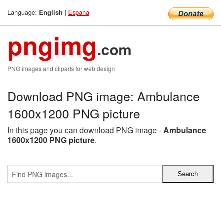
Language:
|
Espana
English
pngimg
.com
PNG images and cliparts for web design
Download PNG image: Ambulance
1600x1200 PNG picture
In this page you can download PNG image -
Ambulance
1600x1200 PNG picture
.