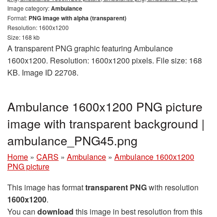
Image category:
Ambulance
Format:
PNG image with alpha (transparent)
Resolution: 1600x1200
Size: 168 kb
A transparent PNG graphic featuring Ambulance
1600x1200. Resolution: 1600x1200 pixels. File size: 168
KB. Image ID 22708.
Ambulance 1600x1200 PNG picture
image with transparent background |
ambulance_PNG45.png
Home
»
CARS
»
Ambulance
»
Ambulance 1600x1200
PNG picture
This image has format
transparent PNG
with resolution
1600x1200
.
You can
download
this image in best resolution from this