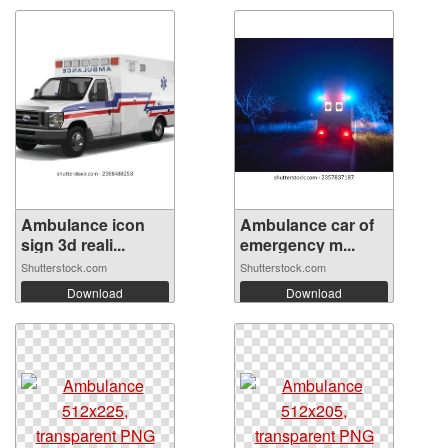
Ambulance icon
Ambulance car of
sign 3d reali...
emergency m...
Shutterstock.com
Shutterstock.com
Download
Download