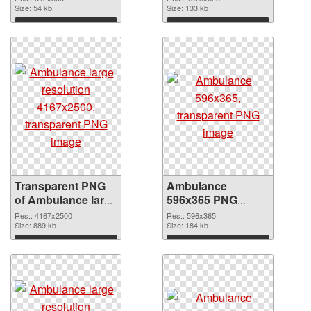
graphic
Size: 54 kb
Size: 133 kb
Download
Download
Transparent PNG
Ambulance
of Ambulance large
596x365 PNG
resolution
picture
Res.: 4167x2500
Res.: 596x365
4167x2500
Size: 889 kb
Size: 184 kb
Download
Download