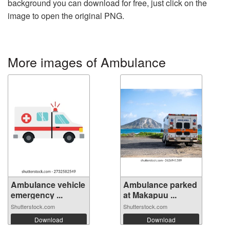
background you can download for free, just click on the
image to open the original PNG.
More images of Ambulance
Ambulance vehicle
Ambulance parked
emergency ...
at Makapuu ...
Shutterstock.com
Shutterstock.com
Download
Download