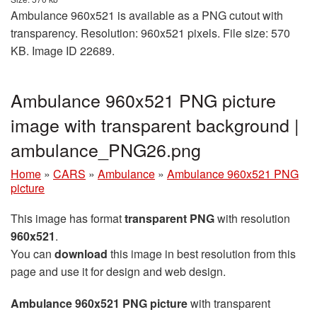
Ambulance 960x521 is available as a PNG cutout with
transparency. Resolution: 960x521 pixels. File size: 570
KB. Image ID 22689.
Ambulance 960x521 PNG picture
image with transparent background |
ambulance_PNG26.png
Home
»
CARS
»
Ambulance
»
Ambulance 960x521 PNG
picture
This image has format
transparent PNG
with resolution
960x521
.
You can
download
this image in best resolution from this
page and use it for design and web design.
Ambulance 960x521 PNG picture
with transparent