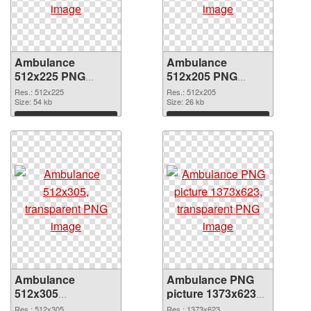
Ambulance
Ambulance
512x225 PNG
512x205 PNG
picture
cutout
Res.: 512x225
Res.: 512x205
Size: 54 kb
Size: 26 kb
Download
Download
Ambulance
Ambulance PNG
512x305
picture 1373x623
transparent PNG
PNG image
Res.: 512x305
Res.: 1373x623