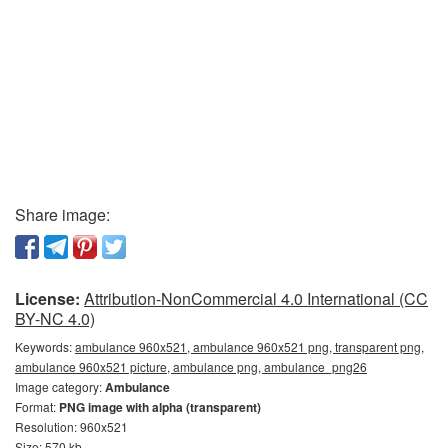
Share image:
License:
Attribution-NonCommercial 4.0 International (CC
BY-NC 4.0)
Keywords:
ambulance 960x521, ambulance 960x521 png, transparent png,
ambulance 960x521 picture, ambulance png, ambulance_png26
Image category:
Ambulance
Format:
PNG image with alpha (transparent)
Resolution: 960x521
Size: 570 kb