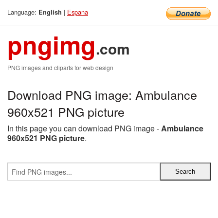
Language:
|
Espana
English
pngimg
.com
PNG images and cliparts for web design
Download PNG image: Ambulance
960x521 PNG picture
In this page you can download PNG image -
Ambulance
960x521 PNG picture
.