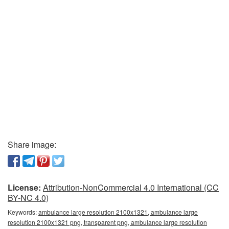
Share image:
License:
Attribution-NonCommercial 4.0 International (CC
BY-NC 4.0)
Keywords:
ambulance large resolution 2100x1321, ambulance large
resolution 2100x1321 png, transparent png, ambulance large resolution