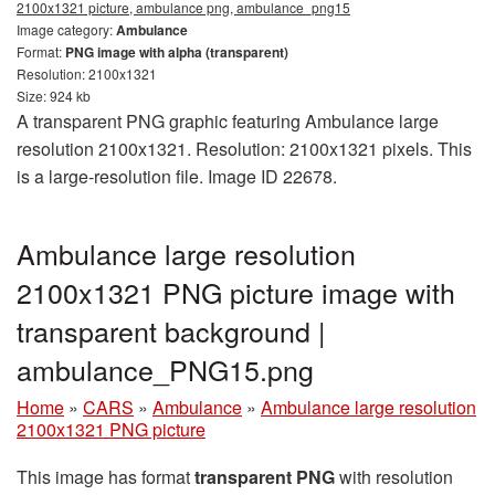
2100x1321 picture, ambulance png, ambulance_png15
Image category:
Ambulance
Format:
PNG image with alpha (transparent)
Resolution: 2100x1321
Size: 924 kb
A transparent PNG graphic featuring Ambulance large
resolution 2100x1321. Resolution: 2100x1321 pixels. This
is a large-resolution file. Image ID 22678.
Ambulance large resolution
2100x1321 PNG picture image with
transparent background |
ambulance_PNG15.png
Home
»
CARS
»
Ambulance
»
Ambulance large resolution
2100x1321 PNG picture
This image has format
transparent PNG
with resolution