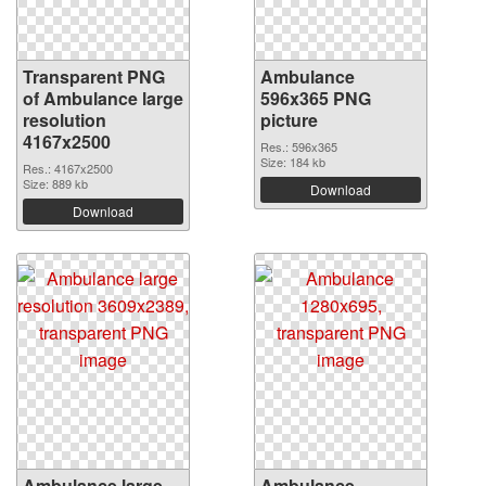
Transparent PNG
Ambulance
of Ambulance large
596x365 PNG
resolution
picture
4167x2500
Res.: 596x365
Size: 184 kb
Res.: 4167x2500
Size: 889 kb
Download
Download
Ambulance large
Ambulance