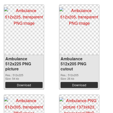
Ambulance
Ambulance
512x225 PNG
512x205 PNG
picture
cutout
Res.: 512x225
Res.: 512x205
Size: 54 kb
Size: 26 kb
Download
Download