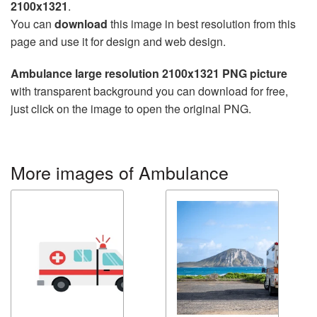
2100x1321
.
You can
download
this image in best resolution from this
page and use it for design and web design.
Ambulance large resolution 2100x1321 PNG picture
with transparent background you can download for free,
just click on the image to open the original PNG.
More images of Ambulance