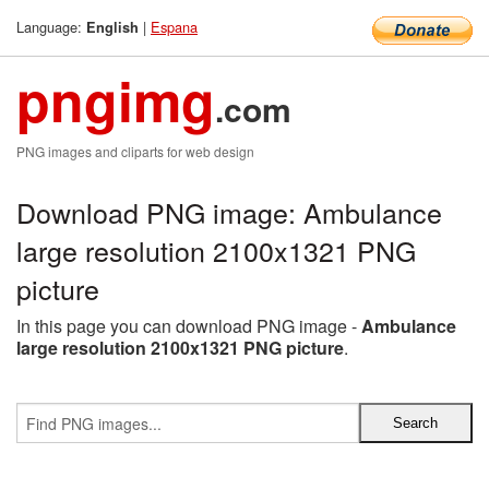
Language:
|
Espana
English
pngimg
.com
PNG images and cliparts for web design
Download PNG image: Ambulance
large resolution 2100x1321 PNG
picture
In this page you can download PNG image -
Ambulance
large resolution 2100x1321 PNG picture
.