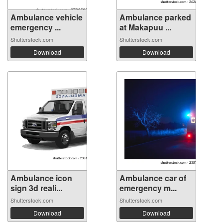
Ambulance vehicle
Ambulance parked
emergency ...
at Makapuu ...
Shutterstock.com
Shutterstock.com
Download
Download
Ambulance icon
Ambulance car of
sign 3d reali...
emergency m...
Shutterstock.com
Shutterstock.com
Download
Download