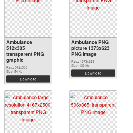
Ambulance
Ambulance PNG
512x305
picture 1373x623
transparent PNG
PNG image
graphic
Res.: 1373x623
Size: 133 kb
Res.: 512x305
Size: 54 kb
Download
Download