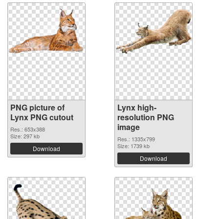
PNG picture of
Lynx high-
Lynx PNG cutout
resolution PNG
image
Res.: 653x388
Size: 297 kb
Res.: 1335x799
Size: 1739 kb
Download
Download