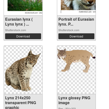
Eurasian lynx (
Portrait of Eurasian
Lynx lynx ) ...
lynx. P...
Shutterstock.com
Shutterstock.com
Download
Download
Lynx 214x250
Lynx glossy PNG
transparent PNG
image
graphic
Res.: 501x323