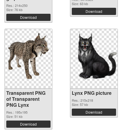
Size: 63 kb
Res.: 214x250
Size: 76 kb
Download
Download
Transparent PNG
Lynx PNG picture
of Transparent
Res.: 215x218
PNG Lynx
Size: 57 kb
Download
Res.: 195x195
Size: 51 kb
Download