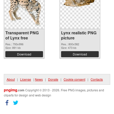
Transparent PNG
Lynx realistic PNG
of Lynx free
picture
Res.: 793x996
Res.: 800x582
Size: 891 kb
Size: 473 kb
Download
Download
About
|
License
|
News
|
Donate
|
Cookie consent
|
Contacts
pngimg
.com
Copyright © 2013 - 2026. Free PNG images, pictures and
cliparts for design and web design