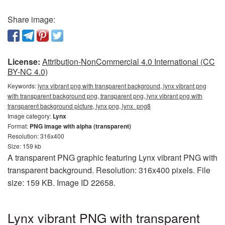
Share image:
License:
Attribution-NonCommercial 4.0 International (CC
BY-NC 4.0)
Keywords:
lynx vibrant png with transparent background, lynx vibrant png
with transparent background png, transparent png, lynx vibrant png with
transparent background picture, lynx png, lynx_png8
Image category:
Lynx
Format:
PNG image with alpha (transparent)
Resolution: 316x400
Size: 159 kb
A transparent PNG graphic featuring Lynx vibrant PNG with
transparent background. Resolution: 316x400 pixels. File
size: 159 KB. Image ID 22658.
Lynx vibrant PNG with transparent