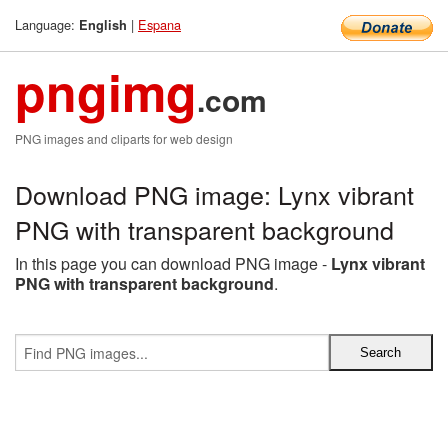
Language:
|
Espana
English
pngimg
.com
PNG images and cliparts for web design
Download PNG image: Lynx vibrant
PNG with transparent background
In this page you can download PNG image -
Lynx vibrant
PNG with transparent background
.