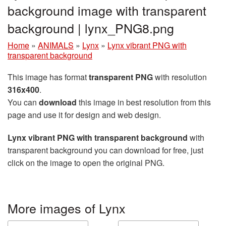
background image with transparent
background | lynx_PNG8.png
Home
»
ANIMALS
»
Lynx
»
Lynx vibrant PNG with
transparent background
This image has format
transparent PNG
with resolution
316x400
.
You can
download
this image in best resolution from this
page and use it for design and web design.
Lynx vibrant PNG with transparent background
with
transparent background you can download for free, just
click on the image to open the original PNG.
More images of Lynx