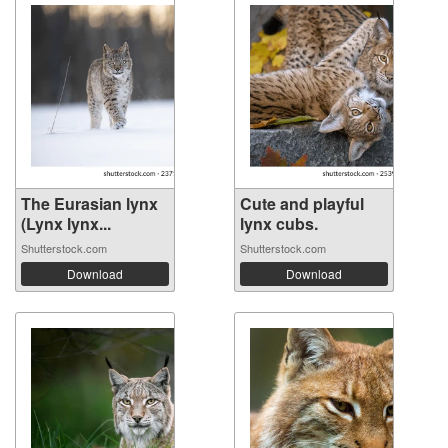
The Eurasian lynx
Cute and playful
(Lynx lynx...
lynx cubs.
Shutterstock.com
Shutterstock.com
Download
Download