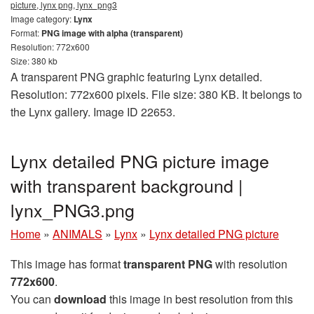
picture, lynx png, lynx_png3
Image category:
Lynx
Format:
PNG image with alpha (transparent)
Resolution: 772x600
Size: 380 kb
A transparent PNG graphic featuring Lynx detailed.
Resolution: 772x600 pixels. File size: 380 KB. It belongs to
the Lynx gallery. Image ID 22653.
Lynx detailed PNG picture image
with transparent background |
lynx_PNG3.png
Home
»
ANIMALS
»
Lynx
»
Lynx detailed PNG picture
This image has format
transparent PNG
with resolution
772x600
.
You can
download
this image in best resolution from this