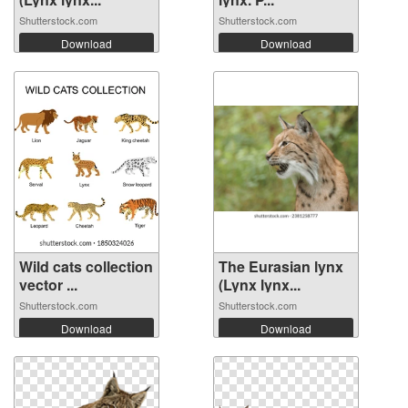
Shutterstock.com
Shutterstock.com
Download
Download
Wild cats collection
The Eurasian lynx
vector ...
(Lynx lynx...
Shutterstock.com
Shutterstock.com
Download
Download