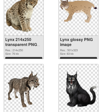
Lynx 214x250
Lynx glossy PNG
transparent PNG
image
graphic
Res.: 214x250
Res.: 501x323
Size: 76 kb
Size: 63 kb
Download
Download