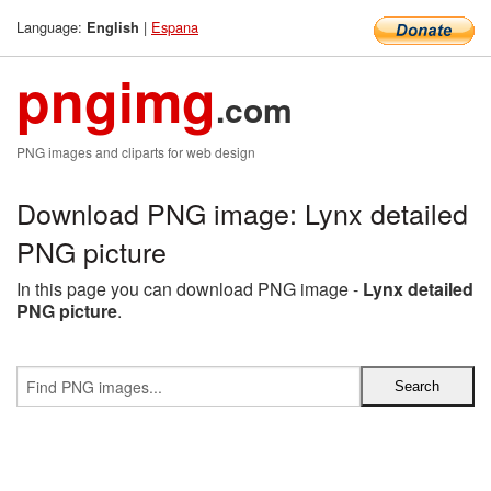
Language:
|
Espana
English
pngimg
.com
PNG images and cliparts for web design
Download PNG image: Lynx detailed
PNG picture
In this page you can download PNG image -
Lynx detailed
PNG picture
.