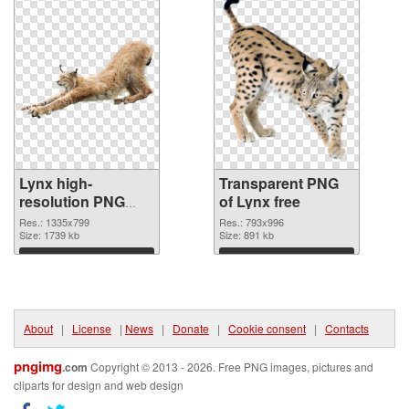
Lynx high-
Transparent PNG
resolution PNG
of Lynx free
image
Res.: 1335x799
Res.: 793x996
Size: 1739 kb
Size: 891 kb
Download
Download
About
|
License
|
News
|
Donate
|
Cookie consent
|
Contacts
pngimg
.com
Copyright © 2013 - 2026. Free PNG images, pictures and
cliparts for design and web design