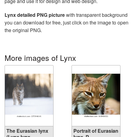
page and use it for design and web design.
Lynx detailed PNG picture
with transparent background
you can download for free, just click on the image to open
the original PNG.
More images of Lynx
The Eurasian lynx
Portrait of Eurasian
(Lynx lynx...
lynx. P...