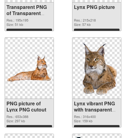
Transparent PNG
Lynx PNG picture
of Transparent
PNG Lynx
Res.: 195x195
Res.: 215x218
Size: 51 kb
Size: 57 kb
Download
Download
PNG picture of
Lynx vibrant PNG
Lynx PNG cutout
with transparent
background
Res.: 653x388
Res.: 316x400
Size: 297 kb
transparent PNG
Size: 159 kb
graphic
Download
Download