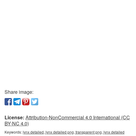
Share image:
License:
Attribution-NonCommercial 4.0 International (CC
BY-NC 4.0)
Keywords:
lynx detailed, lynx detailed png, transparent png, lynx detailed