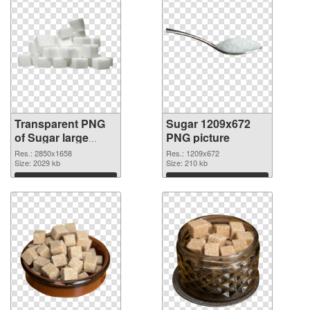
Transparent PNG
Sugar 1209x672
of Sugar large
PNG picture
resolution
Res.: 2850x1658
Res.: 1209x672
2850x1658
Size: 2029 kb
Size: 210 kb
Download
Download