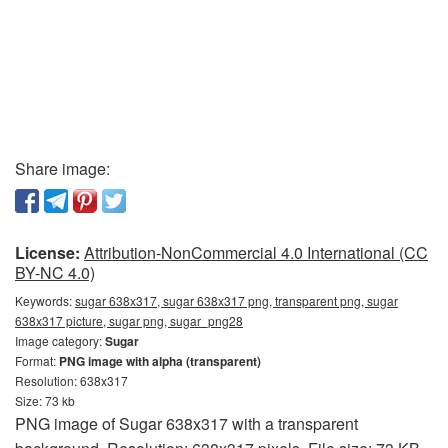
Share image:
License:
Attribution-NonCommercial 4.0 International (CC
BY-NC 4.0)
Keywords:
sugar 638x317, sugar 638x317 png, transparent png, sugar
638x317 picture, sugar png, sugar_png28
Image category:
Sugar
Format:
PNG image with alpha (transparent)
Resolution: 638x317
Size: 73 kb
PNG image of Sugar 638x317 with a transparent