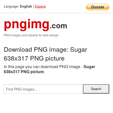
Language:
|
Espana
English
pngimg
.com
PNG images and cliparts for web design
Download PNG image: Sugar
638x317 PNG picture
In this page you can download PNG image -
Sugar
638x317 PNG picture
.