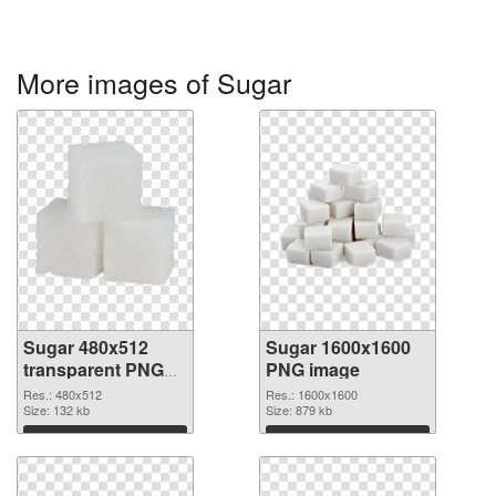
More images of Sugar
Sugar 480x512
Sugar 1600x1600
transparent PNG
PNG image
graphic
Res.: 480x512
Res.: 1600x1600
Size: 132 kb
Size: 879 kb
Download
Download