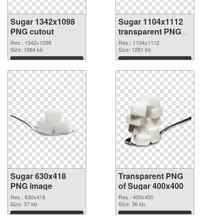
Sugar 1342x1098
Sugar 1104x1112
PNG cutout
transparent PNG
graphic
Res.: 1342x1098
Res.: 1104x1112
Size: 1984 kb
Size: 1281 kb
Download
Download
Sugar 630x418
Transparent PNG
PNG image
of Sugar 400x400
Res.: 630x418
Res.: 400x400
Size: 37 kb
Size: 36 kb
Download
Download