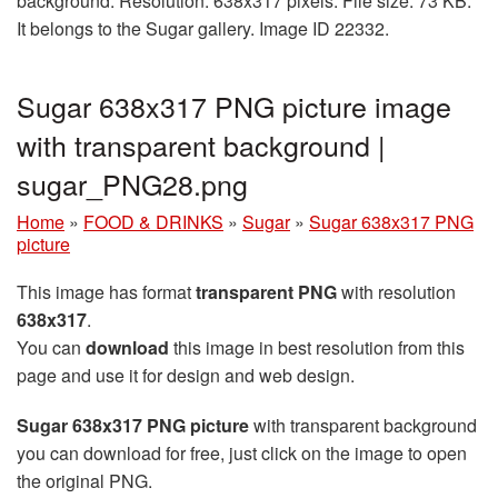
background. Resolution: 638x317 pixels. File size: 73 KB.
It belongs to the Sugar gallery. Image ID 22332.
Sugar 638x317 PNG picture image
with transparent background |
sugar_PNG28.png
Home
»
FOOD & DRINKS
»
Sugar
»
Sugar 638x317 PNG
picture
This image has format
transparent PNG
with resolution
638x317
.
You can
download
this image in best resolution from this
page and use it for design and web design.
Sugar 638x317 PNG picture
with transparent background
you can download for free, just click on the image to open
the original PNG.