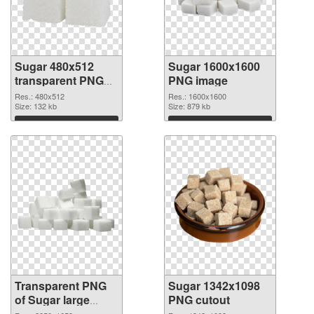
Sugar 480x512
Sugar 1600x1600
transparent PNG
PNG image
graphic
Res.: 480x512
Res.: 1600x1600
Size: 132 kb
Size: 879 kb
Download
Download
Transparent PNG
Sugar 1342x1098
of Sugar large
PNG cutout
resolution