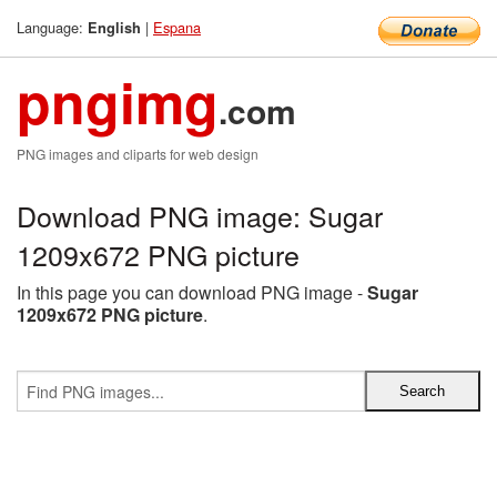
Language:
|
Espana
English
pngimg
.com
PNG images and cliparts for web design
Download PNG image: Sugar
1209x672 PNG picture
In this page you can download PNG image -
Sugar
1209x672 PNG picture
.