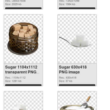
Res.: 2850x1658
Res.: 1342x1098
2850x1658
Size: 2029 kb
Size: 1984 kb
Download
Download
Sugar 1104x1112
Sugar 630x418
transparent PNG
PNG image
graphic
Res.: 1104x1112
Res.: 630x418
Size: 1281 kb
Size: 37 kb
Download
Download