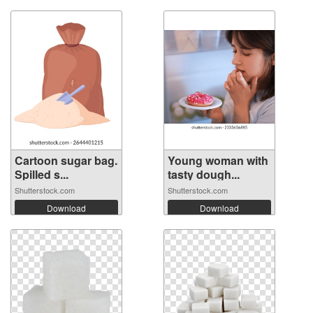
Cartoon sugar bag.
Young woman with
Spilled s...
tasty dough...
Shutterstock.com
Shutterstock.com
Download
Download