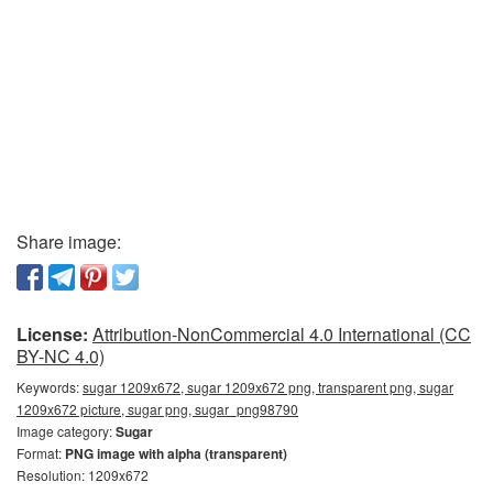
Share image:
License:
Attribution-NonCommercial 4.0 International (CC
BY-NC 4.0)
Keywords:
sugar 1209x672, sugar 1209x672 png, transparent png, sugar
1209x672 picture, sugar png, sugar_png98790
Image category:
Sugar
Format:
PNG image with alpha (transparent)
Resolution: 1209x672