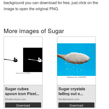
background you can download for free, just click on the
image to open the original PNG.
More images of Sugar
Sugar cubes
Sugar crystals
spoon icon Pixel...
falling out o...
Shutterstock.com
Shutterstock.com
Download
Download