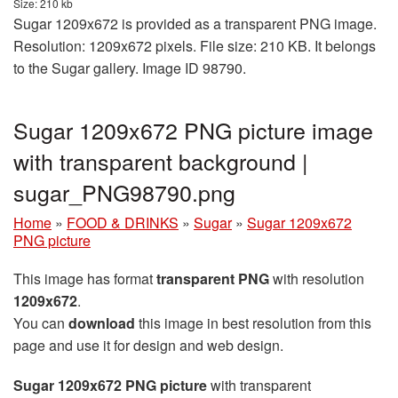
Size: 210 kb
Sugar 1209x672 is provided as a transparent PNG image.
Resolution: 1209x672 pixels. File size: 210 KB. It belongs
to the Sugar gallery. Image ID 98790.
Sugar 1209x672 PNG picture image
with transparent background |
sugar_PNG98790.png
Home
»
FOOD & DRINKS
»
Sugar
»
Sugar 1209x672
PNG picture
This image has format
transparent PNG
with resolution
1209x672
.
You can
download
this image in best resolution from this
page and use it for design and web design.
Sugar 1209x672 PNG picture
with transparent