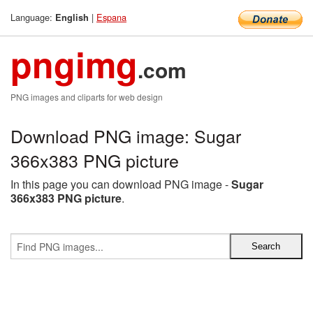
Language:
|
Espana
English
pngimg
.com
PNG images and cliparts for web design
Download PNG image: Sugar
366x383 PNG picture
In this page you can download PNG image -
Sugar
366x383 PNG picture
.