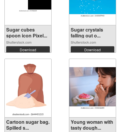
Sugar cubes
Sugar crystals
spoon icon Pixel...
falling out o...
Shutterstock.com
Shutterstock.com
Download
Download
Cartoon sugar bag.
Young woman with
Spilled s...
tasty dough...