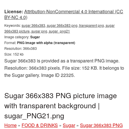
License:
Attribution-NonCommercial 4.0 International (CC
BY-NC 4.0)
Keywords:
sugar 366x383, sugar 366x383 png, transparent png, sugar
366x383 picture, sugar png, sugar_png21
Image category:
Sugar
Format:
PNG image with alpha (transparent)
Resolution: 366x383
Size: 152 kb
Sugar 366x383 is provided as a transparent PNG image.
Resolution: 366x383 pixels. File size: 152 KB. It belongs to
the Sugar gallery. Image ID 22325.
Sugar 366x383 PNG picture image
with transparent background |
sugar_PNG21.png
Home
»
FOOD & DRINKS
»
Sugar
»
Sugar 366x383 PNG