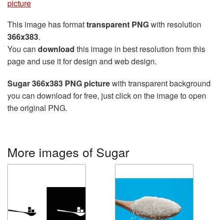
picture
This image has format
transparent PNG
with resolution
366x383
.
You can
download
this image in best resolution from this
page and use it for design and web design.
Sugar 366x383 PNG picture
with transparent background
you can download for free, just click on the image to open
the original PNG.
More images of Sugar