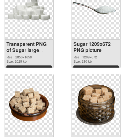
Transparent PNG
Sugar 1209x672
of Sugar large
PNG picture
resolution
Res.: 2850x1658
Res.: 1209x672
2850x1658
Size: 2029 kb
Size: 210 kb
Download
Download