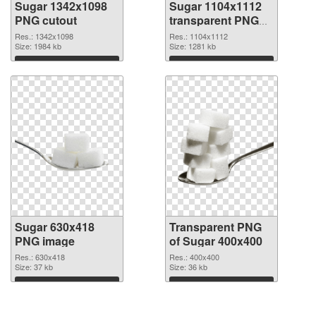
Sugar 1342x1098
Sugar 1104x1112
PNG cutout
transparent PNG
graphic
Res.: 1342x1098
Res.: 1104x1112
Size: 1984 kb
Size: 1281 kb
Download
Download
Sugar 630x418
Transparent PNG
PNG image
of Sugar 400x400
Res.: 630x418
Res.: 400x400
Size: 37 kb
Size: 36 kb
Download
Download