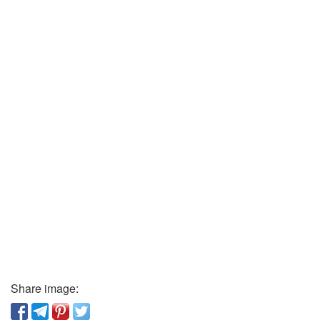
Share image: