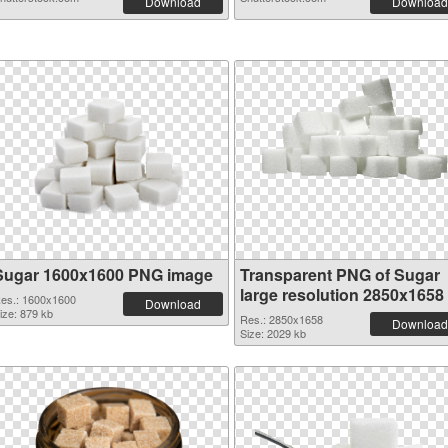
Download
Download
Sugar 1600x1600 PNG image
Transparent PNG of Sugar
large resolution 2850x1658
es.: 1600x1600
Download
ize: 879 kb
Res.: 2850x1658
Download
Size: 2029 kb