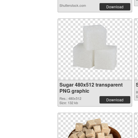
Shutterstock.com
Download
Sugar 480x512 transparent
PNG graphic
R
S
Res.: 480x512
Download
Size: 132 kb