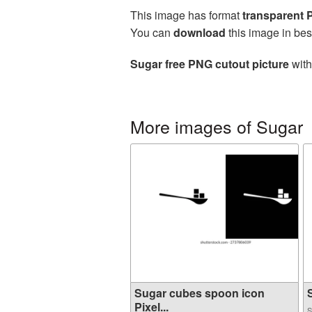
This image has format
transparent
You can
download
this image in bes
Sugar free PNG cutout picture
with
More images of Sugar
Sugar cubes spoon icon
S
Pixel...
S