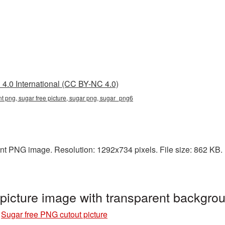
4.0 International (CC BY-NC 4.0)
nt png, sugar free picture, sugar png, sugar_png6
ent PNG image. Resolution: 1292x734 pixels. File size: 862 KB. I
 picture image with transparent backgr
»
Sugar free PNG cutout picture