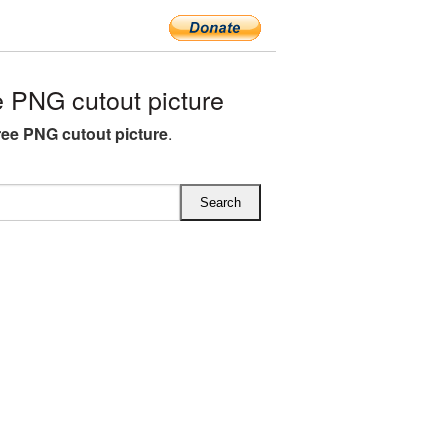
 PNG cutout picture
ree PNG cutout picture
.