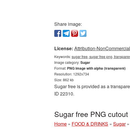
Share image:
License:
Attribution-NonCommercial 
Keywords:
sugar free, sugar free png, transpare
Image category:
Sugar
Format:
PNG image with alpha (transparent)
Resolution: 1292x734
Size: 862 kb
Sugar free is provided as a transpar
ID 22310.
Sugar free PNG cutout
Home
»
FOOD & DRINKS
»
Sugar