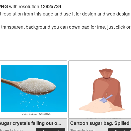
 PNG
with resolution
1292x734
.
t resolution from this page and use it for design and web design
 transparent background you can download for free, just click o
ugar crystals falling out o...
Cartoon sugar bag. Spilled s
hutterstock.com
Shutterstock.com