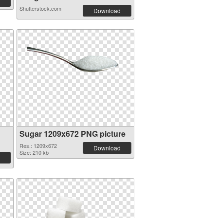
Shutterstock.com
Download
Sugar 1209x672 PNG picture
Res.: 1209x672
Download
Size: 210 kb