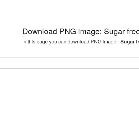
Download PNG image: Sugar free
In this page you can download PNG image -
Sugar f