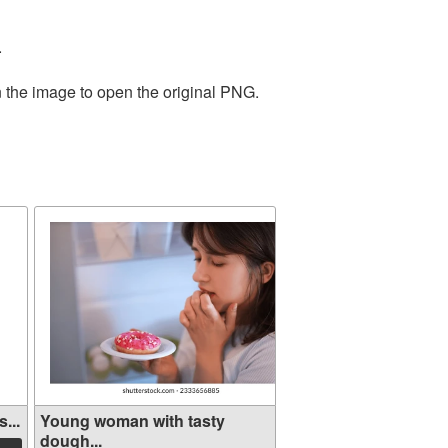
.
n the image to open the original PNG.
...
Young woman with tasty
dough...