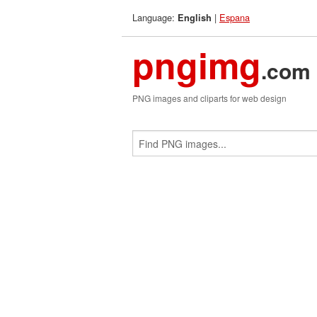
Language:
|
Espana
English
pngimg
.com
PNG images and cliparts for web design