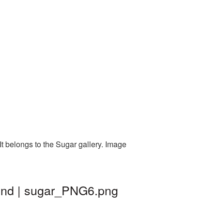
t belongs to the Sugar gallery. Image
ound | sugar_PNG6.png