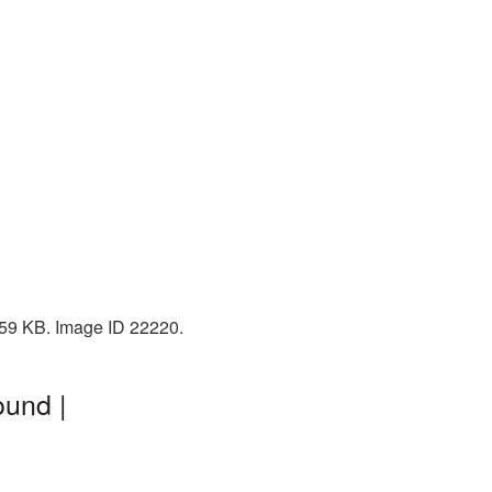
 259 KB. Image ID 22220.
ound |