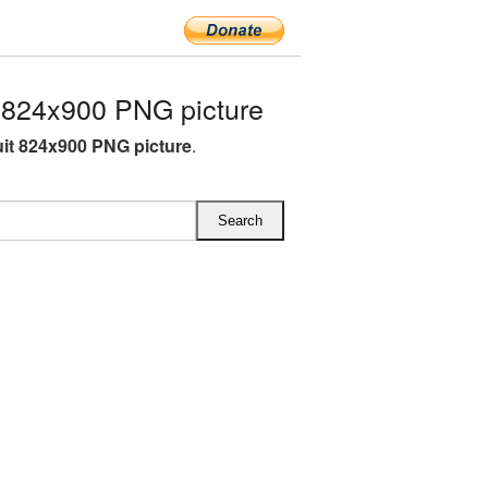
 824x900 PNG picture
ruit 824x900 PNG picture
.