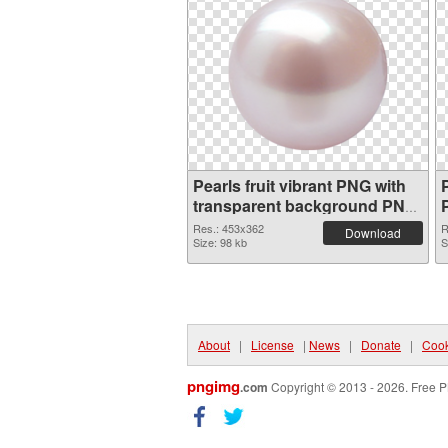
Pearls fruit vibrant PNG with
P
transparent background PNG
picture
Res.: 453x362
R
Download
Size: 98 kb
S
About
|
License
|
News
|
Donate
|
Cook
pngimg
.com
Copyright © 2013 - 2026. Free P