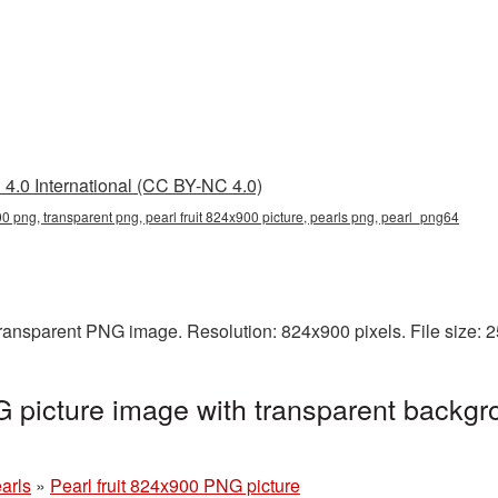
4.0 International (CC BY-NC 4.0)
900 png, transparent png, pearl fruit 824x900 picture, pearls png, pearl_png64
 transparent PNG image. Resolution: 824x900 pixels. File size:
G picture image with transparent backgr
arls
»
Pearl fruit 824x900 PNG picture