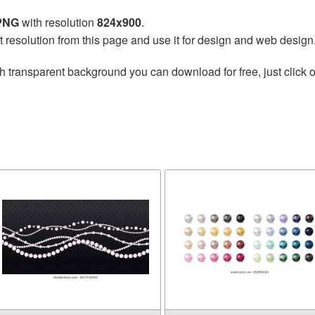
 PNG
with resolution
824x900
.
t resolution from this page and use it for design and web design
h transparent background you can download for free, just click o