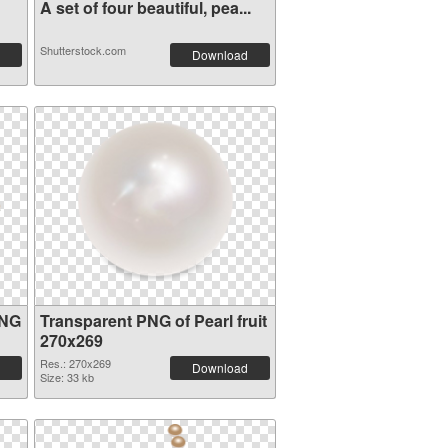
A set of four beautiful, pea...
Shutterstock.com
Download
PNG
Transparent PNG of Pearl fruit
270x269
Res.: 270x269
Download
Size: 33 kb