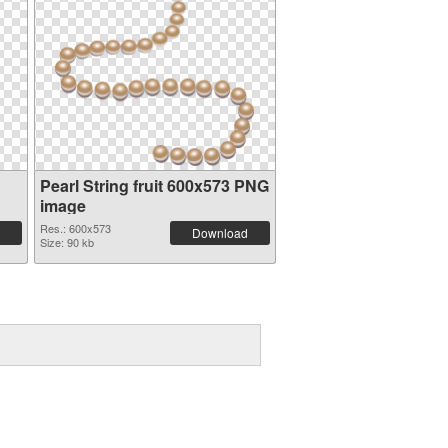
Pearl String fruit 600x573 PNG
image
Res.: 600x573
Download
Size: 90 kb