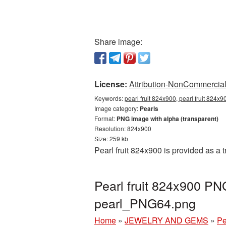
Share image:
License:
Attribution-NonCommercial 
Keywords:
pearl fruit 824x900, pearl fruit 824x
Image category:
Pearls
Format:
PNG image with alpha (transparent)
Resolution: 824x900
Size: 259 kb
Pearl fruit 824x900 is provided as a
Pearl fruit 824x900 PN
pearl_PNG64.png
Home
»
JEWELRY AND GEMS
»
Pe