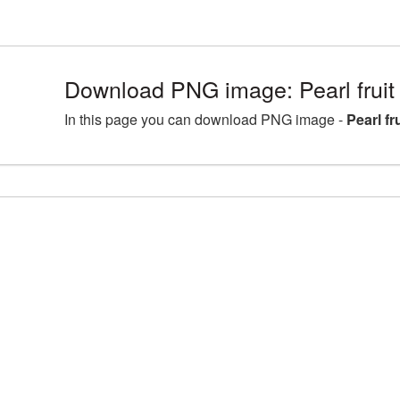
Download PNG image: Pearl fruit
In this page you can download PNG image -
Pearl f