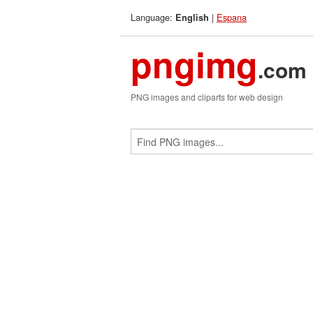
Language:
|
Espana
English
pngimg
.com
PNG images and cliparts for web design