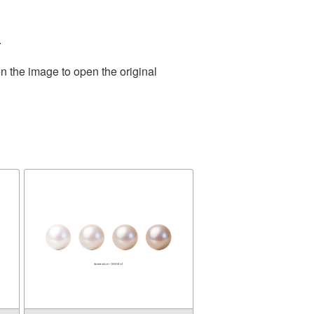
.
n the image to open the original