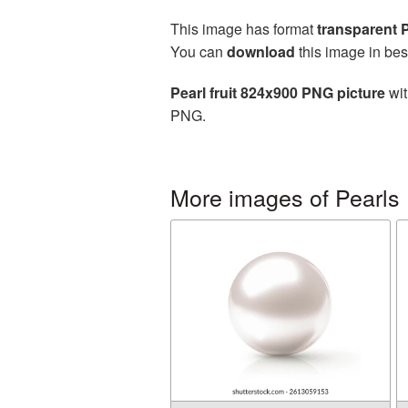
This image has format
transparent
You can
download
this image in bes
Pearl fruit 824x900 PNG picture
wit
PNG.
More images of Pearls