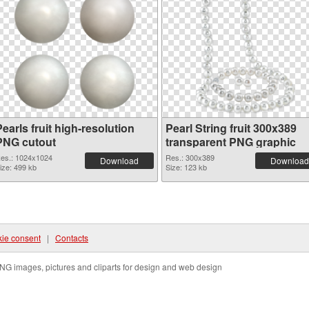
earls fruit high-resolution
Pearl String fruit 300x389
PNG cutout
transparent PNG graphic
es.: 1024x1024
Res.: 300x389
Download
Download
ize: 499 kb
Size: 123 kb
ie consent
|
Contacts
NG images, pictures and cliparts for design and web design