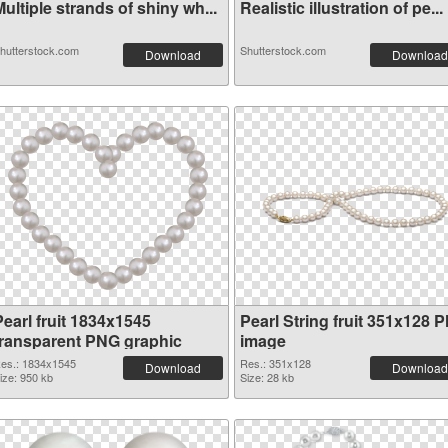
ultiple strands of shiny wh...
Realistic illustration of pe...
hutterstock.com
Shutterstock.com
Download
Download
Pearl fruit 1834x1545
Pearl String fruit 351x128 
transparent PNG graphic
image
es.: 1834x1545
Res.: 351x128
Download
Download
ize: 950 kb
Size: 28 kb