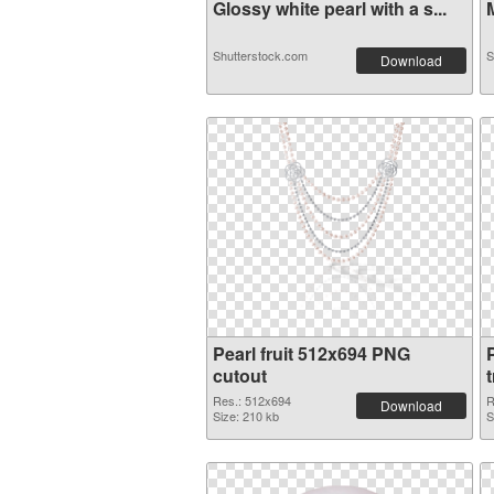
Glossy white pearl with a s...
M
Shutterstock.com
S
Download
Pearl fruit 512x694 PNG
cutout
Res.: 512x694
R
Download
Size: 210 kb
S