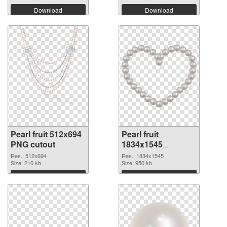
Download
Download
Pearl fruit 512x694
Pearl fruit
PNG cutout
1834x1545
transparent PNG
Res.: 512x694
Res.: 1834x1545
Size: 210 kb
graphic
Size: 950 kb
Download
Download