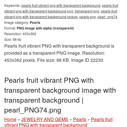
Keywords:
pearls fruit vibrant png with transparent background, pearls fruit
vibrant png with transparent background png, transparent png, pearls fruit
vibrant png with transparent background picture, pearls png, pearl_png74
Image category:
Pearls
Format:
PNG image with alpha (transparent)
Resolution: 453x362
Size: 98 kb
Pearls fruit vibrant PNG with transparent background is
provided as a transparent PNG image. Resolution:
453x362 pixels. File size: 98 KB. Image ID 22230.
Pearls fruit vibrant PNG with
transparent background image with
transparent background |
pearl_PNG74.png
Home
»
JEWELRY AND GEMS
»
Pearls
»
Pearls fruit
vibrant PNG with transparent background