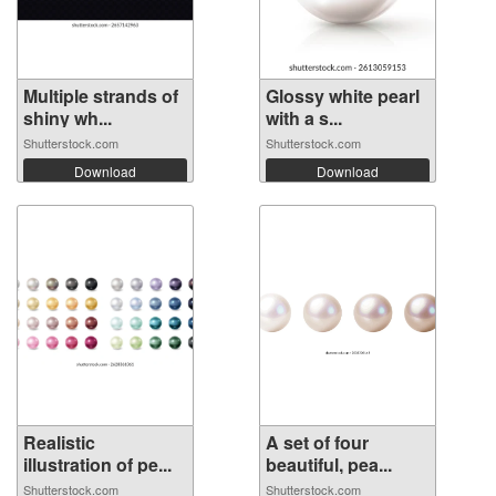
Multiple strands of
Glossy white pearl
shiny wh...
with a s...
Shutterstock.com
Shutterstock.com
Download
Download
Realistic
A set of four
illustration of pe...
beautiful, pea...
Shutterstock.com
Shutterstock.com