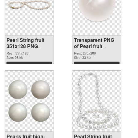
Pearl String fruit
Transparent PNG
351x128 PNG
of Pearl fruit
image
270x269
Res.: 351x128
Res.: 270x269
Size: 28 kb
Size: 33 kb
Download
Download
Pearls fruit high-
Pearl String fruit