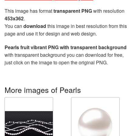
This image has format
transparent PNG
with resolution
453x362
.
You can
download
this image in best resolution from this
page and use it for design and web design.
Pearls fruit vibrant PNG with transparent background
with transparent background you can download for free,
just click on the image to open the original PNG.
More images of Pearls