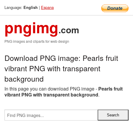
Language:
|
Espana
English
pngimg
.com
PNG images and cliparts for web design
Download PNG image: Pearls fruit
vibrant PNG with transparent
background
In this page you can download PNG image -
Pearls fruit
vibrant PNG with transparent background
.