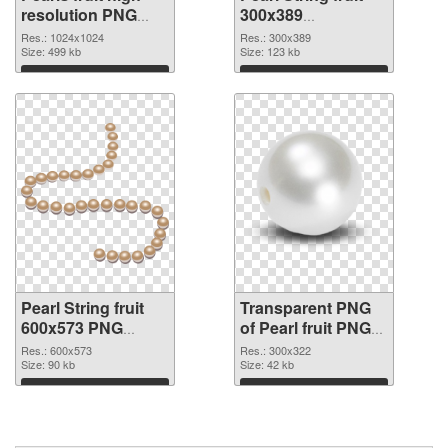
resolution PNG
300x389
cutout
transparent PNG
Res.: 1024x1024
Res.: 300x389
Size: 499 kb
graphic
Size: 123 kb
Download
Download
Pearl String fruit
Transparent PNG
600x573 PNG
of Pearl fruit PNG
image
picture 300x322
Res.: 600x573
Res.: 300x322
Size: 90 kb
Size: 42 kb
Download
Download