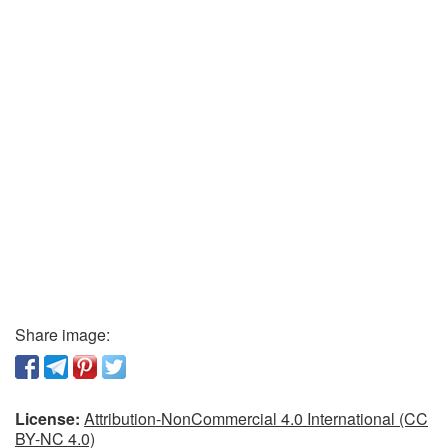
Share image:
License:
Attribution-NonCommercial 4.0 International (CC
BY-NC 4.0)