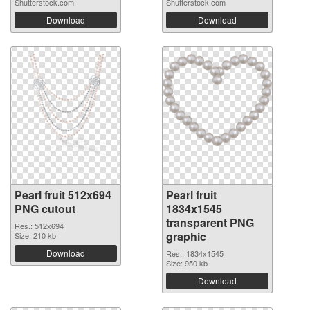
Shutterstock.com
Shutterstock.com
Download
Download
Pearl fruit 512x694
Pearl fruit
PNG cutout
1834x1545
transparent PNG
Res.: 512x694
graphic
Size: 210 kb
Download
Res.: 1834x1545
Size: 950 kb
Download