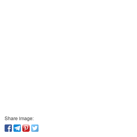
Share image: