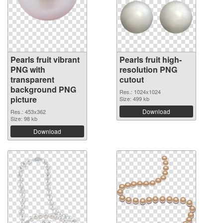
Pearls fruit vibrant
Pearls fruit high-
PNG with
resolution PNG
transparent
cutout
background PNG
Res.: 1024x1024
picture
Size: 499 kb
Download
Res.: 453x362
Size: 98 kb
Download