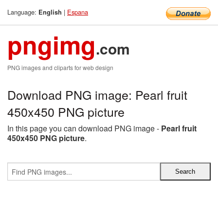
Language:
|
Espana
English
pngimg
.com
PNG images and cliparts for web design
Download PNG image: Pearl fruit
450x450 PNG picture
In this page you can download PNG image -
Pearl fruit
450x450 PNG picture
.