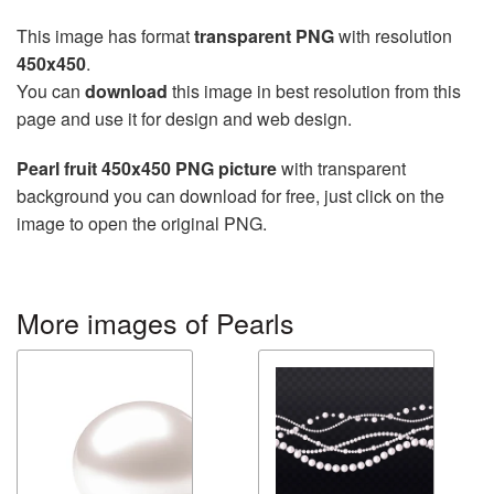
This image has format
transparent PNG
with resolution
450x450
.
You can
download
this image in best resolution from this
page and use it for design and web design.
Pearl fruit 450x450 PNG picture
with transparent
background you can download for free, just click on the
image to open the original PNG.
More images of Pearls