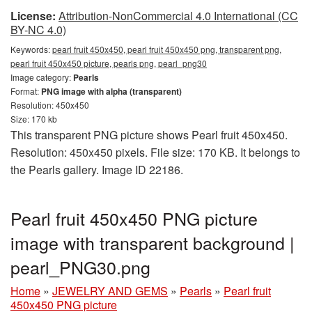
License:
Attribution-NonCommercial 4.0 International (CC
BY-NC 4.0)
Keywords:
pearl fruit 450x450, pearl fruit 450x450 png, transparent png,
pearl fruit 450x450 picture, pearls png, pearl_png30
Image category:
Pearls
Format:
PNG image with alpha (transparent)
Resolution: 450x450
Size: 170 kb
This transparent PNG picture shows Pearl fruit 450x450.
Resolution: 450x450 pixels. File size: 170 KB. It belongs to
the Pearls gallery. Image ID 22186.
Pearl fruit 450x450 PNG picture
image with transparent background |
pearl_PNG30.png
Home
»
JEWELRY AND GEMS
»
Pearls
»
Pearl fruit
450x450 PNG picture