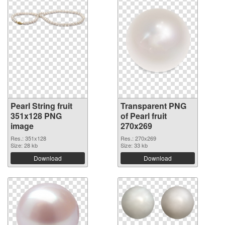
Pearl String fruit
Transparent PNG
351x128 PNG
of Pearl fruit
image
270x269
Res.: 351x128
Res.: 270x269
Size: 28 kb
Size: 33 kb
Download
Download