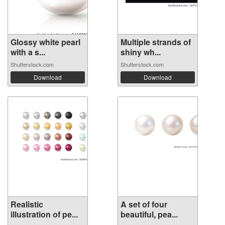
Glossy white pearl
Multiple strands of
with a s...
shiny wh...
Shutterstock.com
Shutterstock.com
Download
Download
Realistic
A set of four
illustration of pe...
beautiful, pea...