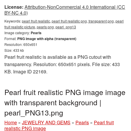
License:
Attribution-NonCommercial 4.0 International (CC
BY-NC 4.0)
Keywords:
pearl fruit realistic, pearl fruit realistic png, transparent png, pearl
fruit realistic picture, pearls png, pearl_png13
Image category:
Pearls
Format:
PNG image with alpha (transparent)
Resolution: 650x651
Size: 433 kb
Pearl fruit realistic is available as a PNG cutout with
transparency. Resolution: 650x651 pixels. File size: 433
KB. Image ID 22169.
Pearl fruit realistic PNG image image
with transparent background |
pearl_PNG13.png
Home
»
JEWELRY AND GEMS
»
Pearls
»
Pearl fruit
realistic PNG image