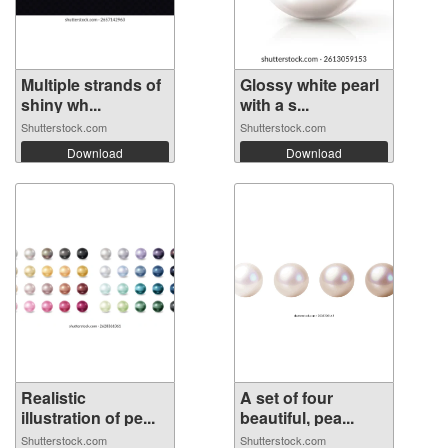
Multiple strands of
Glossy white pearl
shiny wh...
with a s...
Shutterstock.com
Shutterstock.com
Download
Download
Realistic
A set of four
illustration of pe...
beautiful, pea...
Shutterstock.com
Shutterstock.com