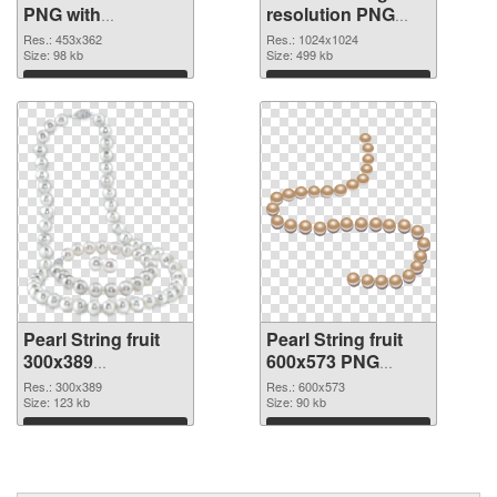
PNG with
resolution PNG
transparent
cutout
Res.: 453x362
Res.: 1024x1024
background PNG
Size: 98 kb
Size: 499 kb
picture
Download
Download
Pearl String fruit
Pearl String fruit
300x389
600x573 PNG
transparent PNG
image
Res.: 300x389
Res.: 600x573
graphic
Size: 123 kb
Size: 90 kb
Download
Download