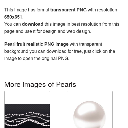
This image has format
transparent PNG
with resolution
650x651
.
You can
download
this image in best resolution from this
page and use it for design and web design.
Pearl fruit realistic PNG image
with transparent
background you can download for free, just click on the
image to open the original PNG.
More images of Pearls