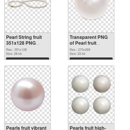
Pearl String fruit
Transparent PNG
351x128 PNG
of Pearl fruit
image
270x269
Res.: 351x128
Res.: 270x269
Size: 28 kb
Size: 33 kb
Download
Download
Pearls fruit vibrant
Pearls fruit high-