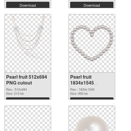
Download
Download
Pearl fruit 512x694
Pearl fruit
PNG cutout
1834x1545
transparent PNG
Res.: 512x694
Res.: 1834x1545
Size: 210 kb
graphic
Size: 950 kb
Download
Download