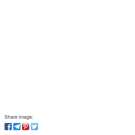
Share image: