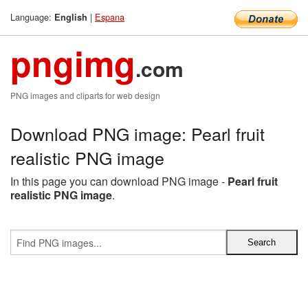
Language:
|
Espana
English
pngimg
.com
PNG images and cliparts for web design
Download PNG image: Pearl fruit
realistic PNG image
In this page you can download PNG image -
Pearl fruit
realistic PNG image
.