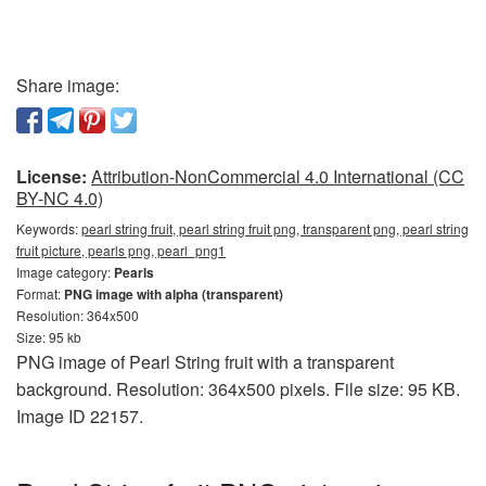
Share image:
License:
Attribution-NonCommercial 4.0 International (CC
BY-NC 4.0)
Keywords:
pearl string fruit, pearl string fruit png, transparent png, pearl string
fruit picture, pearls png, pearl_png1
Image category:
Pearls
Format:
PNG image with alpha (transparent)
Resolution: 364x500
Size: 95 kb
PNG image of Pearl String fruit with a transparent
background. Resolution: 364x500 pixels. File size: 95 KB.
Image ID 22157.