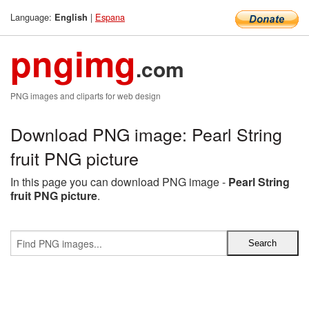
Language:
|
Espana
English
pngimg
.com
PNG images and cliparts for web design
Download PNG image: Pearl String
fruit PNG picture
In this page you can download PNG image -
Pearl String
fruit PNG picture
.