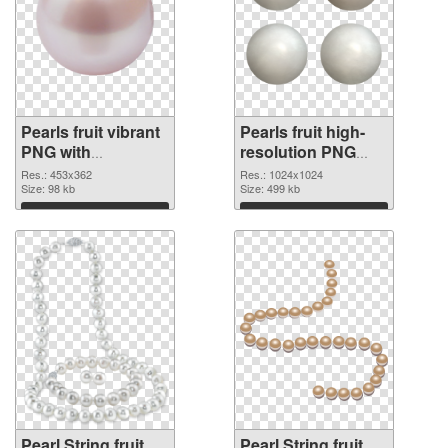
Pearls fruit vibrant
Pearls fruit high-
PNG with
resolution PNG
transparent
cutout
Res.: 453x362
Res.: 1024x1024
background PNG
Size: 98 kb
Size: 499 kb
picture
Download
Download
Pearl String fruit
Pearl String fruit