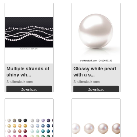
Multiple strands of
Glossy white pearl
shiny wh...
with a s...
Shutterstock.com
Shutterstock.com
Download
Download