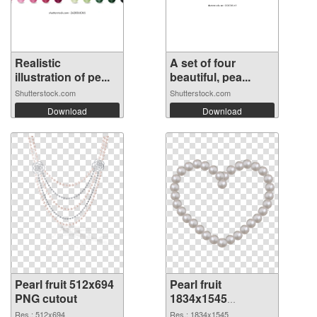
Realistic
A set of four
illustration of pe...
beautiful, pea...
Shutterstock.com
Shutterstock.com
Download
Download
Pearl fruit 512x694
Pearl fruit
PNG cutout
1834x1545
transparent PNG
Res.: 512x694
Res.: 1834x1545