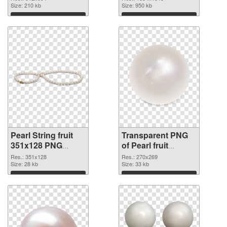
Size: 210 kb
graphic
Size: 950 kb
Download
Download
Pearl String fruit
Transparent PNG
351x128 PNG
of Pearl fruit
image
270x269
Res.: 351x128
Res.: 270x269
Size: 28 kb
Size: 33 kb
Download
Download