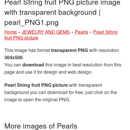
Pearl String fruit PNG picture image
with transparent background |
pearl_PNG1.png
Home
»
JEWELRY AND GEMS
»
Pearls
»
Pearl String
fruit PNG picture
This image has format
transparent PNG
with resolution
364x500
.
You can
download
this image in best resolution from this
page and use it for design and web design.
Pearl String fruit PNG picture
with transparent
background you can download for free, just click on the
image to open the original PNG.
More images of Pearls