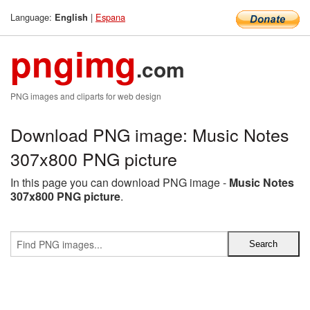
Language:
|
Espana
English
pngimg
.com
PNG images and cliparts for web design
Download PNG image: Music Notes
307x800 PNG picture
In this page you can download PNG image -
Music Notes
307x800 PNG picture
.