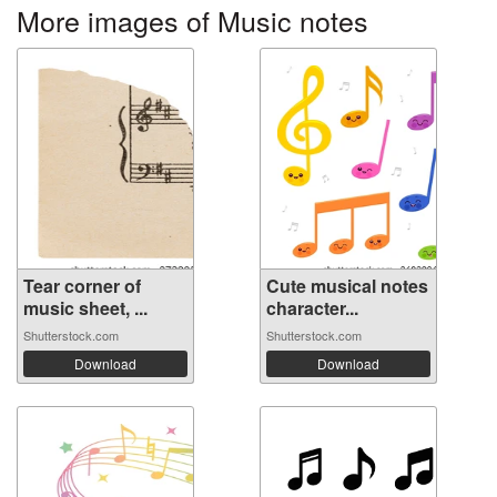
More images of Music notes
Tear corner of
Cute musical notes
music sheet, ...
character...
Shutterstock.com
Shutterstock.com
Download
Download