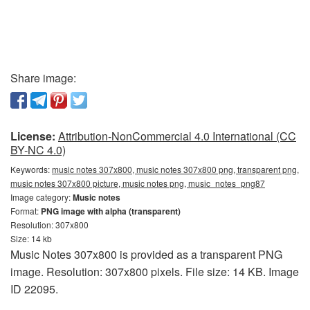
Share image:
License:
Attribution-NonCommercial 4.0 International (CC
BY-NC 4.0)
Keywords:
music notes 307x800, music notes 307x800 png, transparent png,
music notes 307x800 picture, music notes png, music_notes_png87
Image category:
Music notes
Format:
PNG image with alpha (transparent)
Resolution: 307x800
Size: 14 kb
Music Notes 307x800 is provided as a transparent PNG
image. Resolution: 307x800 pixels. File size: 14 KB. Image
ID 22095.