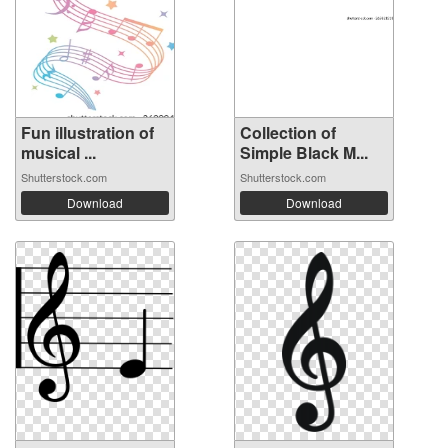
Fun illustration of
Collection of
musical ...
Simple Black M...
Shutterstock.com
Shutterstock.com
Download
Download