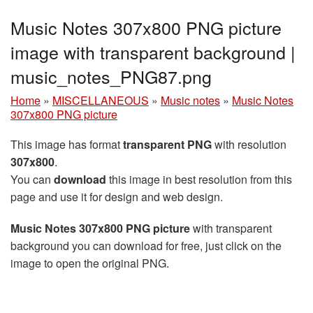
Music Notes 307x800 PNG picture
image with transparent background |
music_notes_PNG87.png
Home
»
MISCELLANEOUS
»
Music notes
»
Music Notes
307x800 PNG picture
This image has format
transparent PNG
with resolution
307x800
.
You can
download
this image in best resolution from this
page and use it for design and web design.
Music Notes 307x800 PNG picture
with transparent
background you can download for free, just click on the
image to open the original PNG.