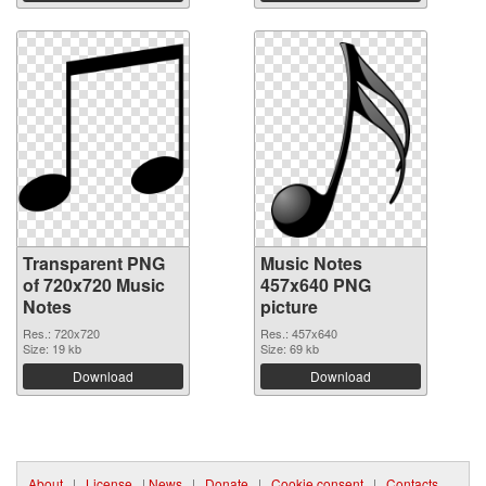
Transparent PNG
Music Notes
of 720x720 Music
457x640 PNG
Notes
picture
Res.: 720x720
Res.: 457x640
Size: 19 kb
Size: 69 kb
Download
Download
About
|
License
|
News
|
Donate
|
Cookie consent
|
Contacts