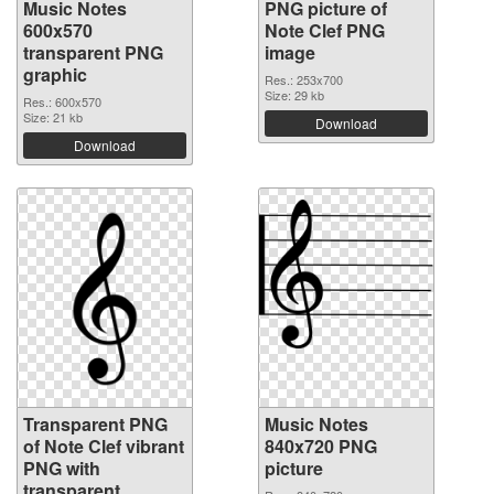
Music Notes
PNG picture of
600x570
Note Clef PNG
transparent PNG
image
graphic
Res.: 253x700
Size: 29 kb
Res.: 600x570
Size: 21 kb
Download
Download
Transparent PNG
Music Notes
of Note Clef vibrant
840x720 PNG
PNG with
picture
transparent