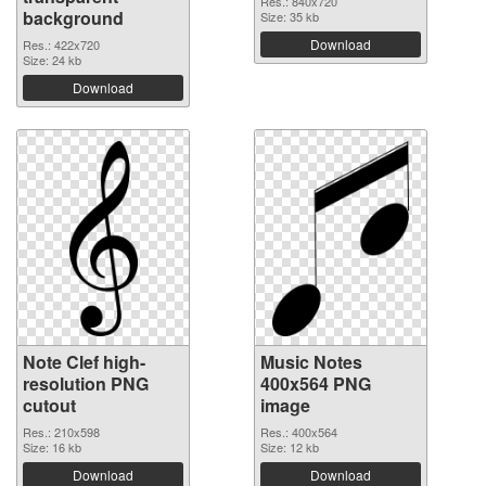
Res.: 840x720
background
Size: 35 kb
Download
Res.: 422x720
Size: 24 kb
Download
Note Clef high-
Music Notes
resolution PNG
400x564 PNG
cutout
image
Res.: 210x598
Res.: 400x564
Size: 16 kb
Size: 12 kb
Download
Download