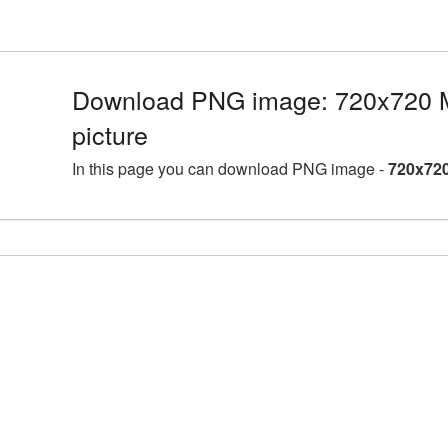
Download PNG image: 720x720 
picture
In this page you can download PNG image -
720x720