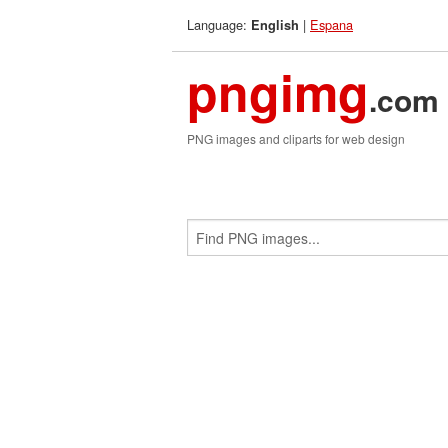
Language:
|
Espana
English
pngimg
.com
PNG images and cliparts for web design