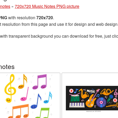
 notes
»
720x720 Music Notes PNG picture
 PNG
with resolution
720x720
.
t resolution from this page and use it for design and web design
with transparent background you can download for free, just clic
notes