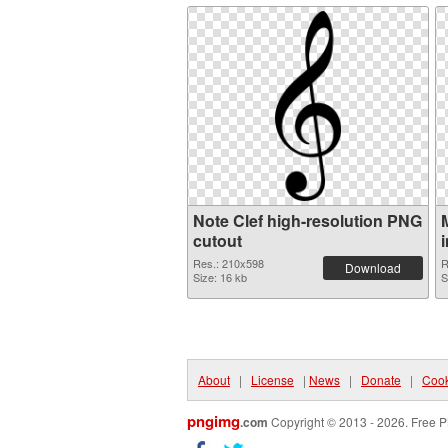
Note Clef high-resolution PNG
cutout
Res.: 210x598
R
Download
Size: 16 kb
S
About
|
License
|
News
|
Donate
|
Cook
pngimg
.com
Copyright © 2013 - 2026. Free P