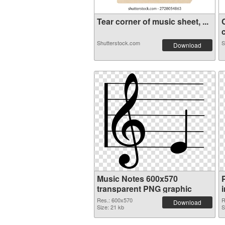
Tear corner of music sheet, ...
c
Shutterstock.com
S
Download
Music Notes 600x570
transparent PNG graphic
Res.: 600x570
R
Download
Size: 21 kb
S