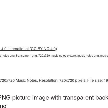
4.0 International (CC BY-NC 4.0)
 notes png, transparent png, 720x720 music notes picture, music notes png, mus
720x720 Music Notes. Resolution: 720x720 pixels. File size: 1
NG picture image with transparent back
ng