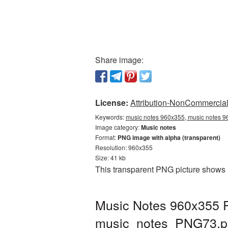
Share image:
License:
Attribution-NonCommercial 
Keywords:
music notes 960x355, music notes 9
Image category:
Music notes
Format:
PNG image with alpha (transparent)
Resolution: 960x355
Size: 41 kb
This transparent PNG picture shows 
Music Notes 960x355 P
music_notes_PNG73.p