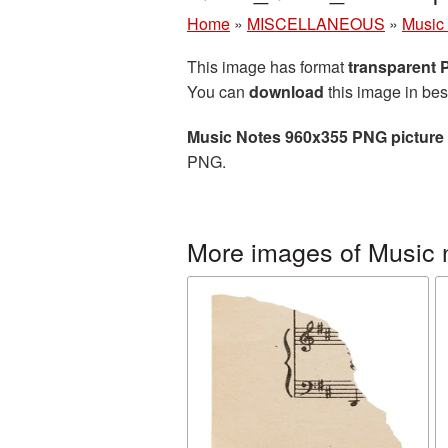
Home
»
MISCELLANEOUS
»
Music
This image has format
transparent
You can
download
this image in bes
Music Notes 960x355 PNG picture
PNG.
More images of Music 