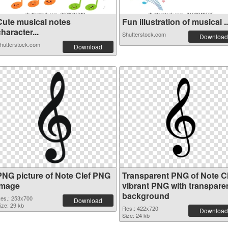
Cute musical notes
Fun illustration of musical ..
haracter...
Shutterstock.com
Download
hutterstock.com
Download
PNG picture of Note Clef PNG
Transparent PNG of Note Cl
image
vibrant PNG with transpare
background
es.: 253x700
Download
ize: 29 kb
Res.: 422x720
Download
Size: 24 kb