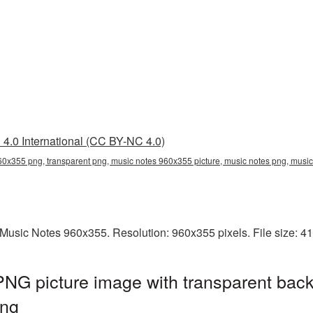
4.0 International (CC BY-NC 4.0)
60x355 png, transparent png, music notes 960x355 picture, music notes png, mus
Music Notes 960x355. Resolution: 960x355 pixels. File size: 4
NG picture image with transparent back
ng