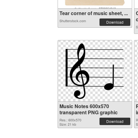
Tear corner of music sheet, ...
c
Shutterstock.com
Download
S
Music Notes 600x570
transparent PNG graphic
Res.: 600x570
R
Download
Size: 21 kb
S