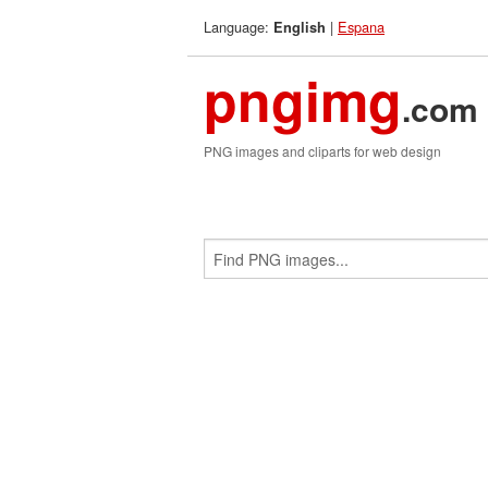
Language:
|
Espana
English
pngimg
.com
PNG images and cliparts for web design