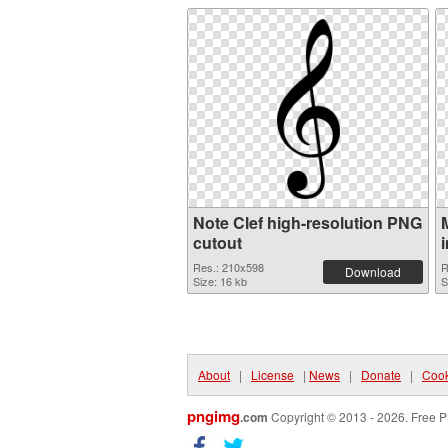
Note Clef high-resolution PNG
cutout
Res.: 210x598
R
Download
Size: 16 kb
S
About
|
License
|
News
|
Donate
|
Cook
pngimg
.com
Copyright © 2013 - 2026. Free P