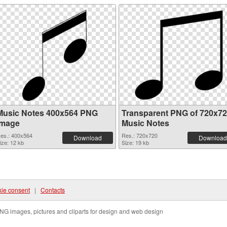
Music Notes 400x564 PNG
Transparent PNG of 720x7
image
Music Notes
es.: 400x564
Res.: 720x720
Download
Download
ize: 12 kb
Size: 19 kb
ie consent
|
Contacts
NG images, pictures and cliparts for design and web design