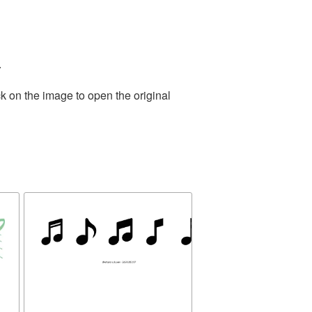
.
k on the image to open the original