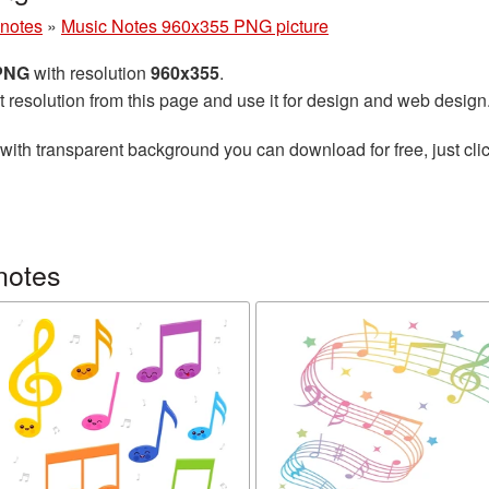
 notes
»
Music Notes 960x355 PNG picture
 PNG
with resolution
960x355
.
t resolution from this page and use it for design and web design
with transparent background you can download for free, just clic
notes