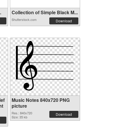
.
Collection of Simple Black M...
Shutterstock.com
Download
ef
Music Notes 840x720 PNG
nt
picture
Res.: 840x720
Download
Size: 35 kb