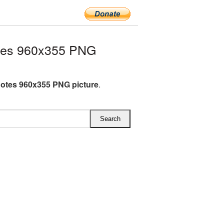
tes 960x355 PNG
otes 960x355 PNG picture
.