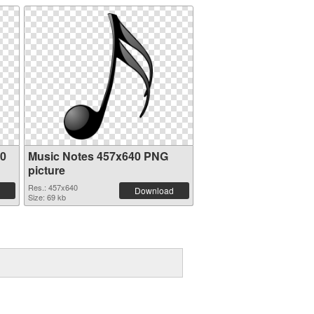
20
Music Notes 457x640 PNG
picture
Res.: 457x640
Download
Size: 69 kb