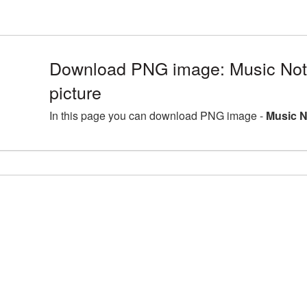
Download PNG image: Music No
picture
In this page you can download PNG image -
Music N