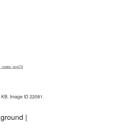
ic_notes_png73
1 KB. Image ID 22081.
ground |